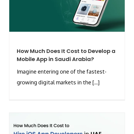
How Much Does It Cost to Develop a
Mobile App in Saudi Arabia?
Imagine entering one of the fastest-
growing digital markets in the [...]