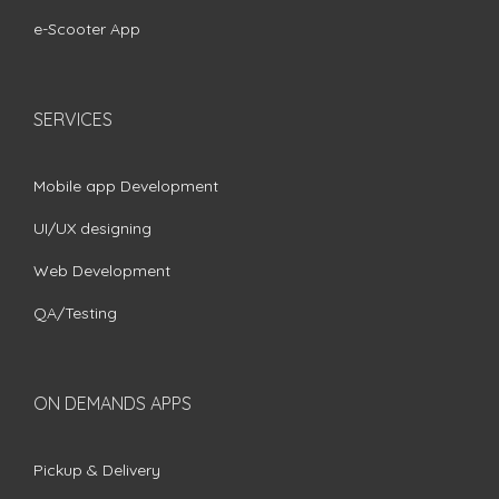
e-Scooter App
SERVICES
Mobile app Development
UI/UX designing
Web Development
QA/Testing
ON DEMANDS APPS
Pickup & Delivery