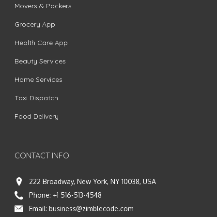
Movers & Packers
Grocery App
Health Care App
Beauty Services
Home Services
Taxi Dispatch
Food Delivery
CONTACT INFO
222 Broadway, New York, NY 10038, USA
Phone:
+1 516-513-4548
Email:
business@zimblecode.com