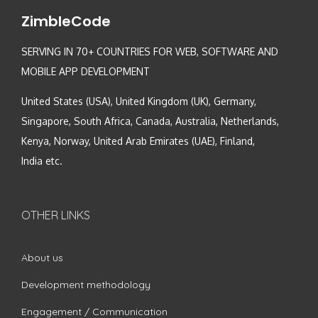
ZimbleCode
SERVING IN 70+ COUNTRIES FOR WEB, SOFTWARE AND
MOBILE APP DEVELOPMENT
United States (USA), United Kingdom (UK), Germany,
Singapore, South Africa, Canada, Australia, Netherlands,
Kenya, Norway, United Arab Emirates (UAE), Finland,
India etc.
OTHER LINKS
About us
Development methodology
Engagement / Communication