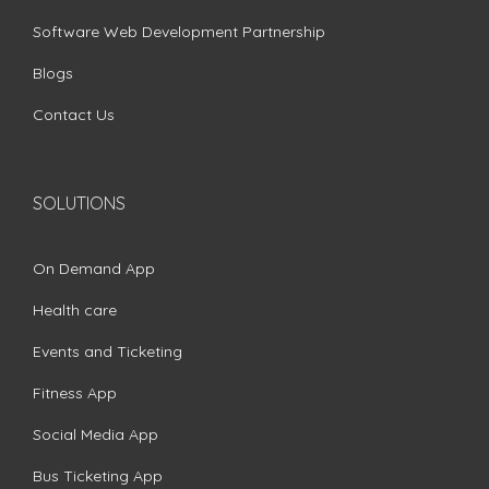
Software Web Development Partnership
Blogs
Contact Us
SOLUTIONS
On Demand App
Health care
Events and Ticketing
Fitness App
Social Media App
Bus Ticketing App