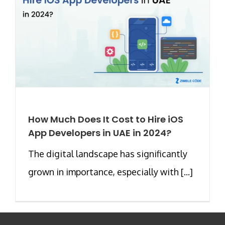
How Much Does It Cost to Hire iOS
App Developers in UAE in 2024?
The digital landscape has significantly
grown in importance, especially with [...]