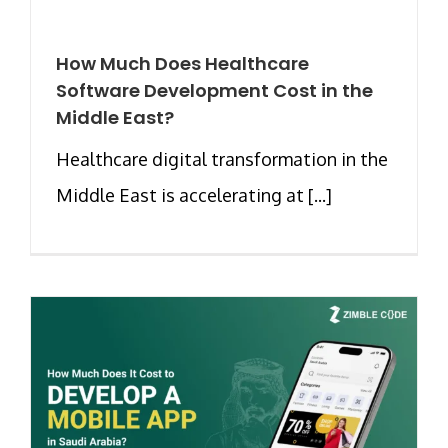
How Much Does Healthcare
Software Development Cost in the
Middle East?
Healthcare digital transformation in the
Middle East is accelerating at [...]