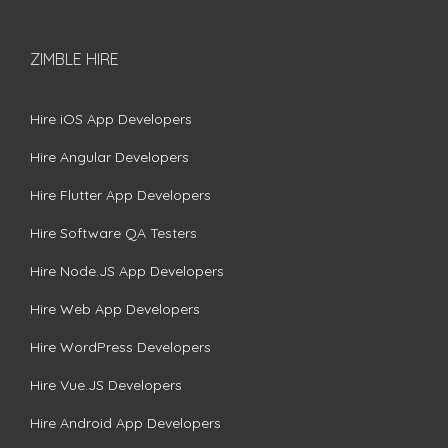
ZIMBLE HIRE
Hire iOS App Developers
Hire Angular Developers
Hire Flutter App Developers
Hire Software QA Testers
Hire Node.JS App Developers
Hire Web App Developers
Hire WordPress Developers
Hire Vue.JS Developers
Hire Android App Developers