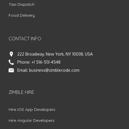
Taxi Dispatch
Food Delivery
CONTACT INFO
222 Broadway, New York, NY 10038, USA
Phone:
+1 516-513-4548
Email:
business@zimblecode.com
ZIMBLE HIRE
Hire iOS App Developers
Hire Angular Developers