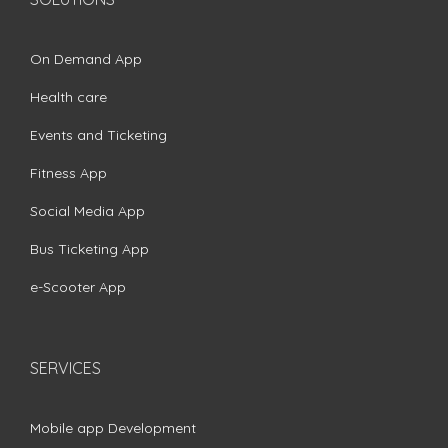
On Demand App
Health care
Events and Ticketing
Fitness App
Social Media App
Bus Ticketing App
e-Scooter App
SERVICES
Mobile app Development