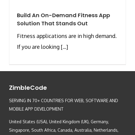
Build An On-Demand Fitness App
Solution That Stands Out
Fitness applications are in high demand.
If you are looking [...]
ZimbleCode
SERVING IN 70+ COUNTRIES FOR WEB, SOFTWARE AND
MOBILE APP DEVELOPMENT
United States (USA), United Kingdom (UK), Germany,
Singapore, South Africa, Canada, Australia, Netherlands,