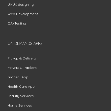
UI/UX designing
Web Development
QA/Testing
ON DEMANDS APPS
Pickup & Delivery
Movers & Packers
Grocery App
Health Care App
Beauty Services
Home Services