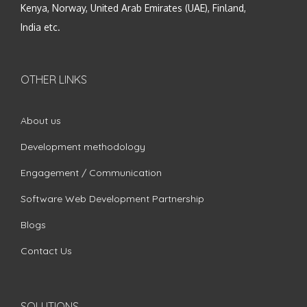
Kenya, Norway, United Arab Emirates (UAE), Finland,
India etc.
OTHER LINKS
About us
Development methodology
Engagement / Communication
Software Web Development Partnership
Blogs
Contact Us
SOLUTIONS