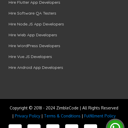
Hire Flutter App Developers
Hire Software QA Testers
Hire Node.JS App Developers
Hire Web App Developers
Hire WordPress Developers
Hire Vue.JS Developers
Hire Android App Developers
Copyright © 2018 - 2024 ZimbleCode | All Rights Reserved
|
Privacy Policy
|
Terms & Conditions
|
Fulfillment Policy