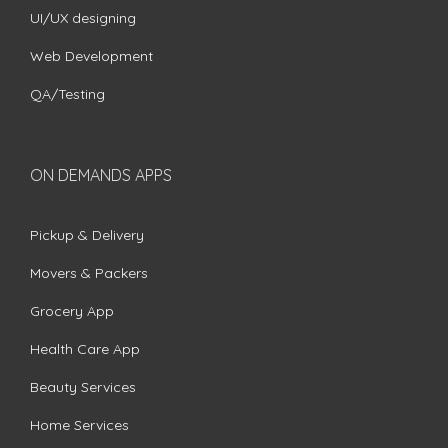
UI/UX designing
Web Development
QA/Testing
ON DEMANDS APPS
Pickup & Delivery
Movers & Packers
Grocery App
Health Care App
Beauty Services
Home Services