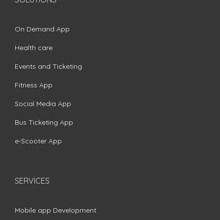
On Demand App
Health care
Events and Ticketing
Fitness App
Social Media App
Bus Ticketing App
e-Scooter App
SERVICES
Mobile app Development