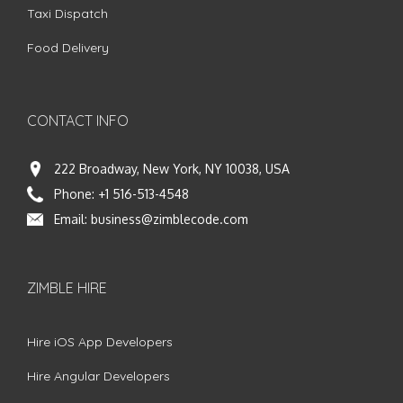
Taxi Dispatch
Food Delivery
CONTACT INFO
222 Broadway, New York, NY 10038, USA
Phone:
+1 516-513-4548
Email:
business@zimblecode.com
ZIMBLE HIRE
Hire iOS App Developers
Hire Angular Developers