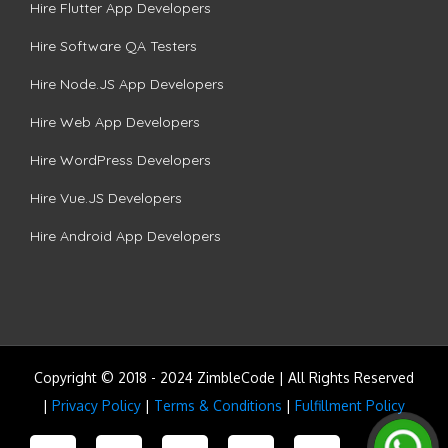
Hire Flutter App Developers
Hire Software QA Testers
Hire Node.JS App Developers
Hire Web App Developers
Hire WordPress Developers
Hire Vue.JS Developers
Hire Android App Developers
Copyright © 2018 - 2024 ZimbleCode | All Rights Reserved
|
Privacy Policy
|
Terms & Conditions
|
Fulfillment Policy