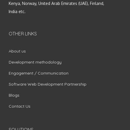
Kenya, Norway, United Arab Emirates (UAE), Finland,
India etc.
OTHER LINKS
About us
Development methodology
Engagement / Communication
Software Web Development Partnership
Blogs
Contact Us
SOLUTIONS