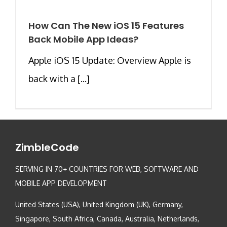
How Can The New iOS 15 Features
Back Mobile App Ideas?
Apple iOS 15 Update: Overview Apple is
back with a [...]
ZimbleCode
SERVING IN 70+ COUNTRIES FOR WEB, SOFTWARE AND
MOBILE APP DEVELOPMENT
United States (USA), United Kingdom (UK), Germany,
Singapore, South Africa, Canada, Australia, Netherlands,