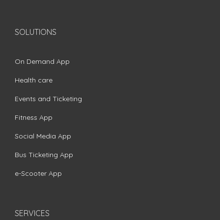
SOLUTIONS
On Demand App
Health care
Events and Ticketing
Fitness App
Social Media App
Bus Ticketing App
e-Scooter App
SERVICES