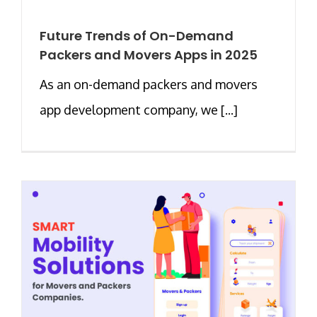
Future Trends of On-Demand
Packers and Movers Apps in 2025
As an on-demand packers and movers
app development company, we [...]