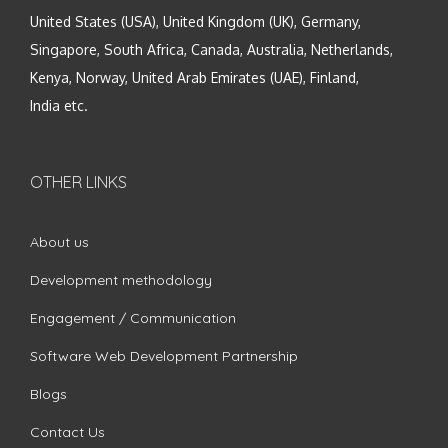
United States (USA), United Kingdom (UK), Germany,
Singapore, South Africa, Canada, Australia, Netherlands,
Kenya, Norway, United Arab Emirates (UAE), Finland,
India etc.
OTHER LINKS
About us
Development methodology
Engagement / Communication
Software Web Development Partnership
Blogs
Contact Us