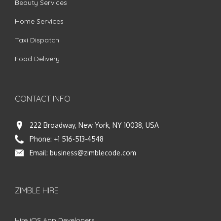
Beauty Services
Home Services
Taxi Dispatch
Food Delivery
CONTACT INFO
222 Broadway, New York, NY 10038, USA
Phone:
+1 516-513-4548
Email:
business@zimblecode.com
ZIMBLE HIRE
Hire iOS App Developers