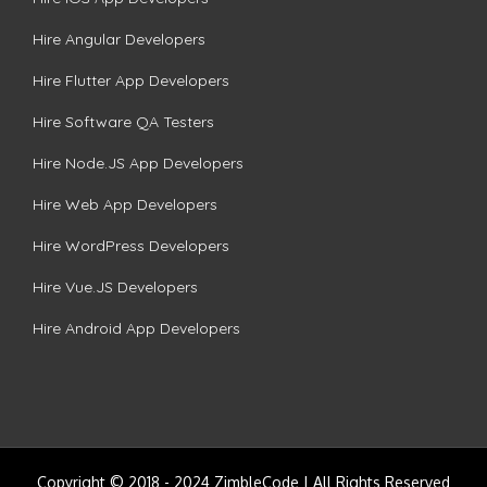
Hire Angular Developers
Hire Flutter App Developers
Hire Software QA Testers
Hire Node.JS App Developers
Hire Web App Developers
Hire WordPress Developers
Hire Vue.JS Developers
Hire Android App Developers
Copyright © 2018 - 2024 ZimbleCode | All Rights Reserved