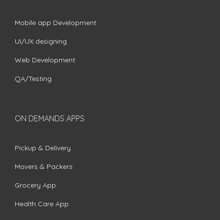
Mobile app Development
UI/UX designing
Web Development
QA/Testing
ON DEMANDS APPS
Pickup & Delivery
Movers & Packers
Grocery App
Health Care App