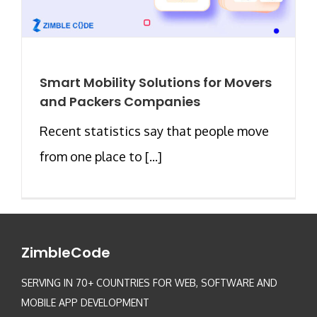
Smart Mobility Solutions for Movers
and Packers Companies
Recent statistics say that people move
from one place to [...]
ZimbleCode
SERVING IN 70+ COUNTRIES FOR WEB, SOFTWARE AND
MOBILE APP DEVELOPMENT