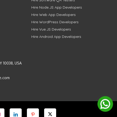
Hire Software QA Testers
Hire Node.JS App Developers
Hire Web App Developers
Hire WordPress Developers
Hire Vue.JS Developers
Hire Android App Developers
Y 10038, USA
e.com
Instagram
LinkedIn
Pinterest
Twitter