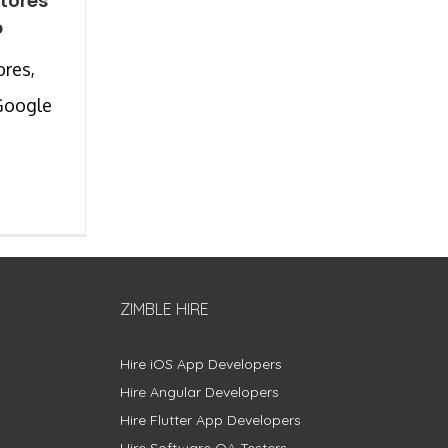
Stores
p
ores,
Google
ZIMBLE HIRE
Hire iOS App Developers
Hire Angular Developers
Hire Flutter App Developers