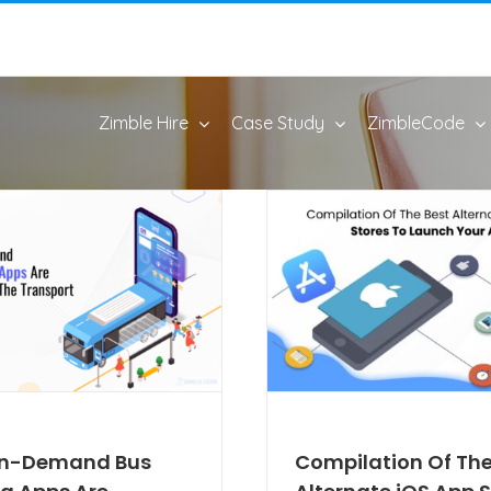
Zimble Hire
Case Study
ZimbleCode
n-Demand Bus
Compilation Of The