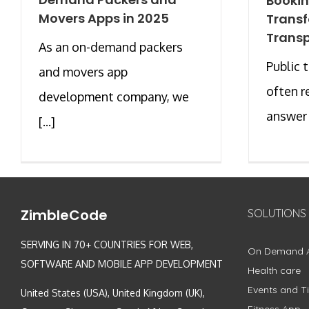
Bookin
Movers Apps in 2025
Trans
Transp
As an on-demand packers
Public 
and movers app
often r
development company, we
answer [
[...]
ZimbleCode
SOLUTIONS
SERVING IN 70+ COUNTRIES FOR WEB,
On Demand 
SOFTWARE AND MOBILE APP DEVELOPMENT
Health care
Events and Ti
United States (USA), United Kingdom (UK),