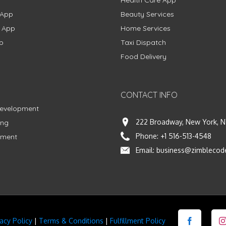
Health Care App
 App
Beauty Services
g App
Home Services
p
Taxi Dispatch
Food Delivery
CONTACT INFO
Development
222 Broadway, New York, N
ing
Phone:
+1 516-513-4548
pment
Email:
business@zimblecod
vacy Policy
|
Terms & Conditions
|
Fulfillment Policy
Facebook