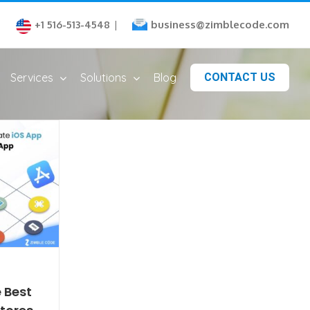
business@zimblecode.com
+1 516-513-4548
|
Services
Solutions
Blog
CONTACT US
 Best