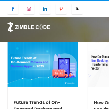
Skip
Facebook
Instagram
LinkedIn
Pinterest
Twitter
to
content
Future Trends of On-
How O
Demand Packers and