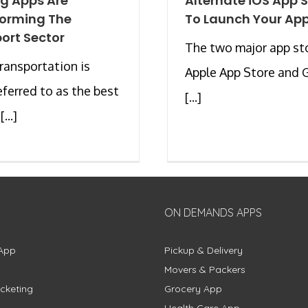
g Apps Are
Alternate iOS App 
forming The
To Launch Your Ap
ort Sector
The two major app st
transportation is
Apple App Store and 
eferred to as the best
[...]
...]
ON DEMANDS APPS
App
Pickup & Delivery
Movers & Packers
cketing
Grocery App