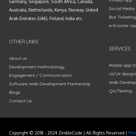
Fitness App
Germany, Singapore, South Africa, Canada,
Social Media
Australia, Netherlands, Kenya, Norway, United
Bus Ticketin
Arab Emirates (UAE), Finland, India etc.
e-Scooter Ap
OTHER LINKS
SERVICES
About us
Mobile app 
Development methodology
UI/UX design
Engagement / Communication
Web Develo
Software Web Development Partnership
QA/Testing
Blogs
Contact Us
Copyright © 2018 - 2024 ZimbleCode | All Rights Reserved |
Pri