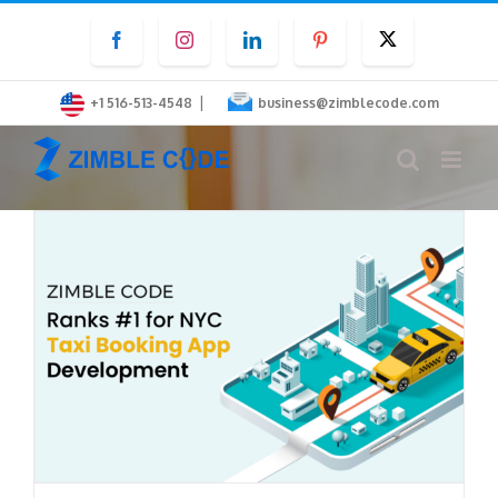
Skip
Facebook
Instagram
LinkedIn
Pinterest
Twitter
to
content
|
+1 516-513-4548
business@zimblecode.com