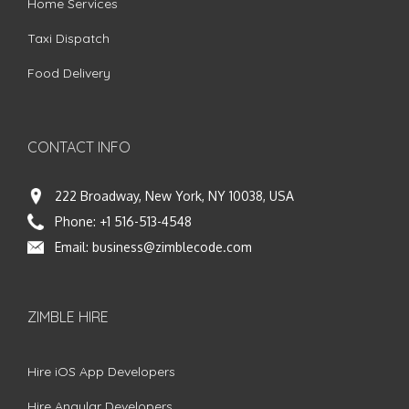
Home Services
Taxi Dispatch
Food Delivery
CONTACT INFO
222 Broadway, New York, NY 10038, USA
Phone:
+1 516-513-4548
Email:
business@zimblecode.com
ZIMBLE HIRE
Hire iOS App Developers
Hire Angular Developers