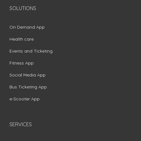
SOLUTIONS
On Demand App
Health care
Events and Ticketing
Fitness App
Social Media App
Bus Ticketing App
e-Scooter App
SERVICES