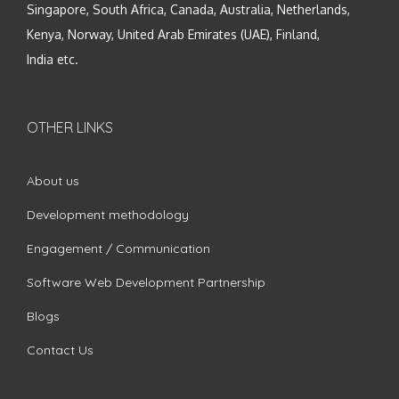
Singapore, South Africa, Canada, Australia, Netherlands,
Kenya, Norway, United Arab Emirates (UAE), Finland,
India etc.
OTHER LINKS
About us
Development methodology
Engagement / Communication
Software Web Development Partnership
Blogs
Contact Us