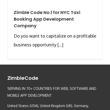
Zimble Code No.1 for NYC Taxi
Booking App Development
Company
Do you want to capitalize on a profitable
business opportunity [...]
ZimbleCode
SERVING IN 70+ COUNTRIES FOR WEB, SOFTWARE AND
MOBILE APP DEVELOPMENT
United States (USA), United Kingdom (UK), Germany,