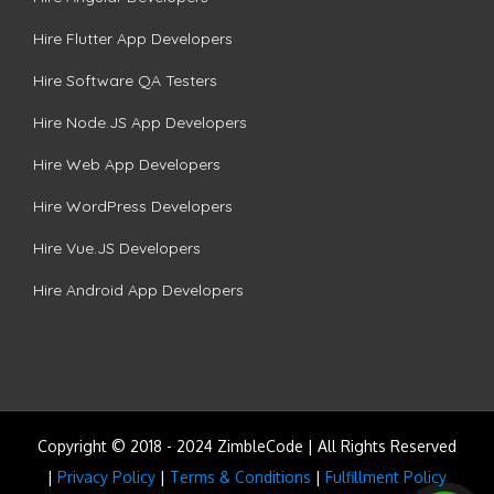
Hire Flutter App Developers
Hire Software QA Testers
Hire Node.JS App Developers
Hire Web App Developers
Hire WordPress Developers
Hire Vue.JS Developers
Hire Android App Developers
Copyright © 2018 - 2024 ZimbleCode | All Rights Reserved
|
Privacy Policy
|
Terms & Conditions
|
Fulfillment Policy