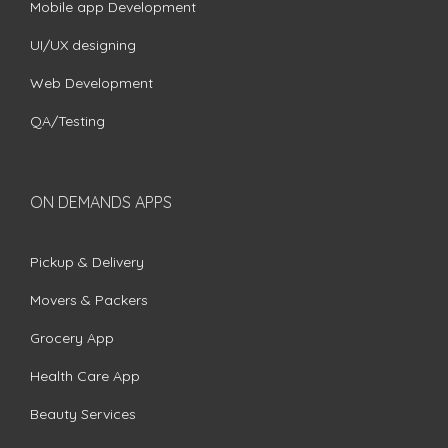
Mobile app Development
UI/UX designing
Web Development
QA/Testing
ON DEMANDS APPS
Pickup & Delivery
Movers & Packers
Grocery App
Health Care App
Beauty Services