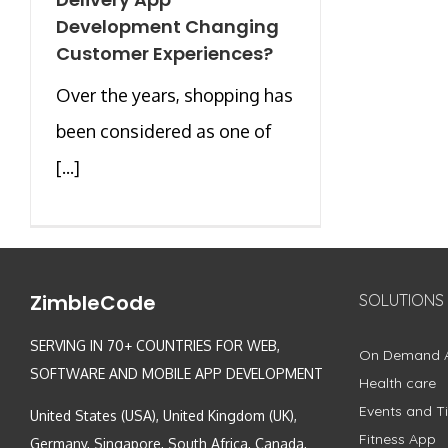
Development Changing
Customer Experiences?
Over the years, shopping has
been considered as one of
[...]
ZimbleCode
SOLUTIONS
SERVING IN 70+ COUNTRIES FOR WEB,
On Demand 
SOFTWARE AND MOBILE APP DEVELOPMENT
Health care
Events and Ti
United States (USA), United Kingdom (UK),
Fitness App
Germany, Singapore, South Africa, Canada,