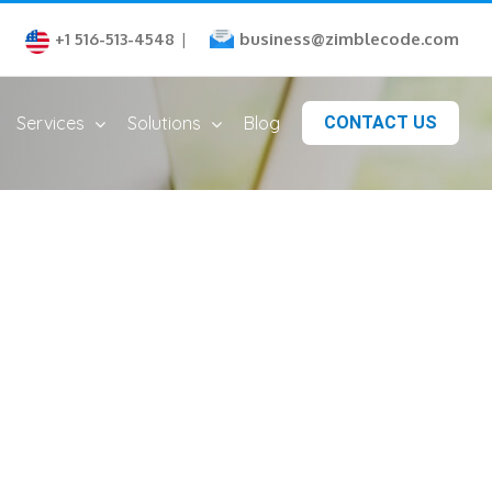
business@zimblecode.com
+1 516-513-4548
|
Services
Solutions
Blog
CONTACT US