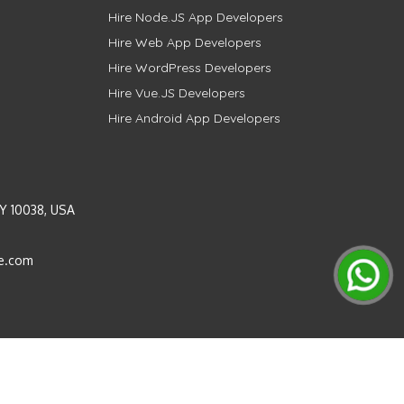
Hire Node.JS App Developers
Hire Web App Developers
Hire WordPress Developers
Hire Vue.JS Developers
Hire Android App Developers
Y 10038, USA
e.com
Instagram
LinkedIn
Pinterest
Twitter