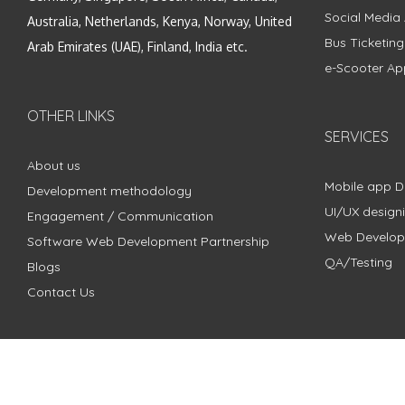
Social Media
Australia, Netherlands, Kenya, Norway, United
Bus Ticketin
Arab Emirates (UAE), Finland, India etc.
e-Scooter Ap
OTHER LINKS
SERVICES
About us
Mobile app 
Development methodology
UI/UX design
Engagement / Communication
Web Develo
Software Web Development Partnership
QA/Testing
Blogs
Contact Us
Copyright © 2018 - 2024 ZimbleCode | All Rights Reserved |
Pri