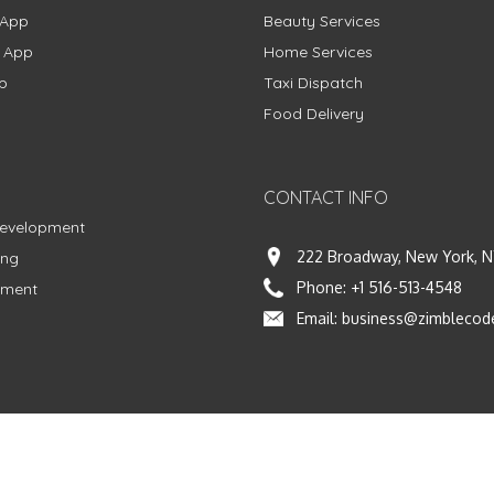
 App
Beauty Services
g App
Home Services
p
Taxi Dispatch
Food Delivery
CONTACT INFO
Development
222 Broadway, New York, N
ing
Phone:
+1 516-513-4548
pment
Email:
business@zimblecod
vacy Policy
|
Terms & Conditions
|
Fulfillment Policy
Facebook