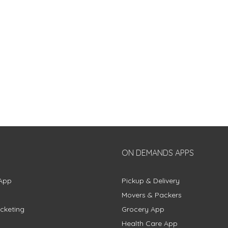
ON DEMANDS APPS
App
Pickup & Delivery
Movers & Packers
cketing
Grocery App
Health Care App