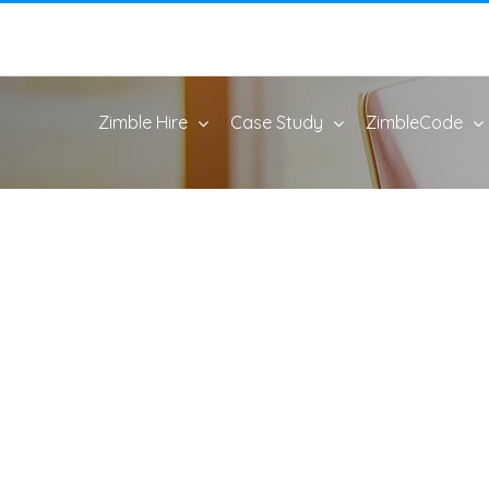
Zimble Hire
Case Study
ZimbleCode