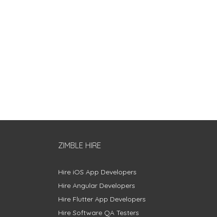
ZIMBLE HIRE
Hire iOS App Developers
Hire Angular Developers
Hire Flutter App Developers
Hire Software QA Testers