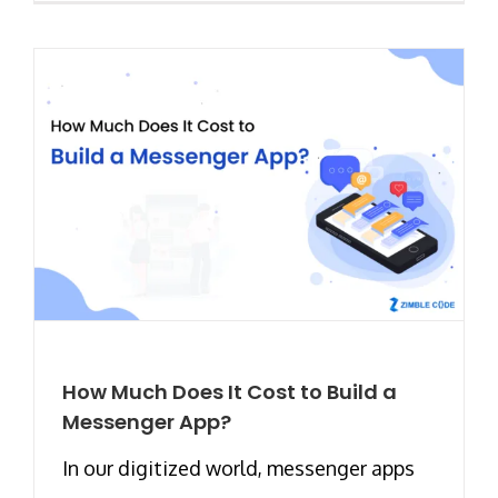
How Much Does It Cost to Build a
Messenger App?
In our digitized world, messenger apps