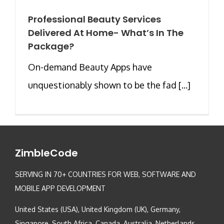
Professional Beauty Services
Delivered At Home- What’s In The
Package?
On-demand Beauty Apps have
unquestionably shown to be the fad [...]
ZimbleCode
SERVING IN 70+ COUNTRIES FOR WEB, SOFTWARE AND
MOBILE APP DEVELOPMENT
United States (USA), United Kingdom (UK), Germany,
Singapore, South Africa, Canada, Australia, Netherlands,