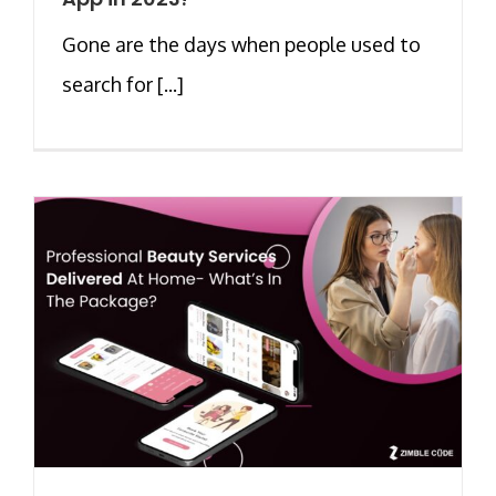
Gone are the days when people used to
search for [...]