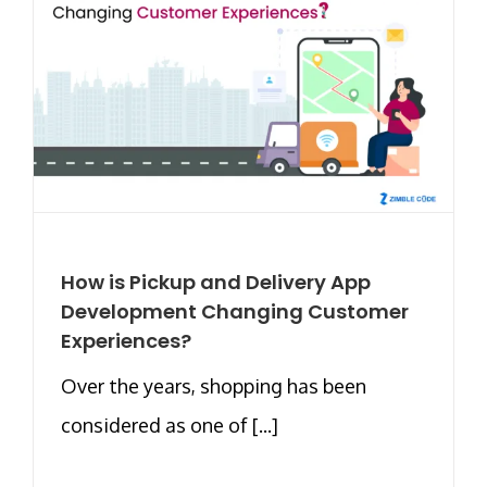
How is Pickup and Delivery App
Development Changing Customer
Experiences?
Over the years, shopping has been
considered as one of [...]