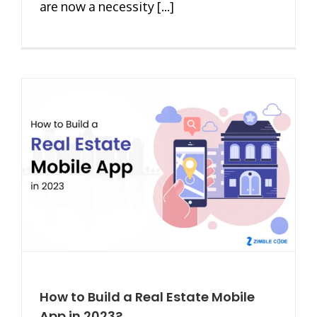
are now a necessity [...]
How to Build a Real Estate Mobile
App in 2023?