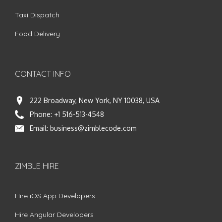
Taxi Dispatch
Food Delivery
CONTACT INFO
222 Broadway, New York, NY 10038, USA
Phone:
+1 516-513-4548
Email:
business@zimblecode.com
ZIMBLE HIRE
Hire iOS App Developers
Hire Angular Developers