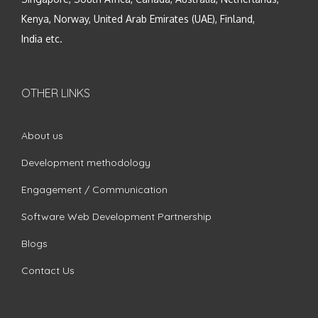
Kenya, Norway, United Arab Emirates (UAE), Finland,
India etc.
OTHER LINKS
About us
Development methodology
Engagement / Communication
Software Web Development Partnership
Blogs
Contact Us