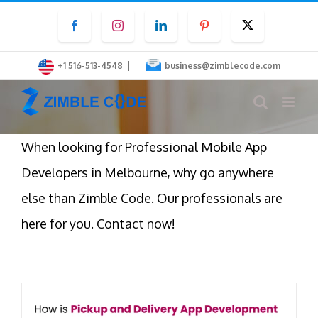
Skip
Facebook
Instagram
LinkedIn
Pinterest
Twitter
to
content
|
+1 516-513-4548
business@zimblecode.com
When looking for Professional Mobile App
Developers in Melbourne, why go anywhere
else than Zimble Code. Our professionals are
here for you. Contact now!