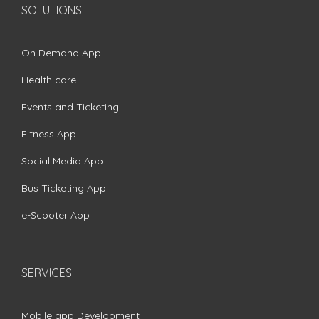
SOLUTIONS
On Demand App
Health care
Events and Ticketing
Fitness App
Social Media App
Bus Ticketing App
e-Scooter App
SERVICES
Mobile app Development