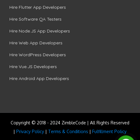
Hire Flutter App Developers
Hire Software QA Testers
Hire Node.JS App Developers
Hire Web App Developers
Hire WordPress Developers
Hire Vue.JS Developers
Hire Android App Developers
Copyright © 2018 - 2024 ZimbleCode | All Rights Reserved
|
Privacy Policy
|
Terms & Conditions
|
Fulfillment Policy