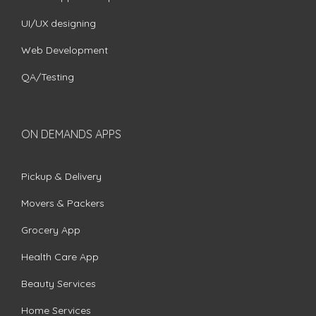
UI/UX designing
Web Development
QA/Testing
ON DEMANDS APPS
Pickup & Delivery
Movers & Packers
Grocery App
Health Care App
Beauty Services
Home Services