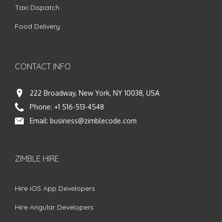
Taxi Dispatch
Food Delivery
CONTACT INFO
222 Broadway, New York, NY 10038, USA
Phone:
+1 516-513-4548
Email:
business@zimblecode.com
ZIMBLE HIRE
Hire iOS App Developers
Hire Angular Developers