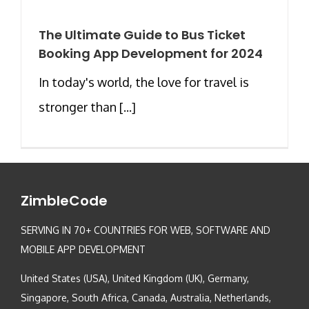
The Ultimate Guide to Bus Ticket
Booking App Development for 2024
In today's world, the love for travel is
stronger than [...]
ZimbleCode
SERVING IN 70+ COUNTRIES FOR WEB, SOFTWARE AND
MOBILE APP DEVELOPMENT
United States (USA), United Kingdom (UK), Germany,
Singapore, South Africa, Canada, Australia, Netherlands,