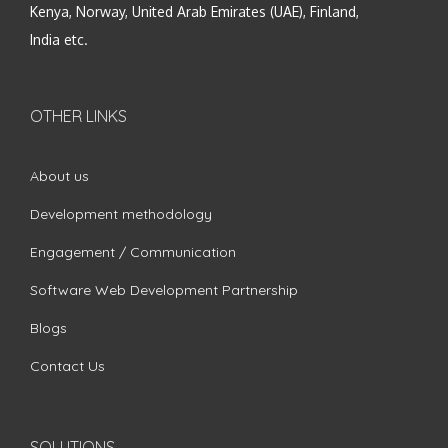
Kenya, Norway, United Arab Emirates (UAE), Finland,
India etc.
OTHER LINKS
About us
Development methodology
Engagement / Communication
Software Web Development Partnership
Blogs
Contact Us
SOLUTIONS