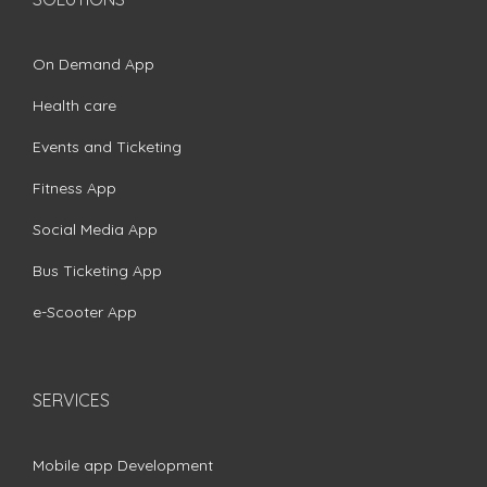
On Demand App
Health care
Events and Ticketing
Fitness App
Social Media App
Bus Ticketing App
e-Scooter App
SERVICES
Mobile app Development