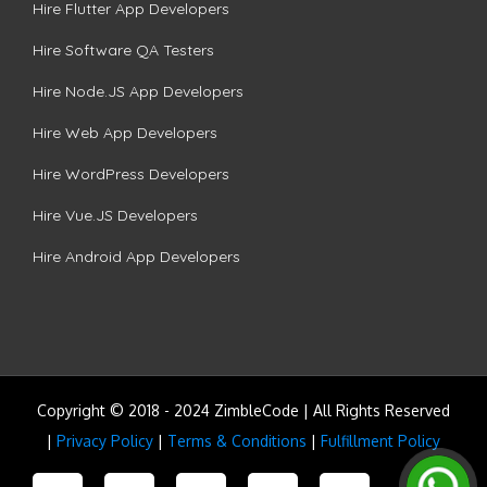
Hire Flutter App Developers
Hire Software QA Testers
Hire Node.JS App Developers
Hire Web App Developers
Hire WordPress Developers
Hire Vue.JS Developers
Hire Android App Developers
Copyright © 2018 - 2024 ZimbleCode | All Rights Reserved
|
Privacy Policy
|
Terms & Conditions
|
Fulfillment Policy