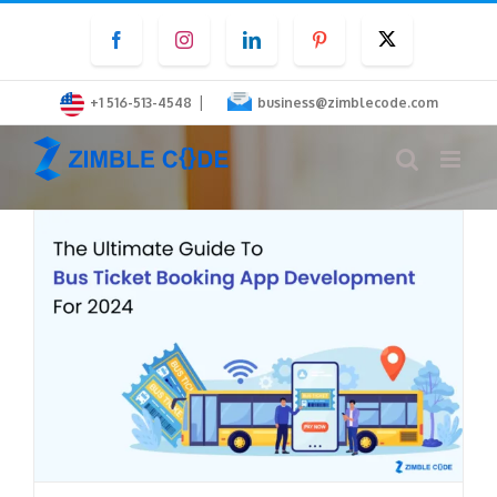
Skip
Facebook
Instagram
LinkedIn
Pinterest
Twitter
to
content
|
+1 516-513-4548
business@zimblecode.com