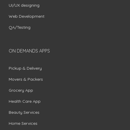
UI/UX designing
Web Development
QA/Testing
ON DEMANDS APPS
Pickup & Delivery
Movers & Packers
Grocery App
Health Care App
Beauty Services
Home Services