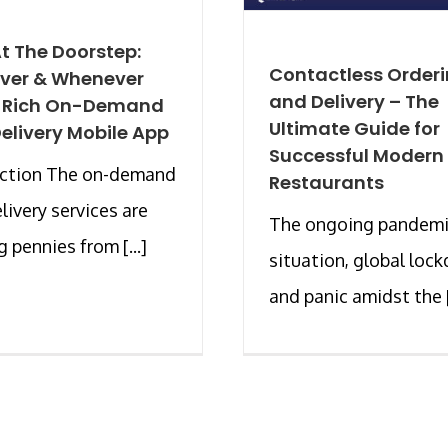
t The Doorstep:
Contactless Order
ver & Whenever
and Delivery – The
A Rich On-Demand
Ultimate Guide for
elivery Mobile App
Successful Modern
uction The on-demand
Restaurants
livery services are
The ongoing pandem
 pennies from [...]
situation, global loc
and panic amidst the [.