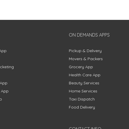
ON DEMANDS APPS
App
Pickup & Delivery
Movers & Packers
cketing
Grocery App
Health Care App
 App
Beauty Services
g App
Home Services
p
Taxi Dispatch
Food Delivery
CONTACT INFO