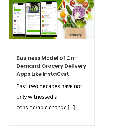
Business Model of On-
Demand Grocery Delivery
Apps Like InstaCart
Past two decades have not
only witnessed a
considerable change [...]