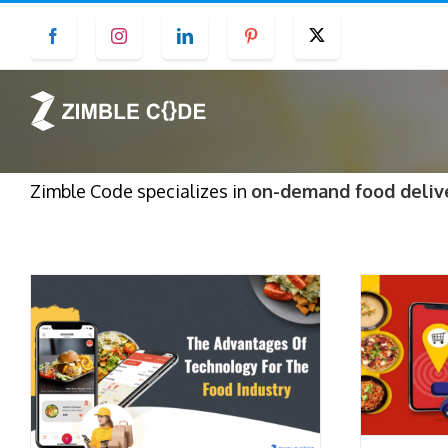
Skip
Facebook
Instagram
LinkedIn
Pinterest
Twitter
to
content
Zimble Code specializes in
on-demand food deliv