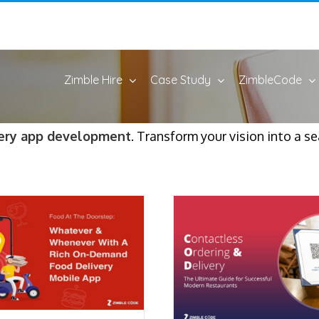
Zimble Hire
Case Study
ZimbleCode
ery app development
. Transform your vision into a s