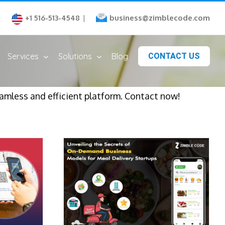
business@zimblecode.com
+1 516-513-4548
|
Services
Solutions
Blog
CONTACT US
eamless and efficient platform. Contact now!