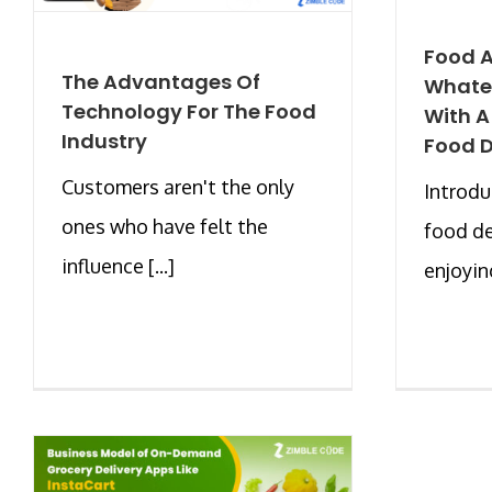
Food A
The Advantages Of
Whate
Technology For The Food
With 
Industry
Food D
Customers aren't the only
Introd
ones who have felt the
food de
influence [...]
enjoying