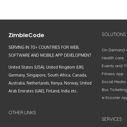
ZimbleCode
SOLUTIONS
SERVING IN 70+ COUNTRIES FOR WEB,
On Demand 
SOFTWARE AND MOBILE APP DEVELOPMENT
Health care
Events and Ti
United States (USA), United Kingdom (UK),
Fitness App
Germany, Singapore, South Africa, Canada,
Social Media
Australia, Netherlands, Kenya, Norway, United
Bus Ticketin
Arab Emirates (UAE), Finland, India etc.
e-Scooter Ap
OTHER LINKS
SERVICES