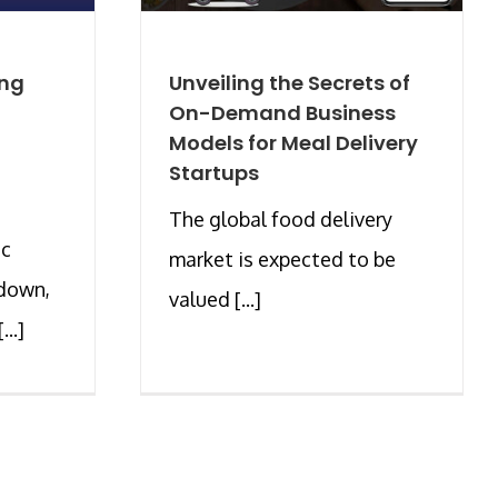
ing
Unveiling the Secrets of
On-Demand Business
Models for Meal Delivery
Startups
The global food delivery
ic
market is expected to be
kdown,
valued [...]
..]