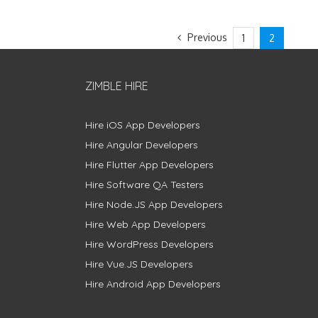
Previous
1
2
ZIMBLE HIRE
Hire iOS App Developers
Hire Angular Developers
Hire Flutter App Developers
Hire Software QA Testers
Hire Node.JS App Developers
Hire Web App Developers
Hire WordPress Developers
Hire Vue.JS Developers
Hire Android App Developers