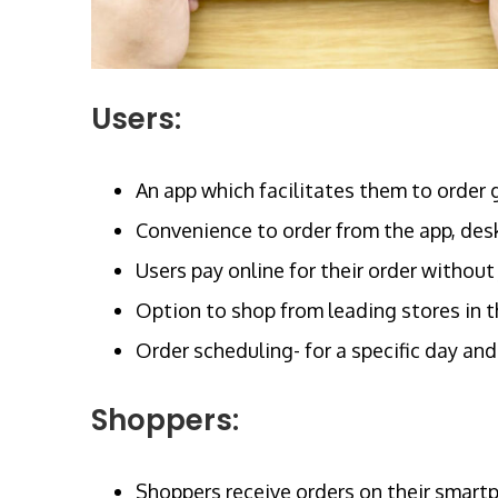
Users:
An app which facilitates them to order 
Convenience to order from the app, desk
Users pay online for their order without
Option to shop from leading stores in t
Order scheduling- for a specific day and
Shoppers:
Shoppers receive orders on their smart