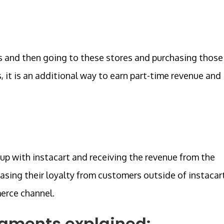
rs and then going to these stores and purchasing those
, it is an additional way to earn part-time revenue and
 up with instacart and receiving the revenue from the
easing their loyalty from customers outside of instacar
merce channel.
egments explained: