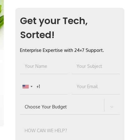
Get your Tech,
Sorted!
Enterprise Expertise with 24×7 Support.
