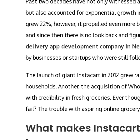
Past two decades have not only witnessed a
but also accounted for exponential growth in
grew 22%, however, it propelled even more
and since then there is no look back and fig
delivery app development company in N
by businesses or startups who were still fol
The launch of giant Instacart in 2012 grew r
households. Another, the acquisition of Wh
with credibility in fresh groceries. Ever th
fail? The trouble with aspiring online grocer
What makes Instacart