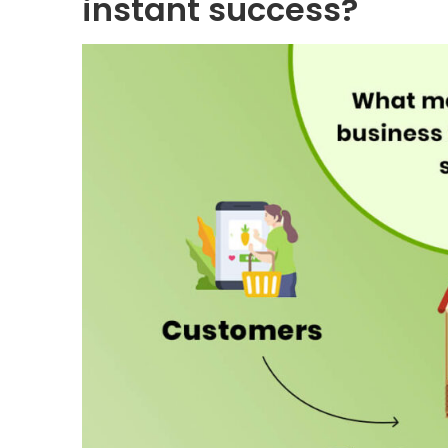
instant success?