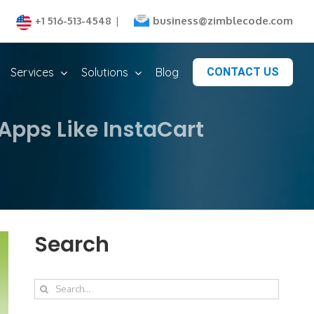
business@zimblecode.com
+1 516-513-4548
|
Services
Solutions
Blog
CONTACT US
Apps Like InstaCart
Search
Search
for: