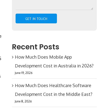
e
Recent Posts
How Much Does Mobile App
S
Development Cost in Australia in 2026?
June 19, 2026
s
How Much Does Healthcare Software
Development Cost in the Middle East?
June 8, 2026