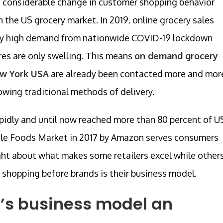
 considerable change in customer shopping behavior
 the US grocery market. In 2019, online grocery sales
 by high demand from nationwide COVID-19 lockdown
ures are only swelling. This means
on demand grocery
ew York USA
are already been contacted more and mor
lowing traditional methods of delivery.
apidly and until now reached more than 80 percent of U
ole Foods Market in 2017 by Amazon serves consumers
ought about what makes some retailers excel while other
y shopping before brands is their business model.
’s business model an