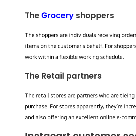
The
Grocery
shoppers
The shoppers are individuals receiving orde
items on the customer’s behalf. For shoppers
work within a flexible working schedule.
The Retail partners
The retail stores are partners who are tieing
purchase. For stores apparently, they’re incr
and also offering an excellent online e-com
Instacart customer s