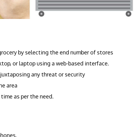
grocery by selecting the end number of stores
top, or laptop using a web-based interface.
 juxtaposing any threat or security
he area
 time as per the need.
phones.