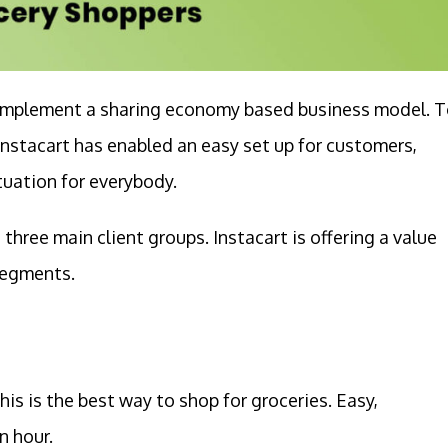
t implement a sharing economy based business model. 
nstacart has enabled an easy set up for customers,
ituation for everybody.
hree main client groups. Instacart is offering a value
 segments.
his is the best way to shop for groceries. Easy,
n hour.