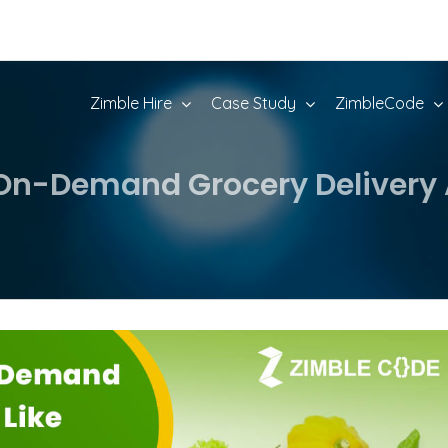
Zimble Hire
Case Study
ZimbleCode
On-Demand Grocery Delivery 