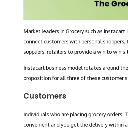
Market leaders in Grocery such as Instacar
connect customers with personal shoppers, I
suppliers, retailers to provide a win to win s
Instacart business model rotates around the t
proposition for all three of these customer
Customers
Individuals who are placing grocery orders. T
convenient and you get the delivery within a