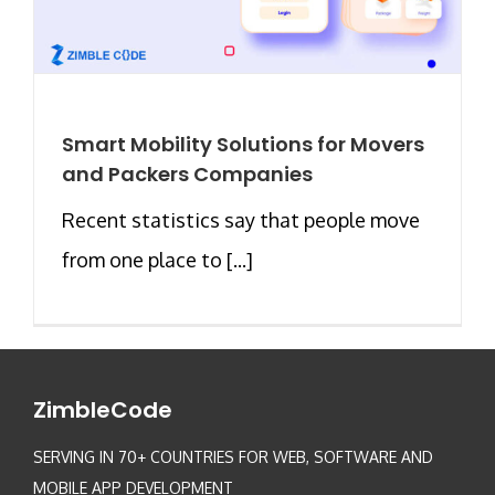
Smart Mobility Solutions for Movers
and Packers Companies
Recent statistics say that people move
from one place to [...]
ZimbleCode
SERVING IN 70+ COUNTRIES FOR WEB, SOFTWARE AND
MOBILE APP DEVELOPMENT