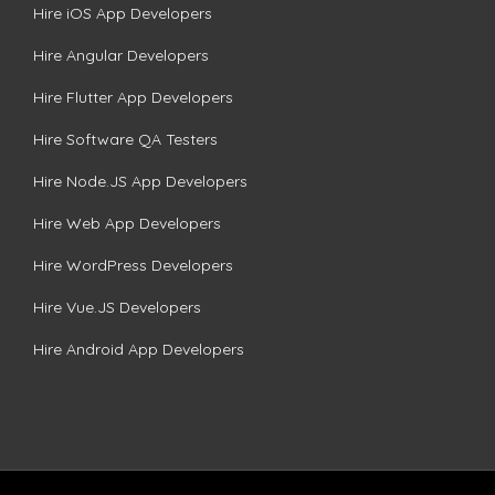
Hire iOS App Developers
Hire Angular Developers
Hire Flutter App Developers
Hire Software QA Testers
Hire Node.JS App Developers
Hire Web App Developers
Hire WordPress Developers
Hire Vue.JS Developers
Hire Android App Developers