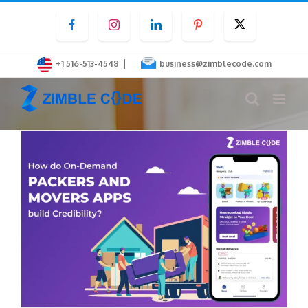
Skip
Facebook
Instagram
LinkedIn
Pinterest
Twitter
to
content
|
+1 516-513-4548
business@zimblecode.com