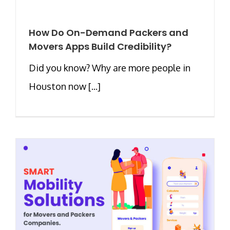
How Do On-Demand Packers and
Movers Apps Build Credibility?
Did you know? Why are more people in
Houston now [...]