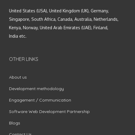
United States (USA), United Kingdom (UK), Germany,
Singapore, South Africa, Canada, Australia, Netherlands,
Kenya, Norway, United Arab Emirates (UAE), Finland,
India etc.
OTHER LINKS
About us
Development methodology
Engagement / Communication
Software Web Development Partnership
Blogs
Contact Us