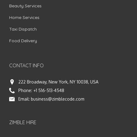
Beauty Services
Home Services
Taxi Dispatch
Food Delivery
CONTACT INFO
222 Broadway, New York, NY 10038, USA
Phone:
+1 516-513-4548
Email:
business@zimblecode.com
ZIMBLE HIRE