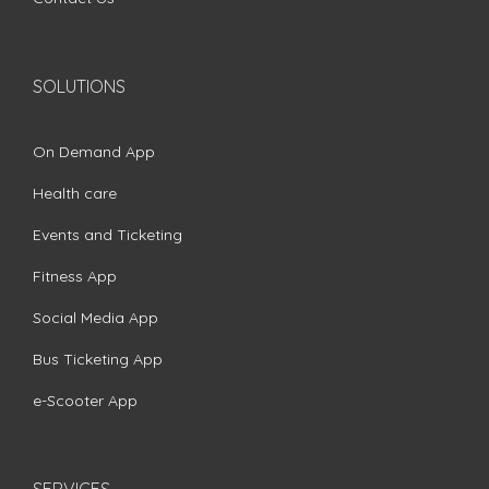
SOLUTIONS
On Demand App
Health care
Events and Ticketing
Fitness App
Social Media App
Bus Ticketing App
e-Scooter App
SERVICES