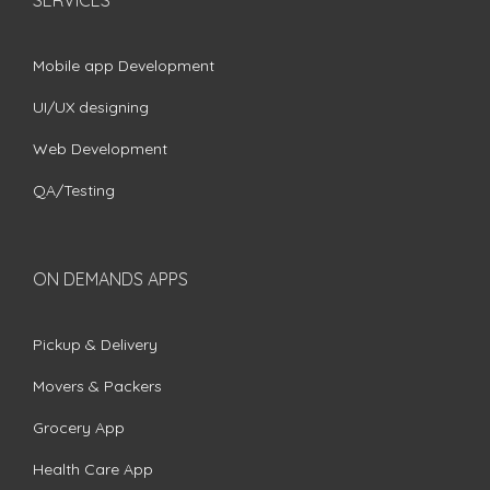
Mobile app Development
UI/UX designing
Web Development
QA/Testing
ON DEMANDS APPS
Pickup & Delivery
Movers & Packers
Grocery App
Health Care App