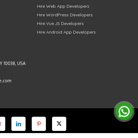
Hire Web App Developers
Hire WordPress Developers
Hire Vue.JS Developers
Hire Android App Developers
Y 10038, USA
e.com
Instagram
LinkedIn
Pinterest
Twitter