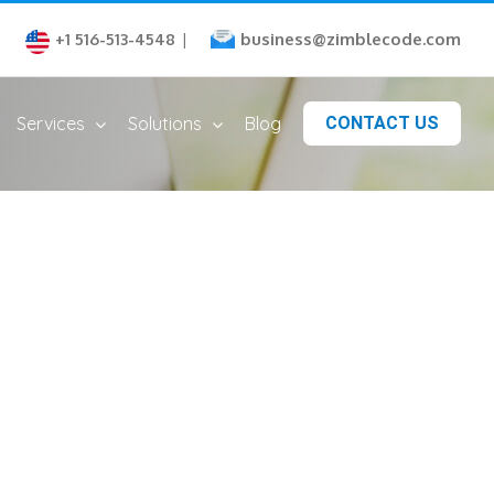
business@zimblecode.com
+1 516-513-4548
|
Services
Solutions
Blog
CONTACT US