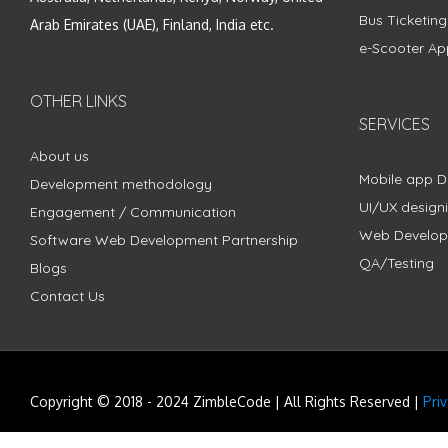
Bus Ticketin
Arab Emirates (UAE), Finland, India etc.
e-Scooter Ap
OTHER LINKS
SERVICES
About us
Mobile app 
Development methodology
UI/UX design
Engagement / Communication
Web Develo
Software Web Development Partnership
QA/Testing
Blogs
Contact Us
Copyright © 2018 - 2024 ZimbleCode | All Rights Reserved |
Pri