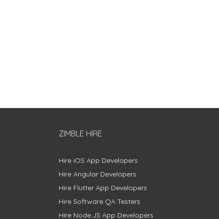
ZIMBLE HIRE
Hire iOS App Developers
Hire Angular Developers
Hire Flutter App Developers
Hire Software QA Testers
Hire Node.JS App Developers