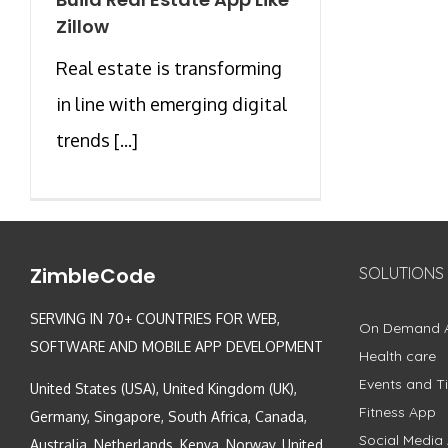
Zillow
Real estate is transforming
in line with emerging digital
trends [...]
ZimbleCode
SOLUTIONS
SERVING IN 70+ COUNTRIES FOR WEB,
On Demand 
SOFTWARE AND MOBILE APP DEVELOPMENT
Health care
Events and Ti
United States (USA), United Kingdom (UK),
Fitness App
Germany, Singapore, South Africa, Canada,
Social Media
Australia, Netherlands, Kenya, Norway, United