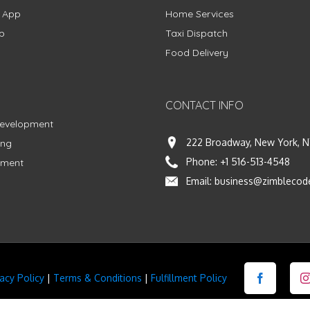
g App
Home Services
p
Taxi Dispatch
Food Delivery
CONTACT INFO
Development
222 Broadway, New York, N
ing
Phone:
+1 516-513-4548
pment
Email:
business@zimblecod
vacy Policy
|
Terms & Conditions
|
Fulfillment Policy
Facebook