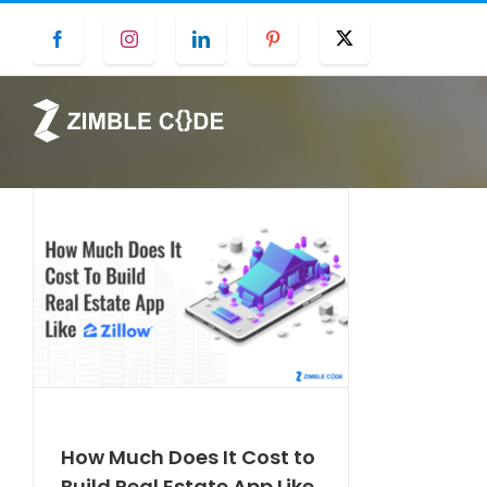
Skip
Facebook
Instagram
LinkedIn
Pinterest
Twitter
to
content
How Much Does It Cost to
Build Real Estate App Like