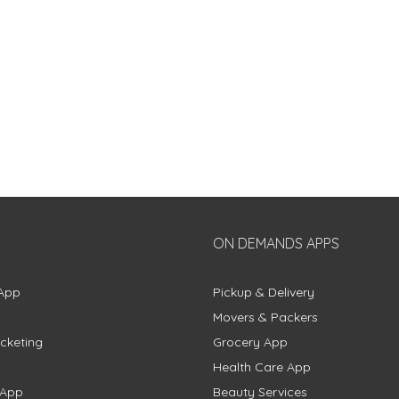
ON DEMANDS APPS
App
Pickup & Delivery
Movers & Packers
cketing
Grocery App
Health Care App
 App
Beauty Services