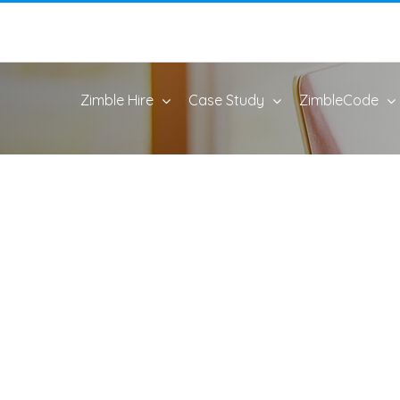
Zimble Hire
Case Study
ZimbleCode