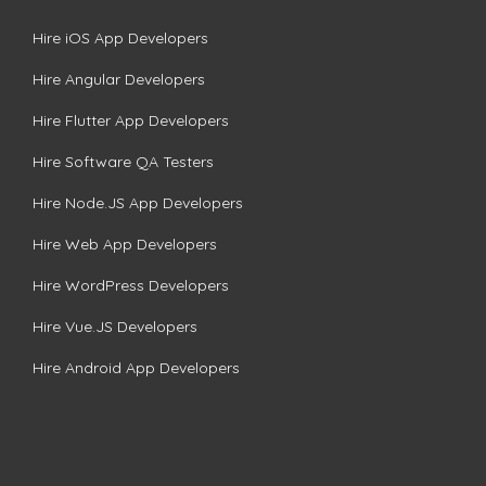
Hire iOS App Developers
Hire Angular Developers
Hire Flutter App Developers
Hire Software QA Testers
Hire Node.JS App Developers
Hire Web App Developers
Hire WordPress Developers
Hire Vue.JS Developers
Hire Android App Developers