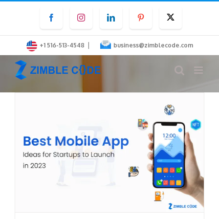
Skip
Facebook
Instagram
LinkedIn
Pinterest
Twitter
to
content
|
+1 516-513-4548
business@zimblecode.com