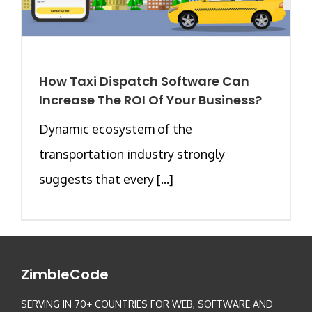
How Taxi Dispatch Software Can
Increase The ROI Of Your Business?
Dynamic ecosystem of the
transportation industry strongly
suggests that every [...]
ZimbleCode
SERVING IN 70+ COUNTRIES FOR WEB, SOFTWARE AND