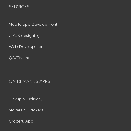
SERVICES
Mobile app Development
UI/UX designing
Web Development
QA/Testing
ON DEMANDS APPS
Pickup & Delivery
Movers & Packers
Grocery App