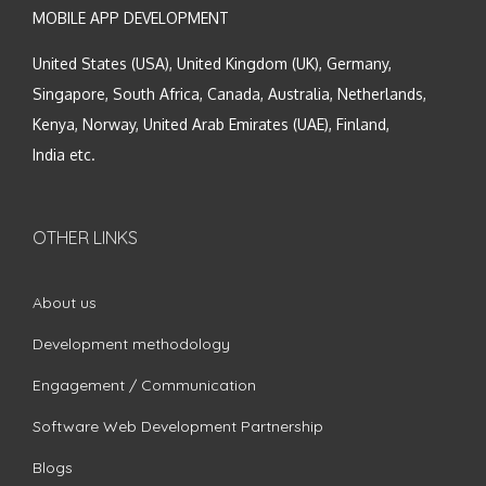
MOBILE APP DEVELOPMENT
United States (USA), United Kingdom (UK), Germany,
Singapore, South Africa, Canada, Australia, Netherlands,
Kenya, Norway, United Arab Emirates (UAE), Finland,
India etc.
OTHER LINKS
About us
Development methodology
Engagement / Communication
Software Web Development Partnership
Blogs