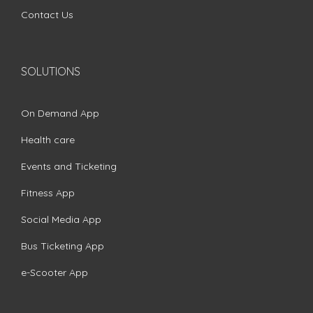
Contact Us
SOLUTIONS
On Demand App
Health care
Events and Ticketing
Fitness App
Social Media App
Bus Ticketing App
e-Scooter App