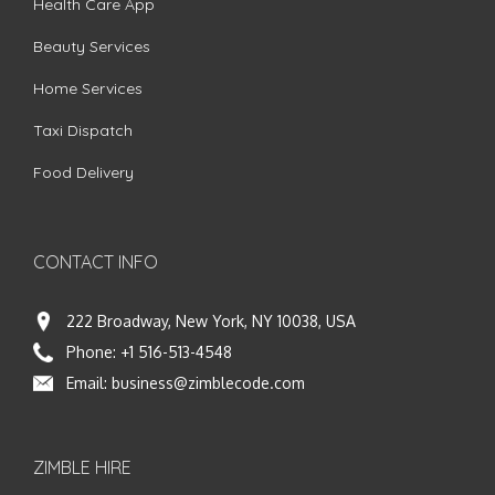
Health Care App
Beauty Services
Home Services
Taxi Dispatch
Food Delivery
CONTACT INFO
222 Broadway, New York, NY 10038, USA
Phone:
+1 516-513-4548
Email:
business@zimblecode.com
ZIMBLE HIRE