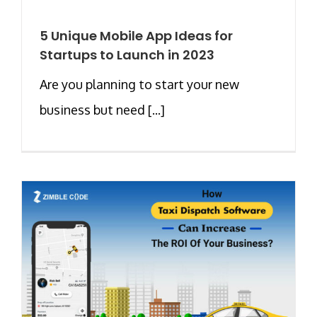
5 Unique Mobile App Ideas for
Startups to Launch in 2023
Are you planning to start your new
business but need [...]