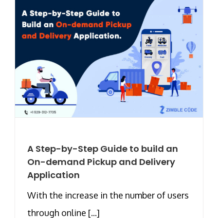
A Step-by-Step Guide to build an
On-demand Pickup and Delivery
Application
With the increase in the number of users
through online [...]