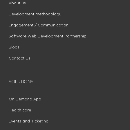
About us
Development methodology
Engagement / Communication
Software Web Development Partnership
Blogs
Contact Us
SOLUTIONS
On Demand App
Health care
Events and Ticketing