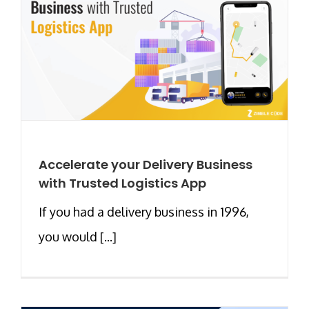
Accelerate your Delivery Business
with Trusted Logistics App
If you had a delivery business in 1996,
you would [...]