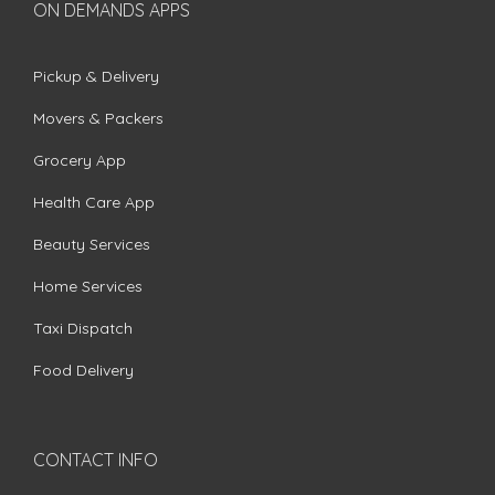
ON DEMANDS APPS
Pickup & Delivery
Movers & Packers
Grocery App
Health Care App
Beauty Services
Home Services
Taxi Dispatch
Food Delivery
CONTACT INFO