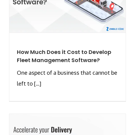
How Much Does it Cost to Develop
Fleet Management Software?
One aspect of a business that cannot be
left to [...]