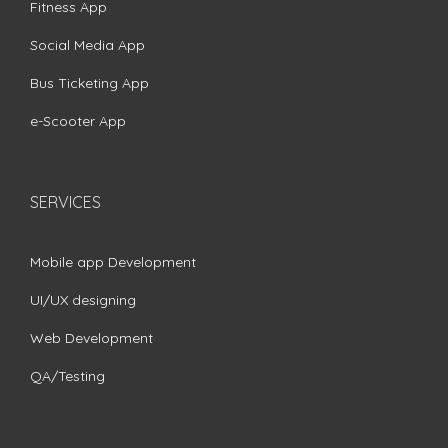
Fitness App
Social Media App
Bus Ticketing App
e-Scooter App
SERVICES
Mobile app Development
UI/UX designing
Web Development
QA/Testing