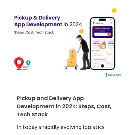
Pickup and Delivery App
Development in 2024: Steps, Cost,
Tech Stack
In today's rapidly evolving logistics