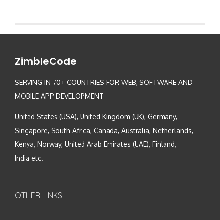
ZimbleCode
SERVING IN 70+ COUNTRIES FOR WEB, SOFTWARE AND
MOBILE APP DEVELOPMENT
United States (USA), United Kingdom (UK), Germany,
Singapore, South Africa, Canada, Australia, Netherlands,
Kenya, Norway, United Arab Emirates (UAE), Finland,
India etc.
OTHER LINKS