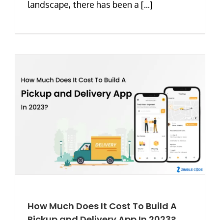
landscape, there has been a [...]
How Much Does It Cost To Build A
Pickup and Delivery App In 2023?