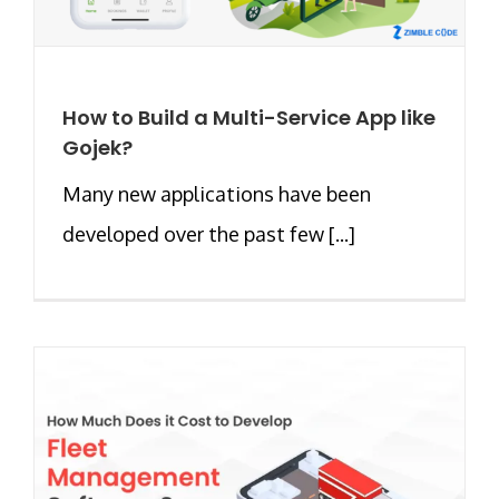
How to Build a Multi-Service App like
Gojek?
Many new applications have been
developed over the past few [...]