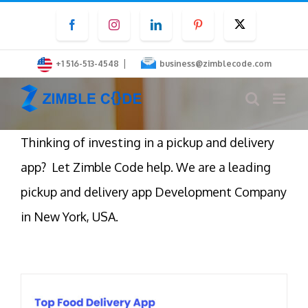
Skip
Facebook
Instagram
LinkedIn
Pinterest
Twitter
to
content
|
+1 516-513-4548
business@zimblecode.com
Thinking of investing in a pickup and delivery
app? Let Zimble Code help. We are a leading
pickup and delivery app Development Company
in New York, USA.