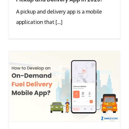
A pickup and delivery app is a mobile
application that [...]