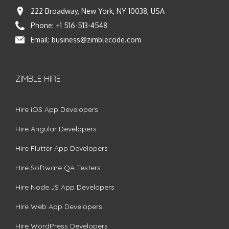
222 Broadway, New York, NY 10038, USA
Phone:
+1 516-513-4548
Email:
business@zimblecode.com
ZIMBLE HIRE
Hire iOS App Developers
Hire Angular Developers
Hire Flutter App Developers
Hire Software QA Testers
Hire Node.JS App Developers
Hire Web App Developers
Hire WordPress Developers