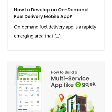
How to Develop an On-Demand
Fuel Delivery Mobile App?
On-demand fuel delivery app is a rapidly
emerging area that [...]