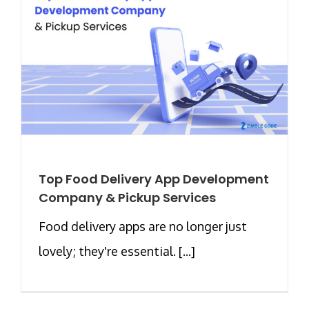
Top Food Delivery App Development
Company & Pickup Services
Food delivery apps are no longer just
lovely; they're essential. [...]