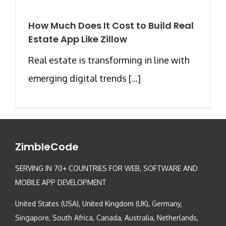
How Much Does It Cost to Build Real
Estate App Like Zillow
Real estate is transforming in line with
emerging digital trends [...]
ZimbleCode
SERVING IN 70+ COUNTRIES FOR WEB, SOFTWARE AND
MOBILE APP DEVELOPMENT
United States (USA), United Kingdom (UK), Germany,
Singapore, South Africa, Canada, Australia, Netherlands,