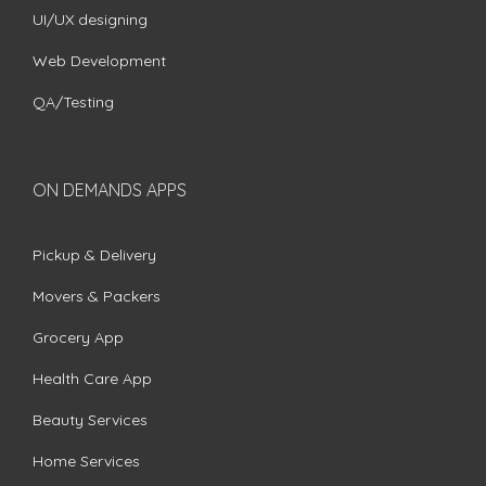
UI/UX designing
Web Development
QA/Testing
ON DEMANDS APPS
Pickup & Delivery
Movers & Packers
Grocery App
Health Care App
Beauty Services
Home Services