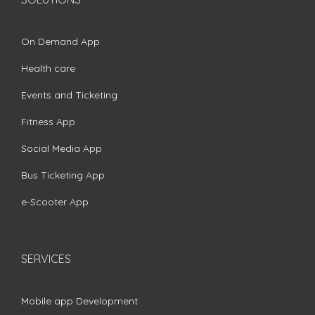
On Demand App
Health care
Events and Ticketing
Fitness App
Social Media App
Bus Ticketing App
e-Scooter App
SERVICES
Mobile app Development