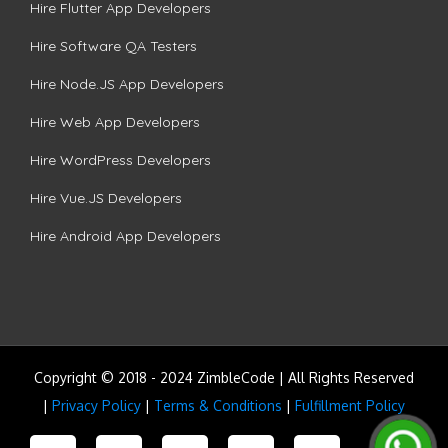
Hire Flutter App Developers
Hire Software QA Testers
Hire Node.JS App Developers
Hire Web App Developers
Hire WordPress Developers
Hire Vue.JS Developers
Hire Android App Developers
Copyright © 2018 - 2024 ZimbleCode | All Rights Reserved
|
Privacy Policy
|
Terms & Conditions
|
Fulfillment Policy