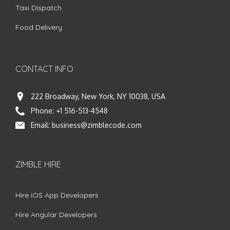
Taxi Dispatch
Food Delivery
CONTACT INFO
222 Broadway, New York, NY 10038, USA
Phone:
+1 516-513-4548
Email:
business@zimblecode.com
ZIMBLE HIRE
Hire iOS App Developers
Hire Angular Developers