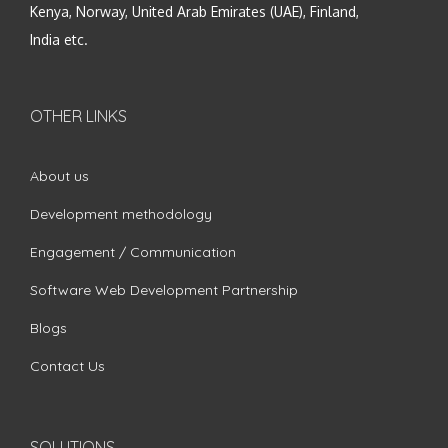
Kenya, Norway, United Arab Emirates (UAE), Finland,
India etc.
OTHER LINKS
About us
Development methodology
Engagement / Communication
Software Web Development Partnership
Blogs
Contact Us
SOLUTIONS