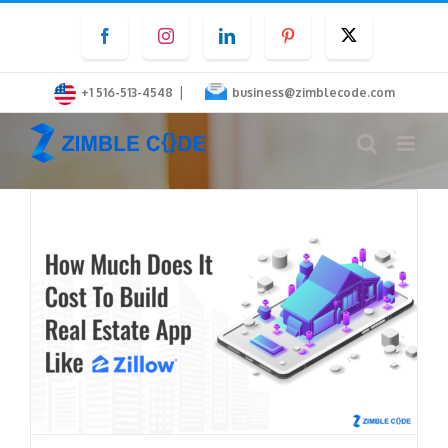
Skip
Facebook
Instagram
LinkedIn
Pinterest
Twitter
to
content
|
+1 516-513-4548
business@zimblecode.com