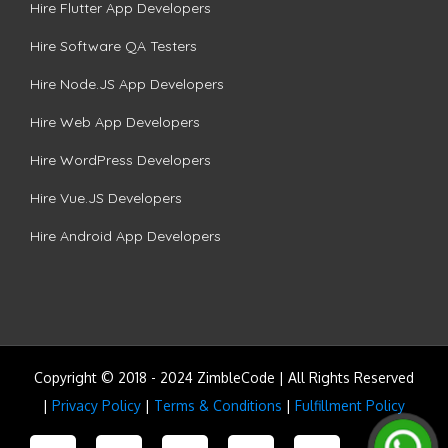
Hire Flutter App Developers
Hire Software QA Testers
Hire Node.JS App Developers
Hire Web App Developers
Hire WordPress Developers
Hire Vue.JS Developers
Hire Android App Developers
Copyright © 2018 - 2024 ZimbleCode | All Rights Reserved
|
Privacy Policy
|
Terms & Conditions
|
Fulfillment Policy