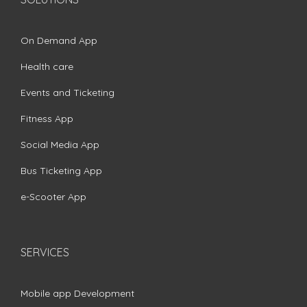
On Demand App
Health care
Events and Ticketing
Fitness App
Social Media App
Bus Ticketing App
e-Scooter App
SERVICES
Mobile app Development