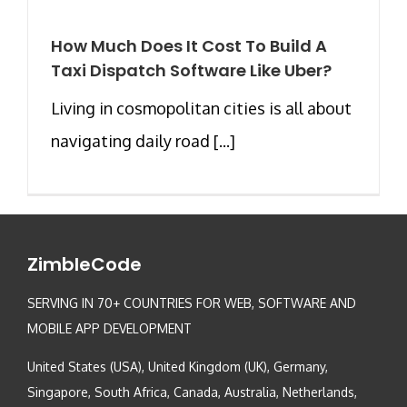
How Much Does It Cost To Build A
Taxi Dispatch Software Like Uber?
Living in cosmopolitan cities is all about
navigating daily road [...]
ZimbleCode
SERVING IN 70+ COUNTRIES FOR WEB, SOFTWARE AND
MOBILE APP DEVELOPMENT
United States (USA), United Kingdom (UK), Germany,
Singapore, South Africa, Canada, Australia, Netherlands,