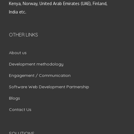
Kenya, Norway, United Arab Emirates (UAE), Finland,
India etc.
OTHER LINKS
About us
Development methodology
Engagement / Communication
Software Web Development Partnership
Blogs
Contact Us
SOLUTIONS