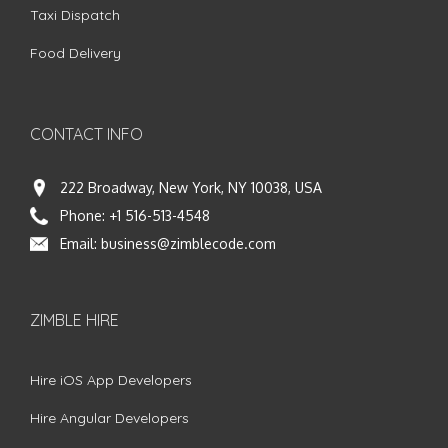
Taxi Dispatch
Food Delivery
CONTACT INFO
222 Broadway, New York, NY 10038, USA
Phone:
+1 516-513-4548
Email:
business@zimblecode.com
ZIMBLE HIRE
Hire iOS App Developers
Hire Angular Developers