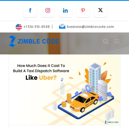
Skip
Facebook
Instagram
LinkedIn
Pinterest
Twitter
to
content
|
+1 516-513-4548
business@zimblecode.com