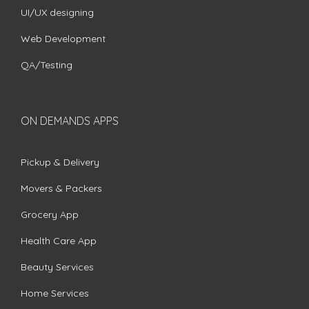
UI/UX designing
Web Development
QA/Testing
ON DEMANDS APPS
Pickup & Delivery
Movers & Packers
Grocery App
Health Care App
Beauty Services
Home Services