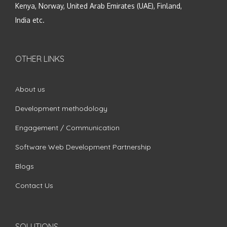
Kenya, Norway, United Arab Emirates (UAE), Finland,
India etc.
OTHER LINKS
About us
Development methodology
Engagement / Communication
Software Web Development Partnership
Blogs
Contact Us
SOLUTIONS