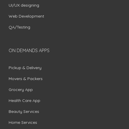
UI/UX designing
Web Development
QA/Testing
ON DEMANDS APPS
Pickup & Delivery
Movers & Packers
Grocery App
Health Care App
Beauty Services
Home Services