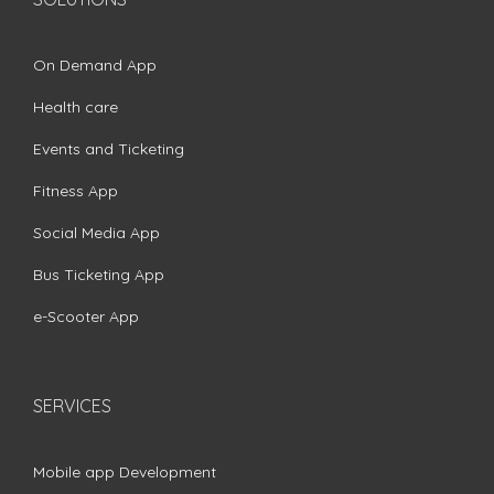
On Demand App
Health care
Events and Ticketing
Fitness App
Social Media App
Bus Ticketing App
e-Scooter App
SERVICES
Mobile app Development