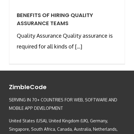
BENEFITS OF HIRING QUALITY
ASSURANCE TEAMS
Quality Assurance Quality assurance is
required for all kinds of [...]
ZimbleCode
SERVING IN 70+ COUNTRIES FOR WEB, SOFTWARE AND
MOBILE APP DEVELOPMENT
United States (USA), United Kingdom (UK), Germany,
Singapore, South Africa, Canada, Australia, Netherlands,