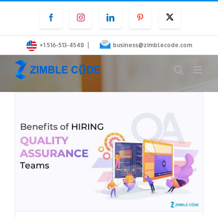
Skip
Facebook
Instagram
LinkedIn
Pinterest
Twitter
to
content
|
+1 516-513-4548
business@zimblecode.com