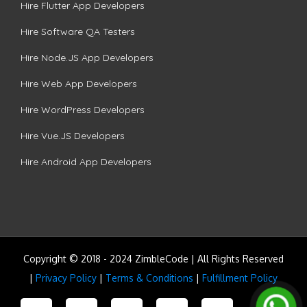
Hire Flutter App Developers
Hire Software QA Testers
Hire Node.JS App Developers
Hire Web App Developers
Hire WordPress Developers
Hire Vue.JS Developers
Hire Android App Developers
Copyright © 2018 - 2024 ZimbleCode | All Rights Reserved
|
Privacy Policy
|
Terms & Conditions
|
Fulfillment Policy