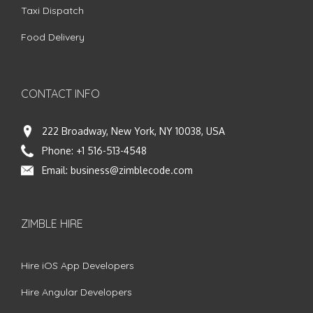
Taxi Dispatch
Food Delivery
CONTACT INFO
222 Broadway, New York, NY 10038, USA
Phone:
+1 516-513-4548
Email:
business@zimblecode.com
ZIMBLE HIRE
Hire iOS App Developers
Hire Angular Developers