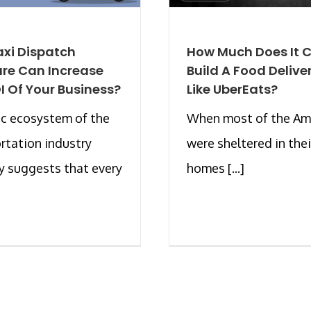
xi Dispatch
How Much Does It C
re Can Increase
Build A Food Delive
I Of Your Business?
Like UberEats?
c ecosystem of the
When most of the Am
rtation industry
were sheltered in thei
y suggests that every
homes [...]