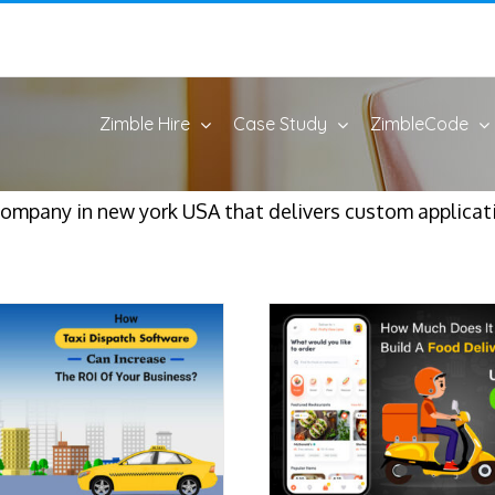
Zimble Hire
Case Study
ZimbleCode
pany in new york USA that delivers custom applicatio