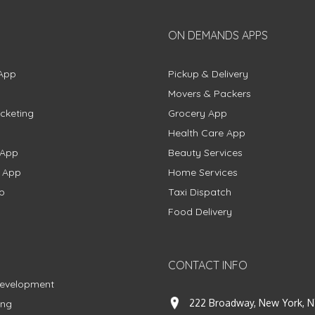
ON DEMANDS APPS
App
Pickup & Delivery
Movers & Packers
cketing
Grocery App
Health Care App
 App
Beauty Services
g App
Home Services
p
Taxi Dispatch
Food Delivery
CONTACT INFO
Development
222 Broadway, New York, N
ing