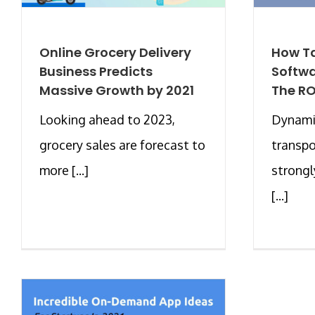
Online Grocery Delivery
How Ta
Business Predicts
Softwa
Massive Growth by 2021
The RO
Looking ahead to 2023,
Dynami
grocery sales are forecast to
transpo
more [...]
strongl
[...]