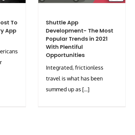
ost To
Shuttle App
ry App
Development- The Most
Popular Trends in 2021
With Plentiful
ericans
Opportunities
r
Integrated, frictionless
travel is what has been
summed up as [...]