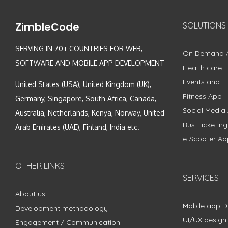
ZimbleCode
SOLUTIONS
SERVING IN 70+ COUNTRIES FOR WEB,
On Demand 
SOFTWARE AND MOBILE APP DEVELOPMENT
Health care
Events and Ti
United States (USA), United Kingdom (UK),
Fitness App
Germany, Singapore, South Africa, Canada,
Social Media
Australia, Netherlands, Kenya, Norway, United
Bus Ticketin
Arab Emirates (UAE), Finland, India etc.
e-Scooter Ap
OTHER LINKS
SERVICES
About us
Mobile app 
Development methodology
UI/UX design
Engagement / Communication