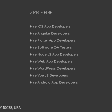
ZIMBLE HIRE
Hire iOS App Developers
Hire Angular Developers
Hire Flutter App Developers
Hire Software QA Testers
Hire Node.JS App Developers
Hire Web App Developers
Hire WordPress Developers
Hire Vue.JS Developers
Hire Android App Developers
Y 10038, USA