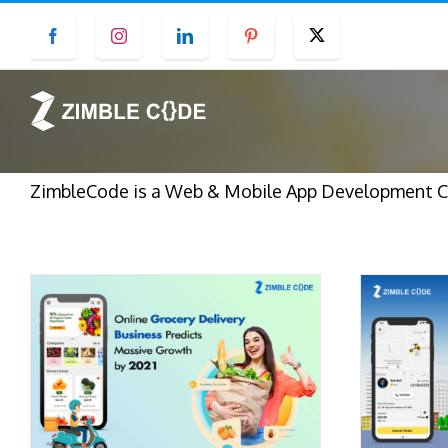
Skip
Facebook
Instagram
LinkedIn
Pinterest
Twitter
to
content
ZimbleCode is a Web & Mobile App Development Com