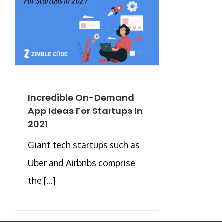
Incredible On-Demand
App Ideas For Startups In
2021
Giant tech startups such as
Uber and Airbnbs comprise
the [...]