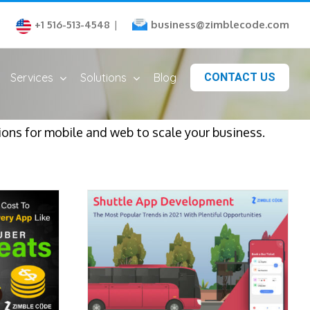
business@zimblecode.com
+1 516-513-4548
|
Services
Solutions
Blog
CONTACT US
ns for mobile and web to scale your business.