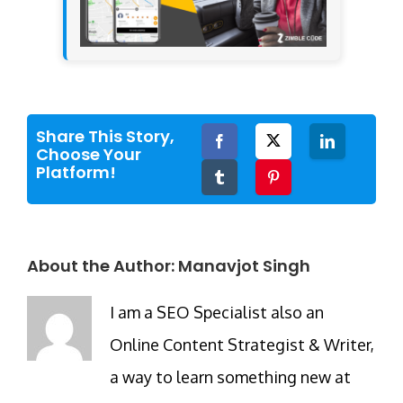
Share This Story,
Facebook
Twitter
LinkedIn
Choose Your
Platform!
Tumblr
Pinterest
About the Author:
Manavjot Singh
I am a SEO Specialist also an
Online Content Strategist & Writer,
a way to learn something new at