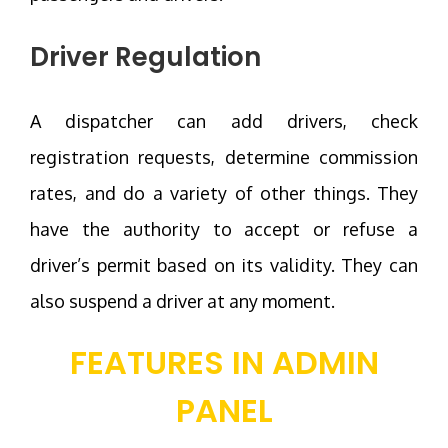
Driver Regulation
A dispatcher can add drivers, check
registration requests, determine commission
rates, and do a variety of other things. They
have the authority to accept or refuse a
driver’s permit based on its validity. They can
also suspend a driver at any moment.
FEATURES IN ADMIN
PANEL