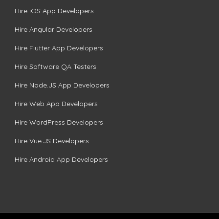
Hire iOS App Developers
Hire Angular Developers
Hire Flutter App Developers
Hire Software QA Testers
Hire Node.JS App Developers
Hire Web App Developers
Hire WordPress Developers
Hire Vue.JS Developers
Hire Android App Developers