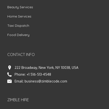
Beauty Services
Home Services
Taxi Dispatch
Food Delivery
CONTACT INFO
222 Broadway, New York, NY 10038, USA
Phone:
+1 516-513-4548
Email:
business@zimblecode.com
ZIMBLE HIRE