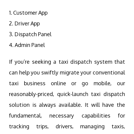
1. Customer App
2. Driver App
3. Dispatch Panel
4. Admin Panel
If you’re seeking a taxi dispatch system that
can help you swiftly migrate your conventional
taxi business online or go mobile, our
reasonably-priced, quick-launch taxi dispatch
solution is always available. It will have the
fundamental, necessary capabilities for
tracking trips, drivers, managing taxis,