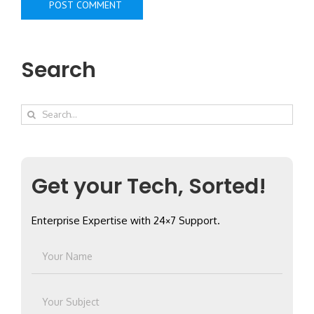
Search
Search
for:
Get your Tech, Sorted!
Enterprise Expertise with 24×7 Support.