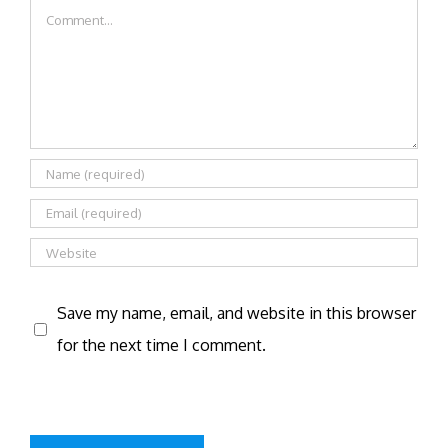
Comment
Save my name, email, and website in this browser
for the next time I comment.