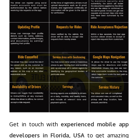
Get in touch with
experienced mobile app
developers in Florida, USA
to get amazing