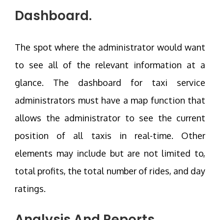
Dashboard.
The spot where the administrator would want
to see all of the relevant information at a
glance. The dashboard for taxi service
administrators must have a map function that
allows the administrator to see the current
position of all taxis in real-time. Other
elements may include but are not limited to,
total profits, the total number of rides, and day
ratings.
Analysis And Reports