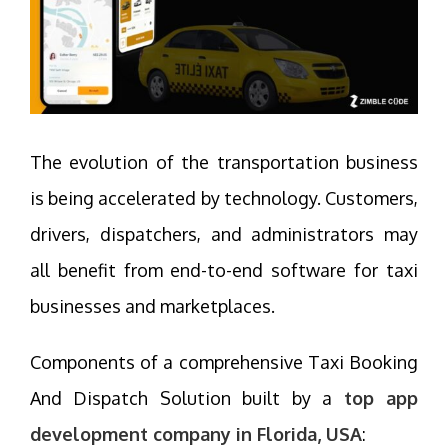
The evolution of the transportation business
is being accelerated by technology. Customers,
drivers, dispatchers, and administrators may
all benefit from end-to-end software for taxi
businesses and marketplaces.
Components of a comprehensive Taxi Booking
And Dispatch Solution built by a
top app
development company in Florida, USA
: