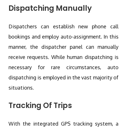
Dispatching Manually
Dispatchers can establish new phone call
bookings and employ auto-assignment. In this
manner, the dispatcher panel can manually
receive requests. While human dispatching is
necessary for rare circumstances, auto
dispatching is employed in the vast majority of
situations.
Tracking Of Trips
With the integrated GPS tracking system, a