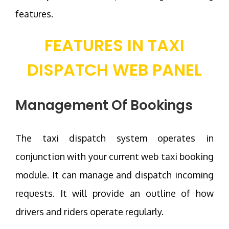
features.
FEATURES IN TAXI
DISPATCH WEB PANEL
Management Of Bookings
The taxi dispatch system operates in
conjunction with your current web taxi booking
module. It can manage and dispatch incoming
requests. It will provide an outline of how
drivers and riders operate regularly.