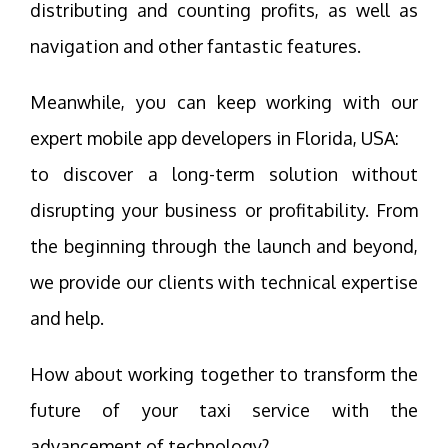
distributing and counting profits, as well as
navigation and other fantastic features.
Meanwhile, you can keep working with our
expert mobile app developers in Florida, USA:
to discover a long-term solution without
disrupting your business or profitability. From
the beginning through the launch and beyond,
we provide our clients with technical expertise
and help.
How about working together to transform the
future of your taxi service with the
advancement of technology?