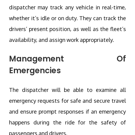
dispatcher may track any vehicle in real-time,
whether it’s idle or on duty. They can track the
drivers’ present position, as well as the fleet’s
availability, and assign work appropriately.
Management Of
Emergencies
The dispatcher will be able to examine all
emergency requests for safe and secure travel
and ensure prompt responses if an emergency
happens during the ride for the safety of
passengers and drivers.