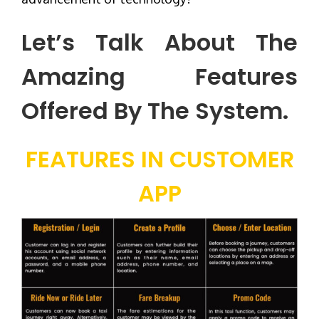
Let’s Talk About The
Amazing Features
Offered By The System.
FEATURES IN CUSTOMER
APP