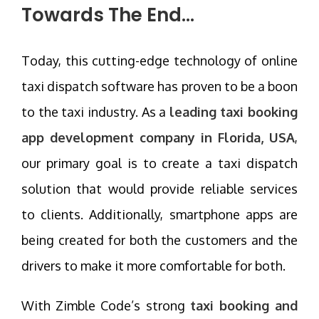
Towards The End…
Today, this cutting-edge technology of online
taxi dispatch software has proven to be a boon
to the taxi industry. As a
leading taxi booking
app development company in Florida, USA
,
our primary goal is to create a taxi dispatch
solution that would provide reliable services
to clients. Additionally, smartphone apps are
being created for both the customers and the
drivers to make it more comfortable for both.
With Zimble Code’s strong
taxi booking and