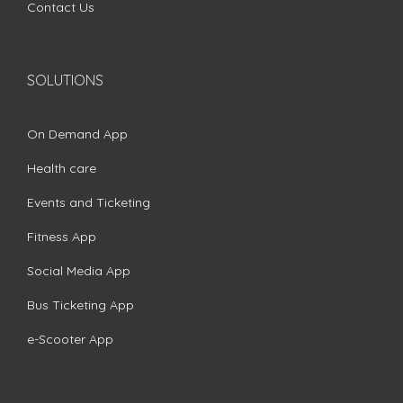
Contact Us
SOLUTIONS
On Demand App
Health care
Events and Ticketing
Fitness App
Social Media App
Bus Ticketing App
e-Scooter App