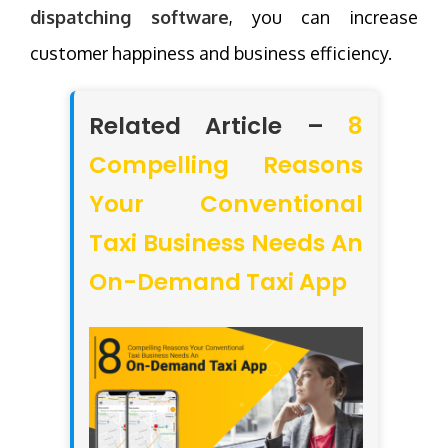
dispatching software
, you can increase
customer happiness and business efficiency.
Related Article –
8
Compelling Reasons
Your Conventional
Taxi Business Needs An
On-Demand Taxi App