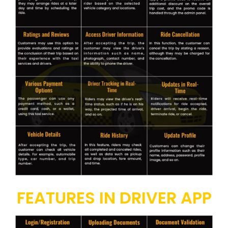
FEATURES IN DRIVER APP