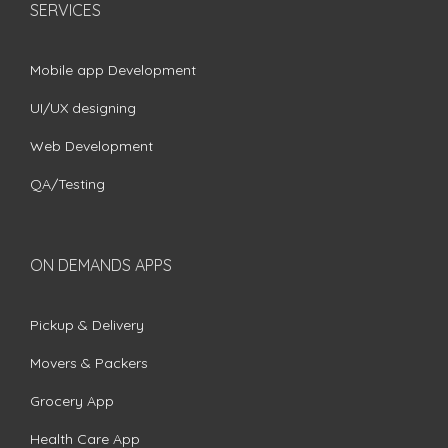
SERVICES
Mobile app Development
UI/UX designing
Web Development
QA/Testing
ON DEMANDS APPS
Pickup & Delivery
Movers & Packers
Grocery App
Health Care App