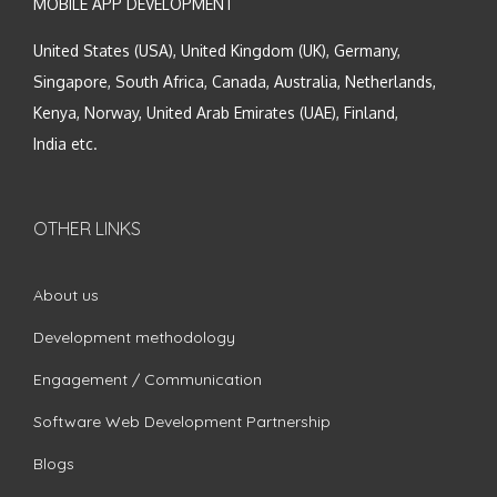
MOBILE APP DEVELOPMENT
United States (USA), United Kingdom (UK), Germany,
Singapore, South Africa, Canada, Australia, Netherlands,
Kenya, Norway, United Arab Emirates (UAE), Finland,
India etc.
OTHER LINKS
About us
Development methodology
Engagement / Communication
Software Web Development Partnership
Blogs