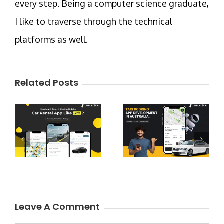
every step. Being a computer science graduate,
I like to traverse through the technical
platforms as well.
Related Posts
Leave A Comment