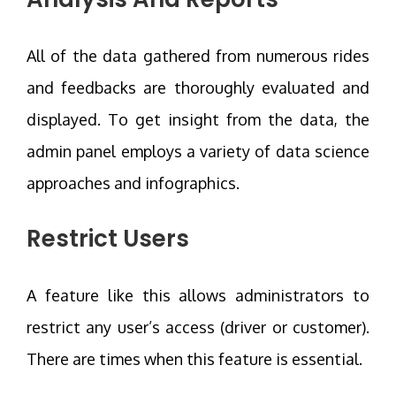
All of the data gathered from numerous rides
and feedbacks are thoroughly evaluated and
displayed. To get insight from the data, the
admin panel employs a variety of data science
approaches and infographics.
Restrict Users
A feature like this allows administrators to
restrict any user’s access (driver or customer).
There are times when this feature is essential.