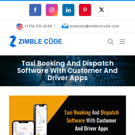
Skip
Facebook
Instagram
LinkedIn
Pinterest
Twitter
to
|
content
+1 516-513-4548
business@zimblecode.com
Taxi Booking And Dispatch
Software With Customer And
Driver Apps
View
Larger
Image