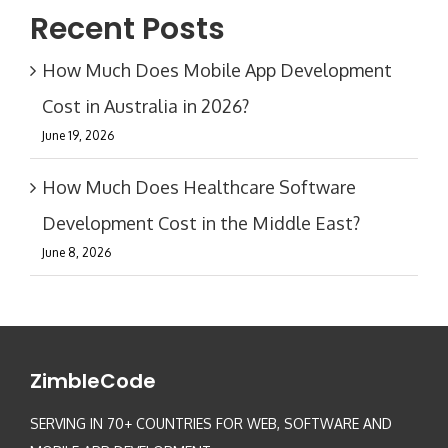
Recent Posts
How Much Does Mobile App Development
Cost in Australia in 2026?
June 19, 2026
How Much Does Healthcare Software
Development Cost in the Middle East?
June 8, 2026
ZimbleCode
SERVING IN 70+ COUNTRIES FOR WEB, SOFTWARE AND