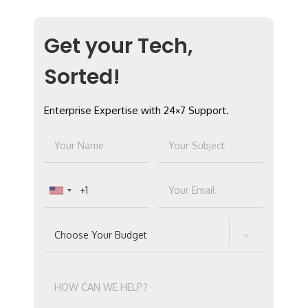
Get your Tech,
Sorted!
Enterprise Expertise with 24×7 Support.
