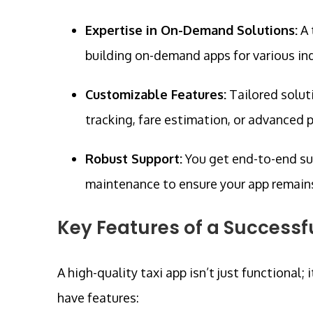
Expertise in On-Demand Solutions:
A 
building on-demand apps for various ind
Customizable Features:
Tailored solut
tracking, fare estimation, or advanced
Robust Support:
You get end-to-end s
maintenance to ensure your app remain
Key Features of a Successf
A high-quality taxi app isn’t just functional; 
have features: