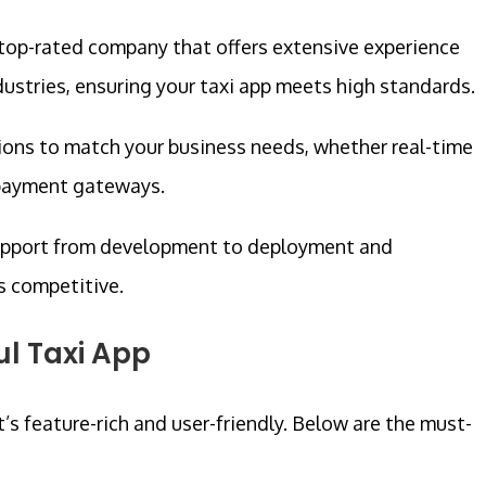
top-rated company that offers extensive experience
ustries, ensuring your taxi app meets high standards.
ions to match your business needs, whether real-time
 payment gateways.
upport from development to deployment and
s competitive.
ul Taxi App
it’s feature-rich and user-friendly. Below are the must-