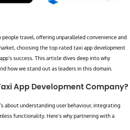
 people travel, offering unparalleled convenience and
ng market, choosing the top-rated taxi app development
app’s success. This article dives deep into why
and how we stand out as leaders in this domain.
 Taxi App Development Company?
It’s about understanding user behaviour, integrating
less functionality. Here’s why partnering with a