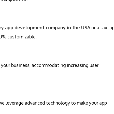
ery app development company in the USA
or a taxi a
00% customizable.
 your business, accommodating increasing user
, we leverage advanced technology to make your app