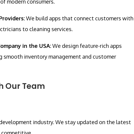
e of modern consumers.
Providers:
We build apps that connect customers with
ctricians to cleaning services.
ompany in the USA:
We design feature-rich apps
ring smooth inventory management and customer
th Our Team
 development industry. We stay updated on the latest
d competitive.