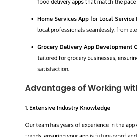
food delivery apps that match the pac
Home Services App for Local Service 
local professionals seamlessly, from ele
Grocery Delivery App Development C
tailored for grocery businesses, ensu
satisfaction.
Advantages of Working wi
1.
Extensive Industry Knowledge
Our team has years of experience in the app
trends, ensuring your app is future-proof an