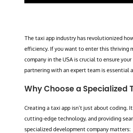
The taxi app industry has revolutionized how
efficiency. If you want to enter this thrivi
company in the USA is crucial to ensure your 
partnering with an expert team is essential 
Why Choose a Specialized
Creating a taxi app isn’t just about coding. 
cutting-edge technology, and providing seam
specialized development company matters: