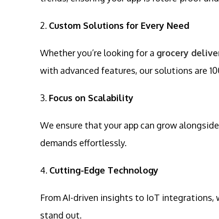
2.
Custom Solutions for Every Need
Whether you’re looking for a
grocery deliv
with advanced features, our solutions are 1
3.
Focus on Scalability
We ensure that your app can grow alongside
demands effortlessly.
4.
Cutting-Edge Technology
From AI-driven insights to IoT integrations
stand out.