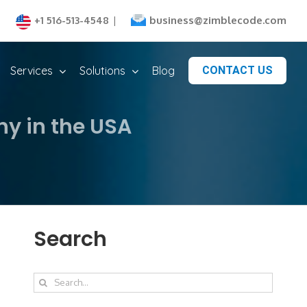
business@zimblecode.com
+1 516-513-4548
|
Services
Solutions
Blog
CONTACT US
y in the USA
Search
Search
for: