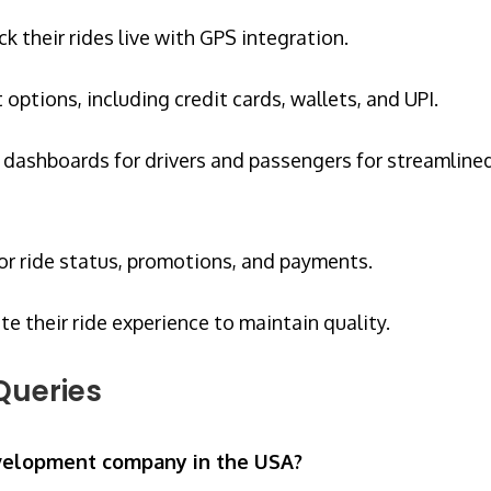
ck their rides live with GPS integration.
ptions, including credit cards, wallets, and UPI.
dashboards for drivers and passengers for streamline
or ride status, promotions, and payments.
te their ride experience to maintain quality.
Queries
evelopment company in the USA?