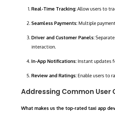
Real-Time Tracking:
Allow users to tra
Seamless Payments:
Multiple payment o
Driver and Customer Panels:
Separate 
interaction.
In-App Notifications:
Instant updates f
Review and Ratings:
Enable users to ra
Addressing Common User 
What makes us the top-rated taxi app d