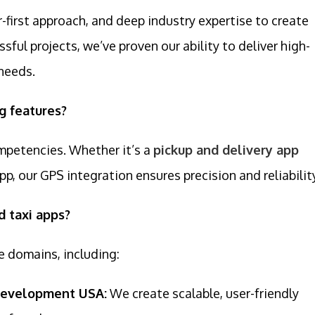
first approach, and deep industry expertise to create
sful projects, we’ve proven our ability to deliver high-
 needs.
g features?
ompetencies. Whether it’s a
pickup and delivery app
app, our GPS integration ensures precision and reliabilit
d taxi apps?
e domains, including:
Development USA:
We create scalable, user-friendly