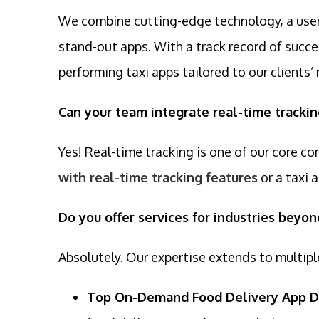
We combine cutting-edge technology, a user-
stand-out apps. With a track record of succes
performing taxi apps tailored to our clients’
Can your team integrate real-time trackin
Yes! Real-time tracking is one of our core c
with real-time tracking features
or a taxi 
Do you offer services for industries beyon
Absolutely. Our expertise extends to multipl
Top On-Demand Food Delivery App 