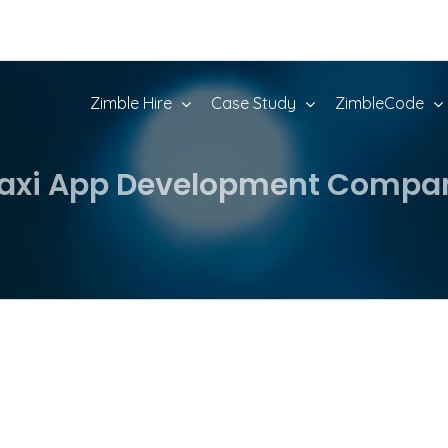
Zimble Hire
Case Study
ZimbleCode
axi App Development Compan