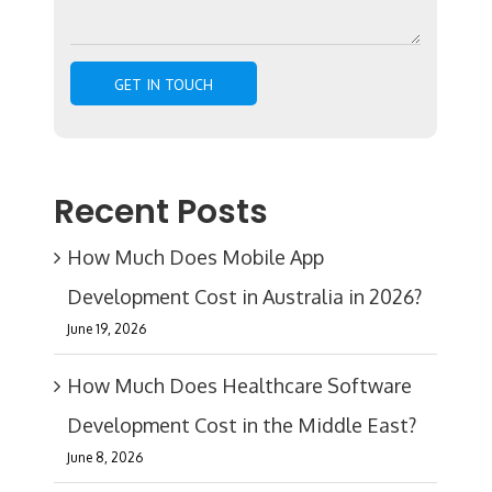
Recent Posts
How Much Does Mobile App
Development Cost in Australia in 2026?
June 19, 2026
How Much Does Healthcare Software
Development Cost in the Middle East?
June 8, 2026