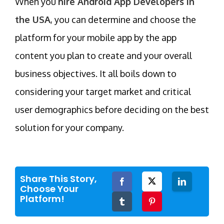
When you
hire Android App Developers in
the USA
, you can determine and choose the
platform for your mobile app by the app
content you plan to create and your overall
business objectives. It all boils down to
considering your target market and critical
user demographics before deciding on the best
solution for your company.
Share This Story,
Facebook
Twitter
LinkedIn
Choose Your
Platform!
Tumblr
Pinterest