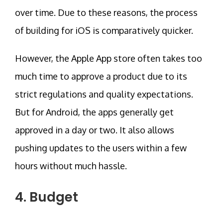
over time. Due to these reasons, the process
of building for iOS is comparatively quicker.
However, the Apple App store often takes too
much time to approve a product due to its
strict regulations and quality expectations.
But for Android, the apps generally get
approved in a day or two. It also allows
pushing updates to the users within a few
hours without much hassle.
4. Budget