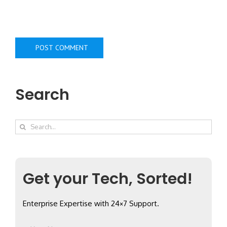
Search
Search
for:
Get your Tech, Sorted!
Enterprise Expertise with 24×7 Support.