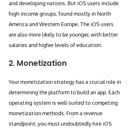
and developing nations. But iOS users include
high-income groups, found mostly in North
America and Western Europe. The iOS users
are also more likely to be younger, with better
salaries and higher levels of education.
2. Monetization
Your monetization strategy has a crucial role in
determining the platform to build an app. Each
operating system is well-suited to competing
monetization methods. From a revenue
standpoint, you must undoubtedly hire iOS