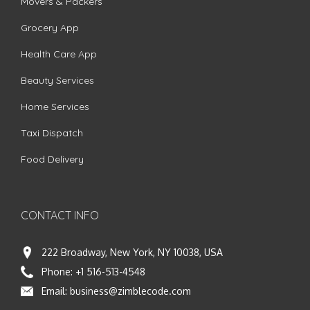
Movers & Packers
Grocery App
Health Care App
Beauty Services
Home Services
Taxi Dispatch
Food Delivery
CONTACT INFO
222 Broadway, New York, NY 10038, USA
Phone:
+1 516-513-4548
Email:
business@zimblecode.com