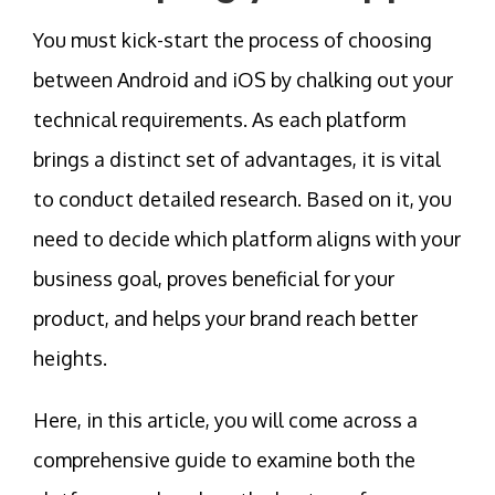
You must kick-start the process of choosing
between Android and iOS by chalking out your
technical requirements. As each platform
brings a distinct set of advantages, it is vital
to conduct detailed research. Based on it, you
need to decide which platform aligns with your
business goal, proves beneficial for your
product, and helps your brand reach better
heights.
Here, in this article, you will come across a
comprehensive guide to examine both the