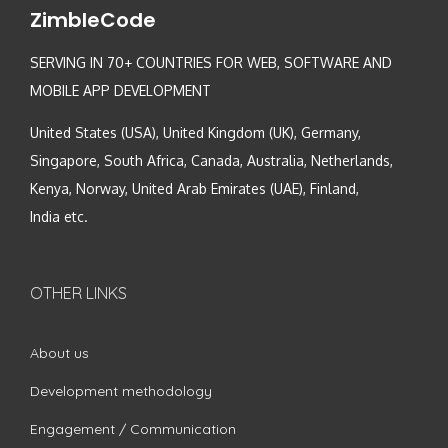
ZimbleCode
SERVING IN 70+ COUNTRIES FOR WEB, SOFTWARE AND
MOBILE APP DEVELOPMENT
United States (USA), United Kingdom (UK), Germany,
Singapore, South Africa, Canada, Australia, Netherlands,
Kenya, Norway, United Arab Emirates (UAE), Finland,
India etc.
OTHER LINKS
About us
Development methodology
Engagement / Communication