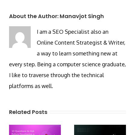
About the Author:
Manavjot Singh
I am a SEO Specialist also an
Online Content Strategist & Writer,
a way to learn something new at
every step. Being a computer science graduate,
I like to traverse through the technical
platforms as well.
Related Posts