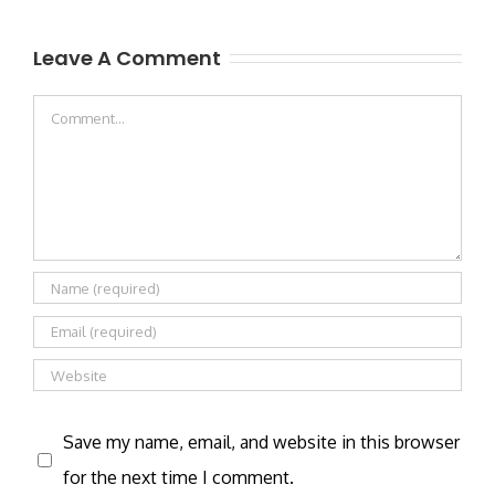
Leave A Comment
Comment
Save my name, email, and website in this browser
for the next time I comment.