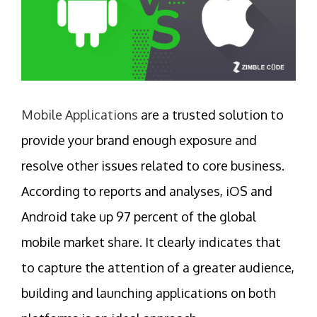
Mobile Applications
are a trusted solution to
provide your brand enough exposure and
resolve other issues related to core business.
According to reports and analyses, iOS and
Android take up 97 percent of the global
mobile market share. It clearly indicates that
to capture the attention of a greater audience,
building and launching applications on both