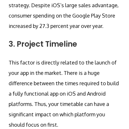
strategy. Despite iOS’s large sales advantage,
consumer spending on the Google Play Store
increased by 27.3 percent year over year.
3. Project Timeline
This factor is directly related to the launch of
your app in the market. There is a huge
difference between the times required to build
a fully functional app on iOS and Android
platforms. Thus, your timetable can have a
significant impact on which platform you
should focus on first.