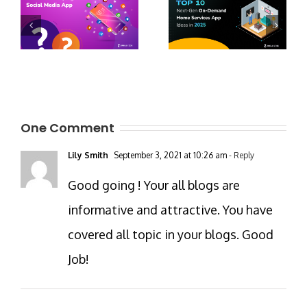
One Comment
Lily Smith
September 3, 2021 at 10:26 am
- Reply
Good going ! Your all blogs are
informative and attractive. You have
covered all topic in your blogs. Good
Job!