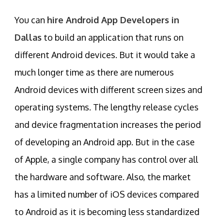
You can
hire Android App Developers in
Dallas
to build an application that runs on
different Android devices. But it would take a
much longer time as there are numerous
Android devices with different screen sizes and
operating systems. The lengthy release cycles
and device fragmentation increases the period
of developing an Android app. But in the case
of Apple, a single company has control over all
the hardware and software. Also, the market
has a limited number of iOS devices compared
to Android as it is becoming less standardized