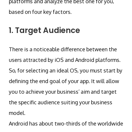
platforms and analyze the best one for you,
based on four key factors.
1. Target Audience
There is a noticeable difference between the
users attracted by iOS and Android platforms.
So, for selecting an ideal OS, you must start by
defining the end goal of your app. It will allow
you to achieve your business’ aim and target
the specific audience suiting your business
model.
Android has about two-thirds of the worldwide