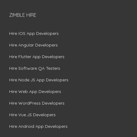
ZIMBLE HIRE
Hire iOS App Developers
Hire Angular Developers
Hire Flutter App Developers
Hire Software QA Testers
Hire Node.JS App Developers
Hire Web App Developers
Hire WordPress Developers
Hire Vue.JS Developers
Hire Android App Developers