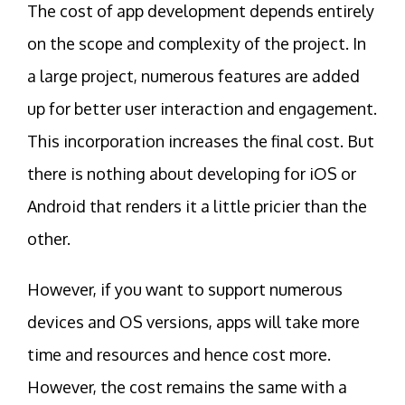
The cost of app development depends entirely
on the scope and complexity of the project. In
a large project, numerous features are added
up for better user interaction and engagement.
This incorporation increases the final cost. But
there is nothing about developing for iOS or
Android that renders it a little pricier than the
other.
However, if you want to support numerous
devices and OS versions, apps will take more
time and resources and hence cost more.
However, the cost remains the same with a