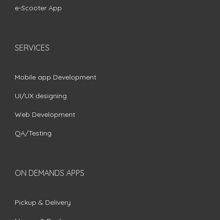
e-Scooter App
SERVICES
Mobile app Development
UI/UX designing
Web Development
QA/Testing
ON DEMANDS APPS
Pickup & Delivery