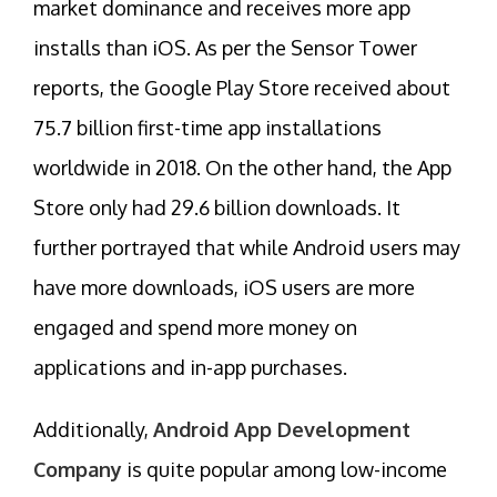
market dominance and receives more app
installs than iOS. As per the Sensor Tower
reports, the Google Play Store received about
75.7 billion first-time app installations
worldwide in 2018. On the other hand, the App
Store only had 29.6 billion downloads. It
further portrayed that while Android users may
have more downloads, iOS users are more
engaged and spend more money on
applications and in-app purchases.
Additionally,
Android App Development
Company
is quite popular among low-income