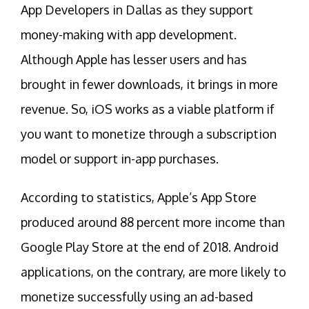
App Developers in Dallas as they support
money-making with app development.
Although Apple has lesser users and has
brought in fewer downloads, it brings in more
revenue. So, iOS works as a viable platform if
you want to monetize through a subscription
model or support in-app purchases.
According to statistics, Apple’s App Store
produced around 88 percent more income than
Google Play Store at the end of 2018. Android
applications, on the contrary, are more likely to
monetize successfully using an ad-based