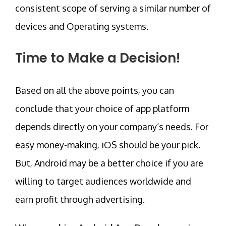
consistent scope of serving a similar number of
devices and Operating systems.
Time to Make a Decision!
Based on all the above points, you can
conclude that your choice of app platform
depends directly on your company’s needs. For
easy money-making, iOS should be your pick.
But, Android may be a better choice if you are
willing to target audiences worldwide and
earn profit through advertising.