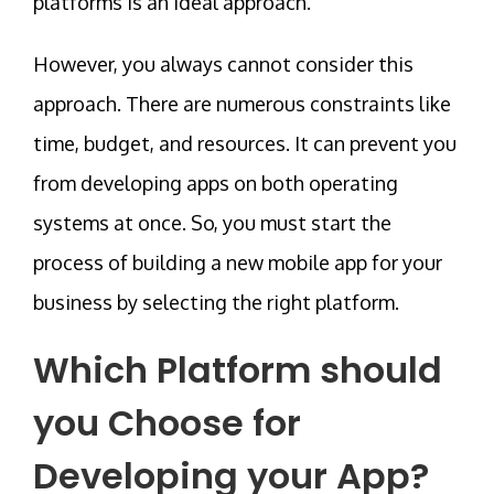
platforms is an ideal approach.
However, you always cannot consider this
approach. There are numerous constraints like
time, budget, and resources. It can prevent you
from developing apps on both operating
systems at once. So, you must start the
process of building a new mobile app for your
business by selecting the right platform.
Which Platform should
you Choose for
Developing your App?