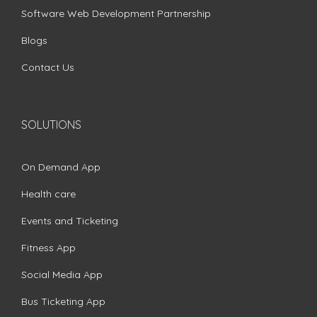
Software Web Development Partnership
Blogs
Contact Us
SOLUTIONS
On Demand App
Health care
Events and Ticketing
Fitness App
Social Media App
Bus Ticketing App