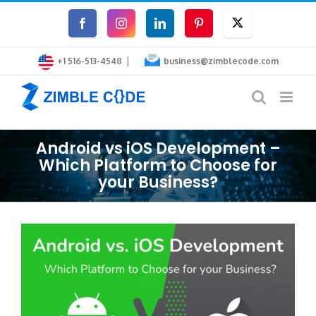
Skip
Facebook
Instagram
LinkedIn
Pinterest
Twitter
to
|
content
+1 516-513-4548
business@zimblecode.com
Android vs iOS Development –
Which Platform to Choose for
your Business?
View
Larger
Image