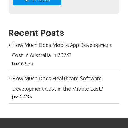
Recent Posts
How Much Does Mobile App Development
Cost in Australia in 2026?
June 19, 2026
How Much Does Healthcare Software
Development Cost in the Middle East?
June 8, 2026