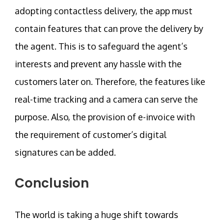
adopting contactless delivery, the app must
contain features that can prove the delivery by
the agent. This is to safeguard the agent’s
interests and prevent any hassle with the
customers later on. Therefore, the features like
real-time tracking and a camera can serve the
purpose. Also, the provision of e-invoice with
the requirement of customer’s digital
signatures can be added.
Conclusion
The world is taking a huge shift towards