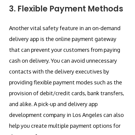
3. Flexible Payment Methods
Another vital safety feature in an on-demand
delivery app is the online payment gateway
that can prevent your customers from paying
cash on delivery. You can avoid unnecessary
contacts with the delivery executives by
providing flexible payment modes such as the
provision of debit/credit cards, bank transfers,
and alike. A pick-up and delivery app
development company in Los Angeles can also
help you create multiple payment options for