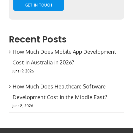
Recent Posts
How Much Does Mobile App Development
Cost in Australia in 2026?
June 19, 2026
How Much Does Healthcare Software
Development Cost in the Middle East?
June 8, 2026