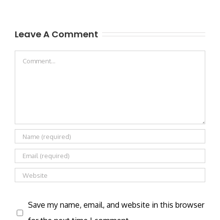
Leave A Comment
Comment
Save my name, email, and website in this browser