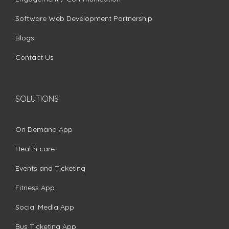
Software Web Development Partnership
Blogs
Contact Us
SOLUTIONS
On Demand App
Health care
Events and Ticketing
Fitness App
Social Media App
Bus Ticketing App