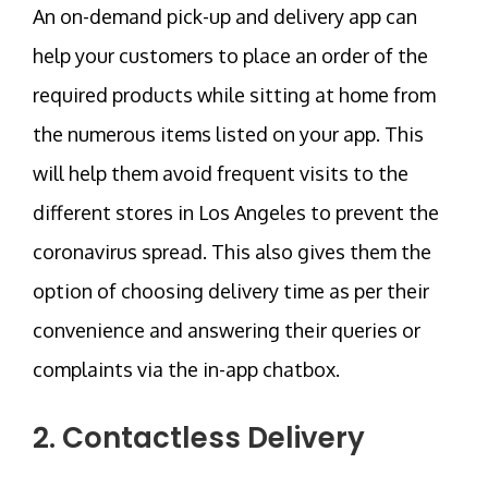
An on-demand pick-up and delivery app can
help your customers to place an order of the
required products while sitting at home from
the numerous items listed on your app. This
will help them avoid frequent visits to the
different stores in Los Angeles to prevent the
coronavirus spread. This also gives them the
option of choosing delivery time as per their
convenience and answering their queries or
complaints via the in-app chatbox.
2. Contactless Delivery