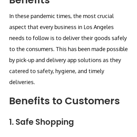
In these pandemic times, the most crucial
aspect that every business in Los Angeles
needs to follow is to deliver their goods safely
to the consumers. This has been made possible
by pick-up and delivery app solutions as they
catered to safety, hygiene, and timely
deliveries.
Benefits to Customers
1. Safe Shopping