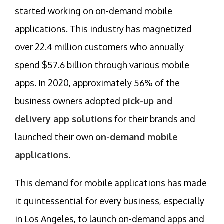
started working on on-demand mobile
applications. This industry has magnetized
over 22.4 million customers who annually
spend $57.6 billion through various mobile
apps. In 2020, approximately 56% of the
business owners adopted
pick-up and
delivery app solutions
for their brands and
launched their own
on-demand mobile
applications
.
This demand for mobile applications has made
it quintessential for every business, especially
in Los Angeles, to launch on-demand apps and