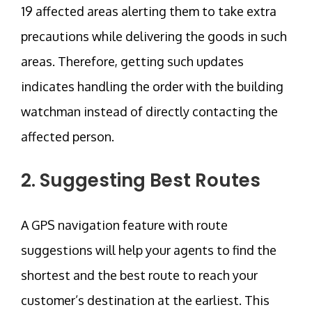
19 affected areas alerting them to take extra
precautions while delivering the goods in such
areas. Therefore, getting such updates
indicates handling the order with the building
watchman instead of directly contacting the
affected person.
2. Suggesting Best Routes
A GPS navigation feature with route
suggestions will help your agents to find the
shortest and the best route to reach your
customer’s destination at the earliest. This