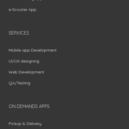
e-Scooter App
SERVICES
Mobile app Development
UI/UX designing
Web Development
QA/Testing
ON DEMANDS APPS
Pickup & Delivery