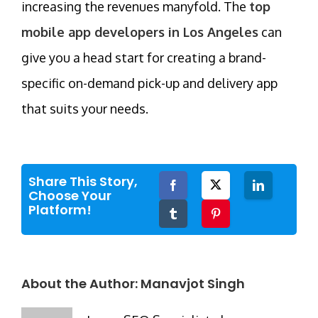
increasing the revenues manyfold. The
top
mobile app developers in Los Angeles
can
give you a head start for creating a brand-
specific on-demand pick-up and delivery app
that suits your needs.
Share This Story,
Facebook
Twitter
LinkedIn
Choose Your
Platform!
Tumblr
Pinterest
About the Author:
Manavjot Singh