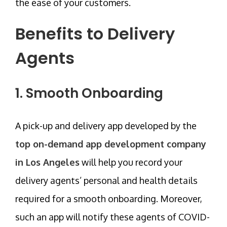
the ease of your customers.
Benefits to Delivery
Agents
1. Smooth Onboarding
A pick-up and delivery app developed by the
top on-demand app development company
in Los Angeles
will help you record your
delivery agents’ personal and health details
required for a smooth onboarding. Moreover,
such an app will notify these agents of COVID-