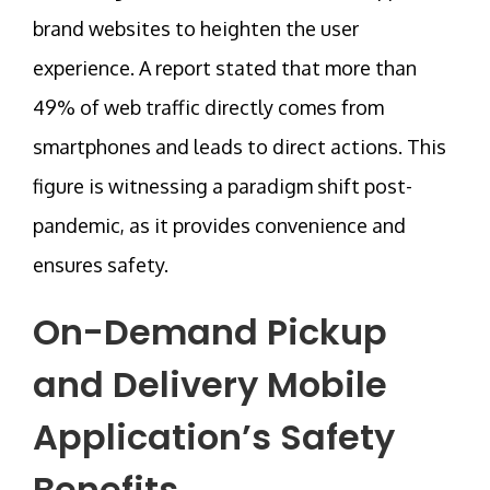
brand websites to heighten the user
experience. A report stated that more than
49% of web traffic directly comes from
smartphones and leads to direct actions. This
figure is witnessing a paradigm shift post-
pandemic, as it provides convenience and
ensures safety.
On-Demand Pickup
and Delivery Mobile
Application’s Safety
Benefits