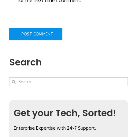
for the next time I comment.
Search
Search
for:
Get your Tech, Sorted!
Enterprise Expertise with 24×7 Support.