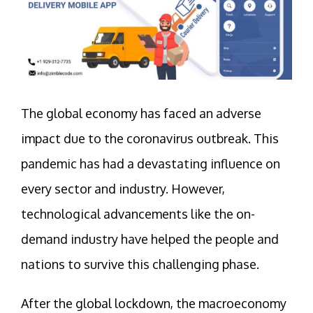
The global economy has faced an adverse
impact due to the coronavirus outbreak. This
pandemic has had a devastating influence on
every sector and industry. However,
technological advancements like the on-
demand industry have helped the people and
nations to survive this challenging phase.
After the global lockdown, the macroeconomy