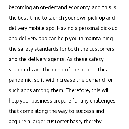
becoming an on-demand economy, and this is
the best time to launch your own pick-up and
delivery mobile app. Having a personal pick-up
and delivery app can help you in maintaining
the safety standards for both the customers
and the delivery agents. As these safety
standards are the need of the hour in this
pandemic, so it will increase the demand for
such apps among them. Therefore, this will
help your business prepare for any challenges
that come along the way to success and
acquire a larger customer base, thereby