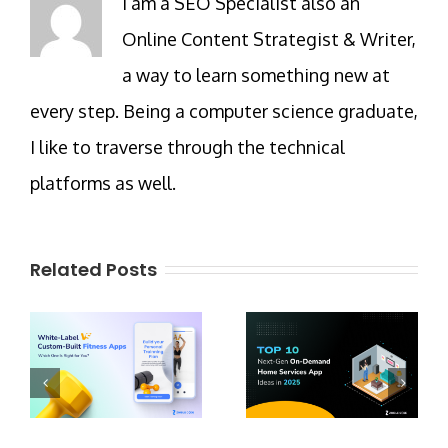
I am a SEO Specialist also an
Online Content Strategist & Writer,
a way to learn something new at
every step. Being a computer science graduate,
I like to traverse through the technical
platforms as well.
Related Posts