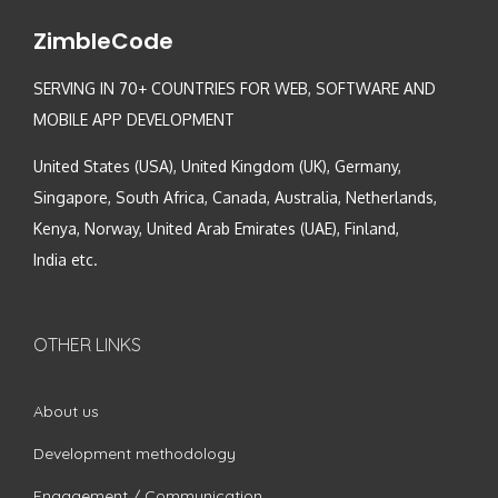
ZimbleCode
SERVING IN 70+ COUNTRIES FOR WEB, SOFTWARE AND
MOBILE APP DEVELOPMENT
United States (USA), United Kingdom (UK), Germany,
Singapore, South Africa, Canada, Australia, Netherlands,
Kenya, Norway, United Arab Emirates (UAE), Finland,
India etc.
OTHER LINKS
About us
Development methodology
Engagement / Communication