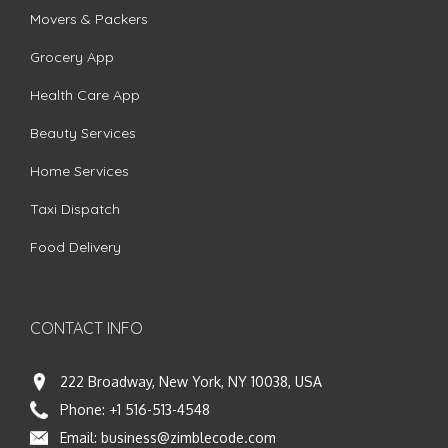
Movers & Packers
Grocery App
Health Care App
Beauty Services
Home Services
Taxi Dispatch
Food Delivery
CONTACT INFO
222 Broadway, New York, NY 10038, USA
Phone:
+1 516-513-4548
Email:
business@zimblecode.com