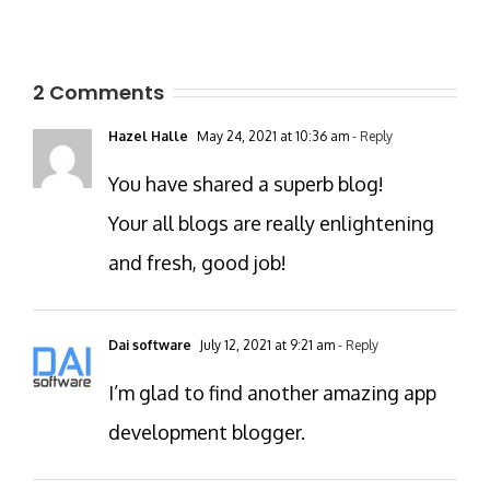
2 Comments
Hazel Halle
May 24, 2021 at 10:36 am
- Reply
You have shared a superb blog!
Your all blogs are really enlightening
and fresh, good job!
Dai software
July 12, 2021 at 9:21 am
- Reply
I’m glad to find another amazing app
development blogger.