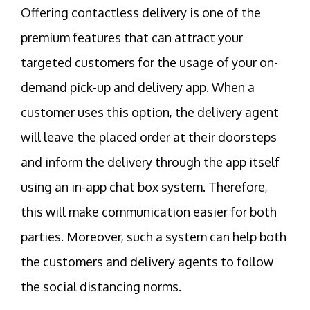
Offering contactless delivery is one of the
premium features that can attract your
targeted customers for the usage of your on-
demand pick-up and delivery app. When a
customer uses this option, the delivery agent
will leave the placed order at their doorsteps
and inform the delivery through the app itself
using an in-app chat box system. Therefore,
this will make communication easier for both
parties. Moreover, such a system can help both
the customers and delivery agents to follow
the social distancing norms.