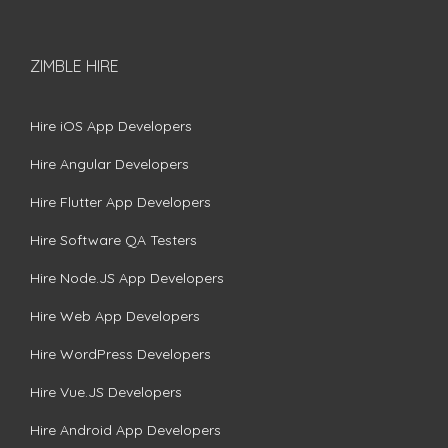
ZIMBLE HIRE
Hire iOS App Developers
Hire Angular Developers
Hire Flutter App Developers
Hire Software QA Testers
Hire Node.JS App Developers
Hire Web App Developers
Hire WordPress Developers
Hire Vue.JS Developers
Hire Android App Developers