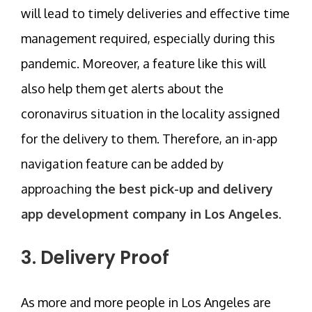
will lead to timely deliveries and effective time
management required, especially during this
pandemic. Moreover, a feature like this will
also help them get alerts about the
coronavirus situation in the locality assigned
for the delivery to them. Therefore, an in-app
navigation feature can be added by
approaching
the best pick-up and delivery
app development company in Los Angeles
.
3. Delivery Proof
As more and more people in Los Angeles are