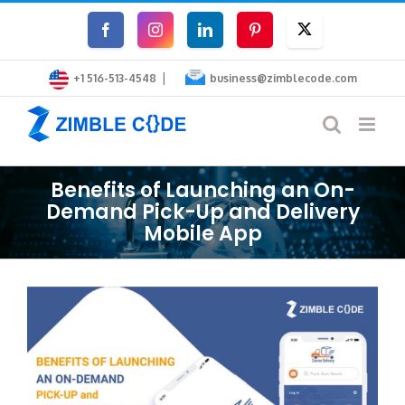
Skip
Facebook
Instagram
LinkedIn
Pinterest
Twitter
to
|
content
+1 516-513-4548
business@zimblecode.com
Benefits of Launching an On-
Demand Pick-Up and Delivery
Mobile App
View
Larger
Image