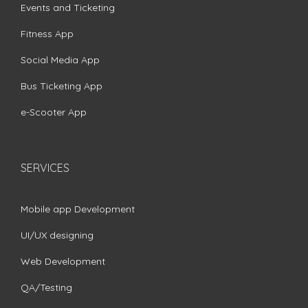
Events and Ticketing
Fitness App
Social Media App
Bus Ticketing App
e-Scooter App
SERVICES
Mobile app Development
UI/UX designing
Web Development
QA/Testing