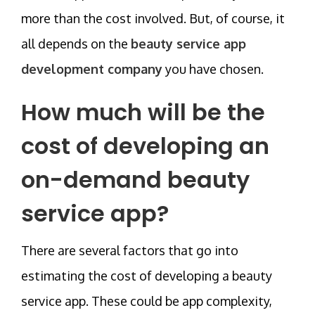
more than the cost involved. But, of course, it
all depends on the
beauty service app
development company
you have chosen.
How much will be the
cost of developing an
on-demand beauty
service app?
There are several factors that go into
estimating the cost of developing a beauty
service app. These could be app complexity,