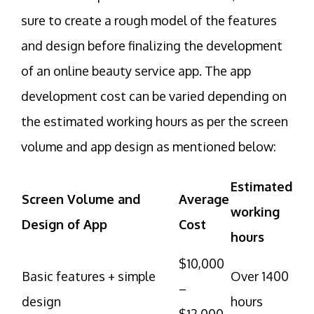
sure to create a rough model of the features
and design before finalizing the development
of an online beauty service app. The app
development cost can be varied depending on
the estimated working hours as per the screen
volume and app design as mentioned below:
Estimated
Screen Volume and
Average
working
Design of App
Cost
hours
$10,000
Basic features + simple
Over 1400
–
design
hours
$12,000