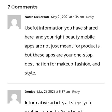
7 Comments
Nadia Dickerson
May 21, 2021 at 5:35 am
- Reply
Useful information you have shared
here, and your right beauty mobile
apps are not just meant for products,
but these apps are your one-stop
destination for makeup, fashion, and
style.
Denise
May 21, 2021 at 5:37 am
- Reply
Informative article, all steps you
explain correctly. Good work