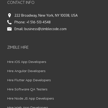
CONTACT INFO
222 Broadway, New York, NY 10038, USA
Phone:
+1 516-513-4548
Email:
business@zimblecode.com
ZIMBLE HIRE
Hire iOS App Developers
Hire Angular Developers
Hire Flutter App Developers
Hire Software QA Testers
Hire Node.JS App Developers
Hire Web App Developers