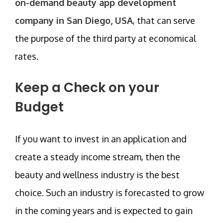
on-demand beauty app development
company in San Diego, USA
, that can serve
the purpose of the third party at economical
rates.
Keep a Check on your
Budget
If you want to invest in an application and
create a steady income stream, then the
beauty and wellness industry is the best
choice. Such an industry is forecasted to grow
in the coming years and is expected to gain