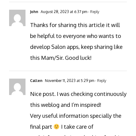
John
August 28, 2023 at 6:37 pm
- Reply
Thanks for sharing this article it will
be helpful to everyone who wants to
develop Salon apps, keep sharing like
this Mam/Sir. Good luck!
Callen
November 11, 2023 at 5:29 pm
- Reply
Nice post. I was checking continuously
this weblog and I’m inspired!
Very useful information specially the
final part
I take care of