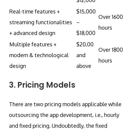
Real-time features +
$15,000
Over 1600
streaming functionalities
–
hours
+ advanced design
$18,000
Multiple features +
$20,00
Over 1800
modern & technological
and
hours
design
above
3. Pricing Models
There are two pricing models applicable while
outsourcing the app development, i.e., hourly
and fixed pricing. Undoubtedly, the fixed