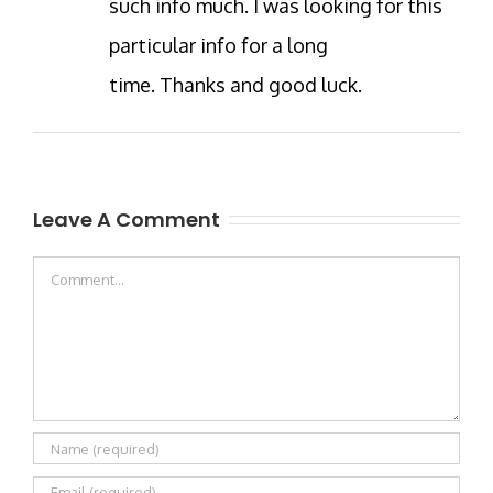
such info much. I was looking for this
particular info for a long
time. Thanks and good luck.
Leave A Comment
Comment