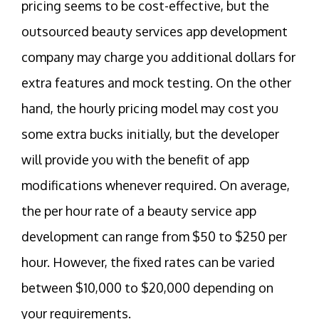
pricing seems to be cost-effective, but the
outsourced beauty services app development
company may charge you additional dollars for
extra features and mock testing. On the other
hand, the hourly pricing model may cost you
some extra bucks initially, but the developer
will provide you with the benefit of app
modifications whenever required. On average,
the per hour rate of a beauty service app
development can range from $50 to $250 per
hour. However, the fixed rates can be varied
between $10,000 to $20,000 depending on
your requirements.