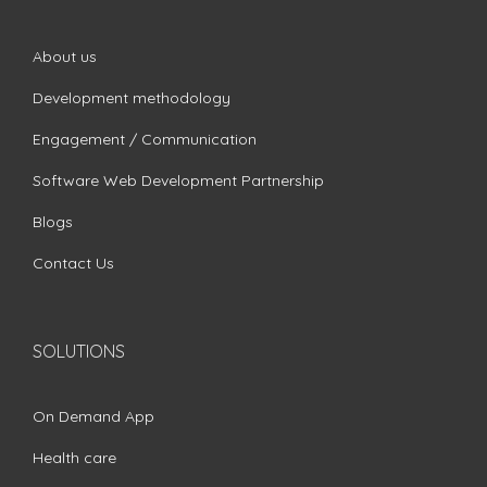
About us
Development methodology
Engagement / Communication
Software Web Development Partnership
Blogs
Contact Us
SOLUTIONS
On Demand App
Health care