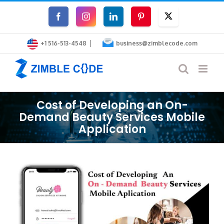
Skip
Facebook
Instagram
LinkedIn
Pinterest
Twitter
to
|
content
+1 516-513-4548
business@zimblecode.com
Cost of Developing an On-
Demand Beauty Services Mobile
Application
View
Larger
Image