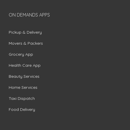
ON DEMANDS APPS
Pickup & Delivery
Movers & Packers
Grocery App
Health Care App
Beauty Services
Home Services
Taxi Dispatch
Food Delivery