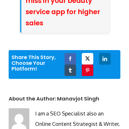
miss in your beauty
service app for higher
sales
Share This Story,
Facebook
Twitter
LinkedIn
Choose Your
Platform!
Tumblr
Pinterest
About the Author:
Manavjot Singh
I am a SEO Specialist also an
Online Content Strategist & Writer,