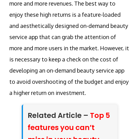
more and more revenues. The best way to
enjoy these high returns is a feature-loaded
and aesthetically designed on-demand beauty
service app that can grab the attention of
more and more users in the market. However, it
is necessary to keep a check on the cost of
developing an on-demand beauty service app
to avoid overshooting of the budget and enjoy
a higher return on investment.
Related Article –
Top 5
features you can’t