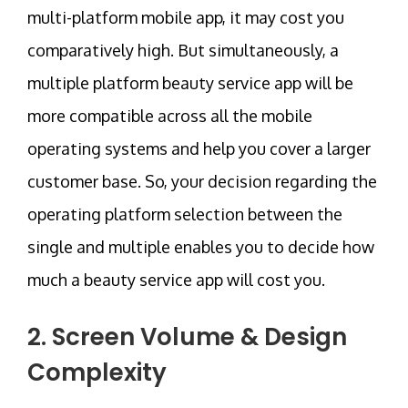
multi-platform mobile app, it may cost you
comparatively high. But simultaneously, a
multiple platform beauty service app will be
more compatible across all the mobile
operating systems and help you cover a larger
customer base. So, your decision regarding the
operating platform selection between the
single and multiple enables you to decide how
much a beauty service app will cost you.
2. Screen Volume & Design
Complexity