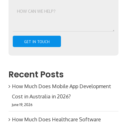
Recent Posts
How Much Does Mobile App Development
Cost in Australia in 2026?
June 19, 2026
How Much Does Healthcare Software