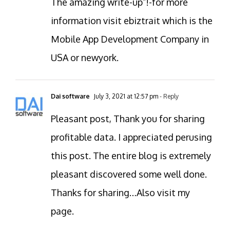
The amazing write-up”!-for more
information visit ebiztrait which is the
Mobile App Development Company in
USA or newyork.
Dai software
July 3, 2021 at 12:57 pm
- Reply
Pleasant post, Thank you for sharing
profitable data. I appreciated perusing
this post. The entire blog is extremely
pleasant discovered some well done.
Thanks for sharing…Also visit my
page.