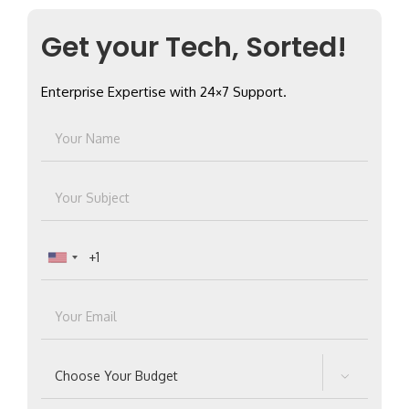
Get your Tech, Sorted!
Enterprise Expertise with 24×7 Support.
