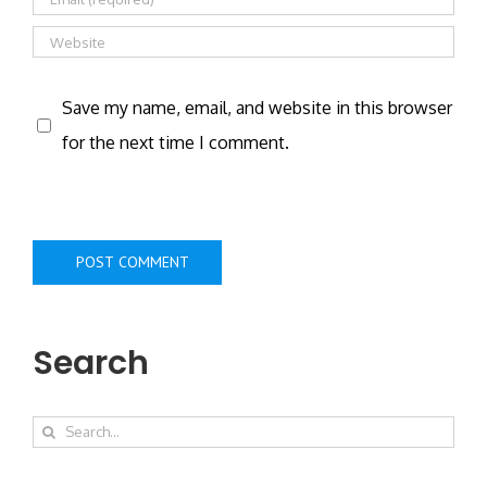
Save my name, email, and website in this browser
for the next time I comment.
Search
Search
for: