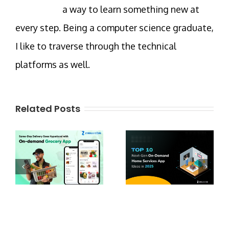
a way to learn something new at
every step. Being a computer science graduate,
I like to traverse through the technical
platforms as well.
Related Posts