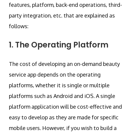
features, platform, back-end operations, third-
party integration, etc. that are explained as
follows:
1. The Operating Platform
The cost of developing an on-demand beauty
service app depends on the operating
platforms, whether it is single or multiple
platforms such as Android and iOS. A single
platform application will be cost-effective and
easy to develop as they are made for specific
mobile users. However, if you wish to build a