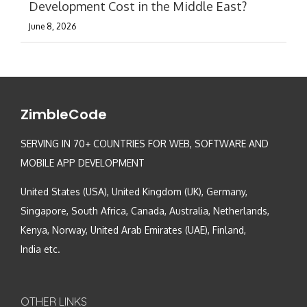
Development Cost in the Middle East?
June 8, 2026
ZimbleCode
SERVING IN 70+ COUNTRIES FOR WEB, SOFTWARE AND
MOBILE APP DEVELOPMENT
United States (USA), United Kingdom (UK), Germany,
Singapore, South Africa, Canada, Australia, Netherlands,
Kenya, Norway, United Arab Emirates (UAE), Finland,
India etc.
OTHER LINKS