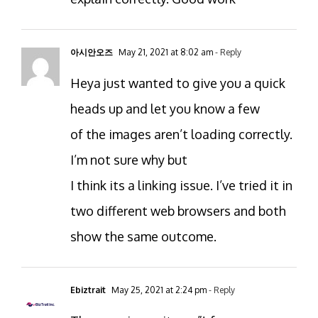
아시안오즈
May 21, 2021 at 8:02 am
- Reply
Heya just wanted to give you a quick
heads up and let you know a few
of the images aren’t loading correctly.
I’m not sure why but
I think its a linking issue. I’ve tried it in
two different web browsers and both
show the same outcome.
Ebiztrait
May 25, 2021 at 2:24 pm
- Reply