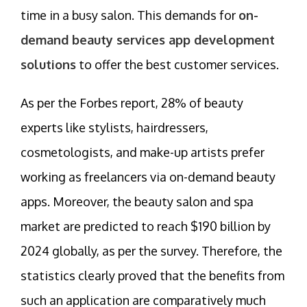
time in a busy salon. This demands for
on-
demand beauty services app development
solutions
to offer the best customer services.
As per the Forbes report, 28% of beauty
experts like stylists, hairdressers,
cosmetologists, and make-up artists prefer
working as freelancers via on-demand beauty
apps. Moreover, the beauty salon and spa
market are predicted to reach $190 billion by
2024 globally, as per the survey. Therefore, the
statistics clearly proved that the benefits from
such an application are comparatively much