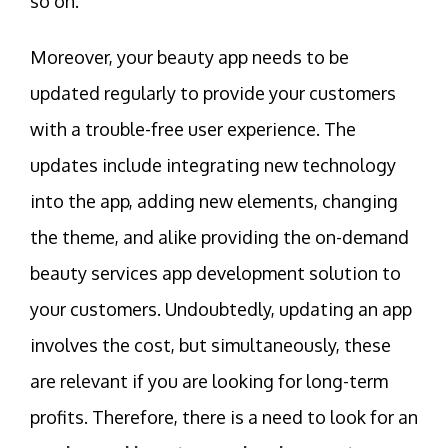
so on.
Moreover, your beauty app needs to be
updated regularly to provide your customers
with a trouble-free user experience. The
updates include integrating new technology
into the app, adding new elements, changing
the theme, and alike providing the on-demand
beauty services app development solution to
your customers. Undoubtedly, updating an app
involves the cost, but simultaneously, these
are relevant if you are looking for long-term
profits. Therefore, there is a need to look for an