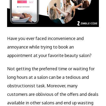
Have you ever faced inconvenience and
annoyance while trying to book an
appointment at your favorite beauty salon?
Not getting the preferred time or waiting for
long hours at a salon can be a tedious and
obstructionist task. Moreover, many
customers are oblivious of the offers and deals
available in other salons and end up wasting