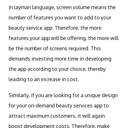
In layman language, screen volume means the
number of features you want to add to your
beauty service app. Therefore, the more
features your app will be offering, the more will
be the number of screens required. This
demands investing more time in developing
the app according to your choice, thereby
leading to an increase in cost.
Similarly, if you are looking for a unique design
for your on-demand beauty services app to
attract maximum customers, it will again
boost development costs. Therefore, make