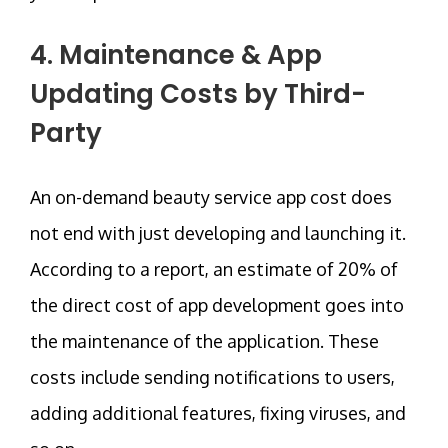
4. Maintenance & App
Updating Costs by Third-
Party
An on-demand beauty service app cost does
not end with just developing and launching it.
According to a report, an estimate of 20% of
the direct cost of app development goes into
the maintenance of the application. These
costs include sending notifications to users,
adding additional features, fixing viruses, and