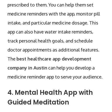
prescribed to them. You can help them set
medicine reminders with the app, monitor pill
intake, and particular medicine dosage. This
app can also have water intake reminders,
track personal health goals, and schedule
doctor appointments as additional features.
The
best healthcare app development
company in Austin
can help you develop a
medicine reminder app to serve your audience.
4. Mental Health App with
Guided Meditation