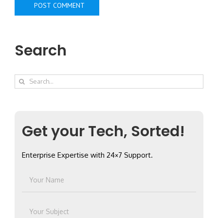
Search
Search
for:
Get your Tech, Sorted!
Enterprise Expertise with 24×7 Support.