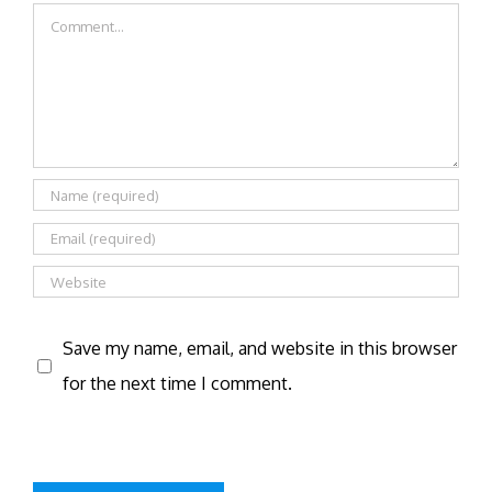
Comment
Save my name, email, and website in this browser
for the next time I comment.