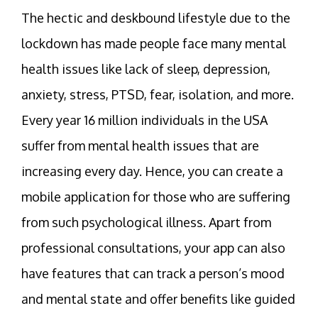
The hectic and deskbound lifestyle due to the
lockdown has made people face many mental
health issues like lack of sleep, depression,
anxiety, stress, PTSD, fear, isolation, and more.
Every year 16 million individuals in the USA
suffer from mental health issues that are
increasing every day. Hence, you can create a
mobile application for those who are suffering
from such psychological illness. Apart from
professional consultations, your app can also
have features that can track a person’s mood
and mental state and offer benefits like guided