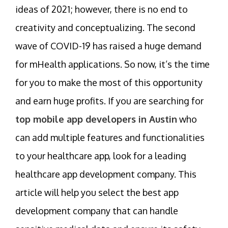
ideas of 2021; however, there is no end to
creativity and conceptualizing. The second
wave of COVID-19 has raised a huge demand
for mHealth applications. So now, it’s the time
for you to make the most of this opportunity
and earn huge profits. If you are searching for
top mobile app developers in Austin
who
can add multiple features and functionalities
to your healthcare app, look for a leading
healthcare app development company. This
article will help you select the best app
development company that can handle