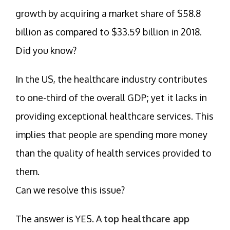
growth by acquiring a market share of $58.8
billion as compared to $33.59 billion in 2018.
Did you know?
In the US, the healthcare industry contributes
to one-third of the overall GDP; yet it lacks in
providing exceptional healthcare services. This
implies that people are spending more money
than the quality of health services provided to
them.
Can we resolve this issue?
The answer is YES. A
top healthcare app