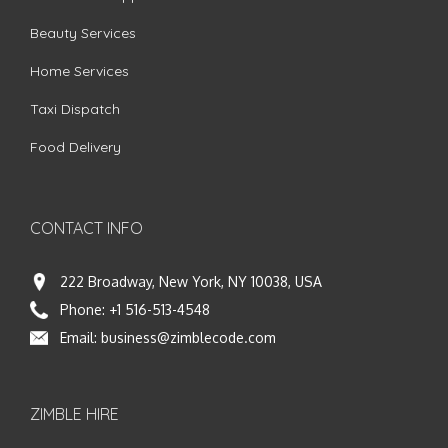
Beauty Services
Home Services
Taxi Dispatch
Food Delivery
CONTACT INFO
222 Broadway, New York, NY 10038, USA
Phone:
+1 516-513-4548
Email:
business@zimblecode.com
ZIMBLE HIRE