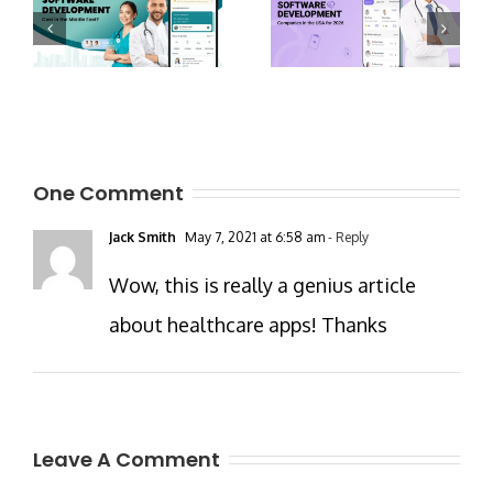
One Comment
Jack Smith
May 7, 2021 at 6:58 am
- Reply
Wow, this is really a genius article
about healthcare apps! Thanks
Leave A Comment