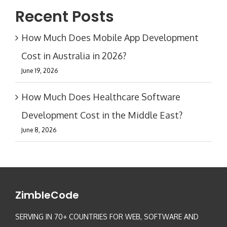
Recent Posts
How Much Does Mobile App Development
Cost in Australia in 2026?
June 19, 2026
How Much Does Healthcare Software
Development Cost in the Middle East?
June 8, 2026
ZimbleCode
SERVING IN 70+ COUNTRIES FOR WEB, SOFTWARE AND