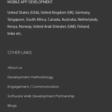
MOBILE APP DEVELOPMENT
United States (USA), United Kingdom (UK), Germany,
Singapore, South Africa, Canada, Australia, Netherlands,
Kenya, Norway, United Arab Emirates (UAE), Finland,
India etc.
OTHER LINKS
About us
Development methodology
Engagement / Communication
Software Web Development Partnership
Blogs