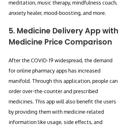
meditation, music therapy, mindfulness coach,
anxiety healer, mood-boosting, and more.
5. Medicine Delivery App with
Medicine Price Comparison
After the COVID-19 widespread, the demand
for online pharmacy apps has increased
manifold. Through this application, people can
order over-the-counter and prescribed
medicines. This app will also benefit the users
by providing them with medicine-related
information like usage, side effects, and