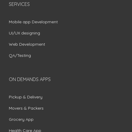
SERVICES
Mobile app Development
UI/UX designing
Web Development
QA/Testing
ON DEMANDS APPS
Pickup & Delivery
Movers & Packers
Grocery App
Health Care App