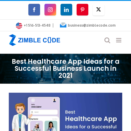
Skip
Facebook
Instagram
LinkedIn
Pinterest
Twitter
to
|
content
+1 516-513-4548
business@zimblecode.com
Best Healthcare App Ideas for a
Successful Business Launch in
2021
View
Larger
Image