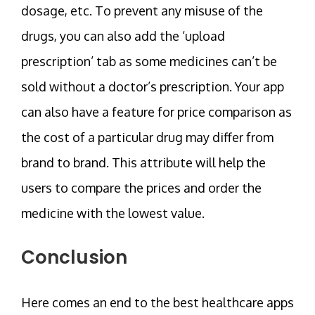
dosage, etc. To prevent any misuse of the
drugs, you can also add the ‘upload
prescription’ tab as some medicines can’t be
sold without a doctor’s prescription. Your app
can also have a feature for price comparison as
the cost of a particular drug may differ from
brand to brand. This attribute will help the
users to compare the prices and order the
medicine with the lowest value.
Conclusion
Here comes an end to the best healthcare apps