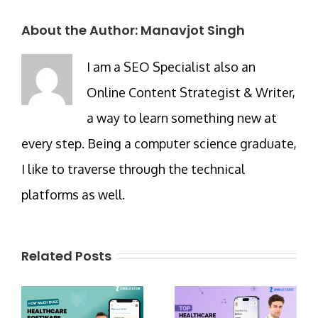
About the Author:
Manavjot Singh
I am a SEO Specialist also an
Online Content Strategist & Writer,
a way to learn something new at
every step. Being a computer science graduate,
I like to traverse through the technical
platforms as well.
Related Posts