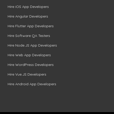
Hire iOS App Developers
Hire Angular Developers
Hire Flutter App Developers
Hire Software QA Testers
Hire Node.JS App Developers
Hire Web App Developers
Hire WordPress Developers
Hire Vue.JS Developers
Hire Android App Developers