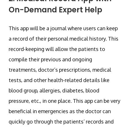
On-Demand Expert Help
This app will be a journal where users can keep
a record of their personal medical history. This
record-keeping will allow the patients to
compile their previous and ongoing
treatments, doctor’s prescriptions, medical
tests, and other health-related details like
blood group, allergies, diabetes, blood
pressure, etc., in one place. This app can be very
beneficial in emergencies as the doctor can
quickly go through the patients’ records and