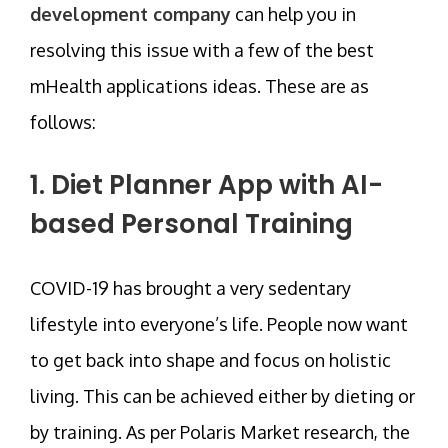
development company
can help you in
resolving this issue with a few of the best
mHealth applications ideas. These are as
follows:
1. Diet Planner App with AI-
based Personal Training
COVID-19 has brought a very sedentary
lifestyle into everyone’s life. People now want
to get back into shape and focus on holistic
living. This can be achieved either by dieting or
by training. As per Polaris Market research, the