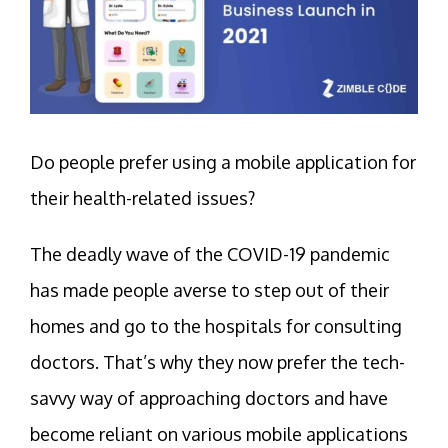
Do people prefer using a mobile application for
their health-related issues?
The deadly wave of the COVID-19 pandemic
has made people averse to step out of their
homes and go to the hospitals for consulting
doctors. That’s why they now prefer the tech-
savvy way of approaching doctors and have
become reliant on various mobile applications