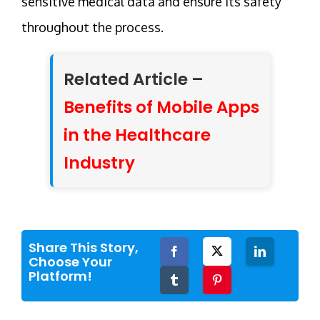
sensitive medical data and ensure its safety
throughout the process.
Related Article –
Benefits of Mobile Apps
in the Healthcare
Industry
Share This Story,
Facebook
Twitter
LinkedIn
Choose Your
Platform!
Tumblr
Pinterest