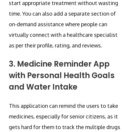
start appropriate treatment without wasting
time. You can also add a separate section of
on-demand assistance where people can
virtually connect with a healthcare specialist
as per their profile, rating, and reviews.
3. Medicine Reminder App
with Personal Health Goals
and Water Intake
This application can remind the users to take
medicines, especially for senior citizens, as it
gets hard for them to track the multiple drugs