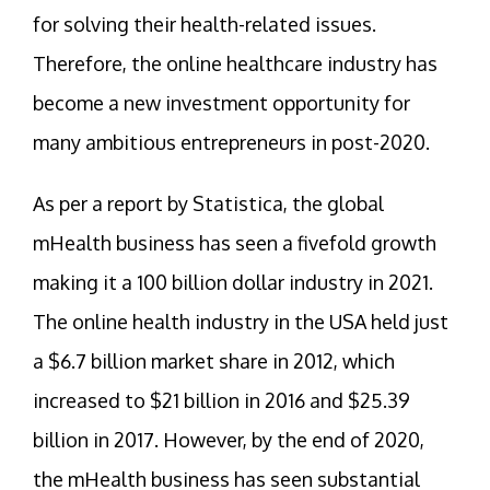
for solving their health-related issues.
Therefore, the online healthcare industry has
become a new investment opportunity for
many ambitious entrepreneurs in post-2020.
As per a report by Statistica, the global
mHealth business has seen a fivefold growth
making it a 100 billion dollar industry in 2021.
The online health industry in the USA held just
a $6.7 billion market share in 2012, which
increased to $21 billion in 2016 and $25.39
billion in 2017. However, by the end of 2020,
the mHealth business has seen substantial