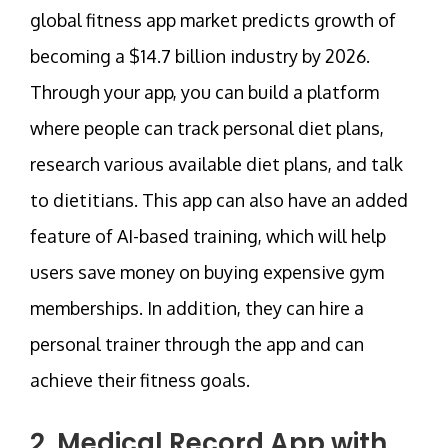
global fitness app market predicts growth of
becoming a $14.7 billion industry by 2026.
Through your app, you can build a platform
where people can track personal diet plans,
research various available diet plans, and talk
to dietitians. This app can also have an added
feature of AI-based training, which will help
users save money on buying expensive gym
memberships. In addition, they can hire a
personal trainer through the app and can
achieve their fitness goals.
2. Medical Record App with