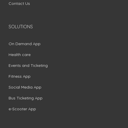
Contact Us
SOLUTIONS
On Demand App
Health care
Events and Ticketing
Fitness App
Social Media App
Bus Ticketing App
e-Scooter App