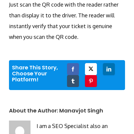
Just scan the QR code with the reader rather
than display it to the driver. The reader will
instantly verify that your ticket is genuine
when you scan the QR code.
Share This Story,
Facebook
Twitter
LinkedIn
Choose Your
Platform!
Tumblr
Pinterest
About the Author:
Manavjot Singh
I am a SEO Specialist also an