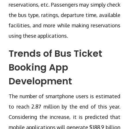
reservations, etc. Passengers may simply check
the bus type, ratings, departure time, available
facilities, and more while making reservations
using these applications.
Trends of
Bus Ticket
Booking App
Development
The number of smartphone users is estimated
to reach 2.87 million by the end of this year.
Considering the increase, it is predicted that
mobile applications will generate $188.9 billion