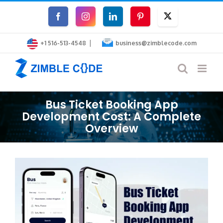
Skip
Facebook
Instagram
LinkedIn
Pinterest
Twitter
to
|
content
+1 516-513-4548
business@zimblecode.com
Bus Ticket Booking App
Development Cost: A Complete
Overview
View
Larger
Image