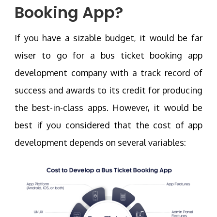
Booking App
?
If you have a sizable budget, it would be far
wiser to go for a bus ticket booking app
development company with a track record of
success and awards to its credit for producing
the best-in-class apps. However, it would be
best if you considered that the cost of app
development depends on several variables: