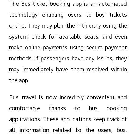
The Bus ticket booking app is an automated
technology enabling users to buy tickets
online. They may plan their itinerary using the
system, check for available seats, and even
make online payments using secure payment
methods. If passengers have any issues, they
may immediately have them resolved within
the app.
Bus travel is now incredibly convenient and
comfortable thanks to bus booking
applications. These applications keep track of
all information related to the users, bus,