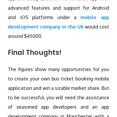
advanced features and support for Android
and iOS platforms under a
mobile app
development company in the UK
would cost
around $45000.
Final Thoughts!
The figures show many opportunities for you
to create your own bus ticket booking mobile
application and win a sizable market share. But
to be successful, you will need the assistance
of seasoned app developers and an app
development company in Manchester with a