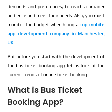
demands and preferences, to reach a broader
audience and meet their needs. Also, you must
monitor the budget when hiring a
top mobile
app development company in Manchester,
UK
.
But before you start with the development of
the bus ticket booking app, let us look at the
current trends of online ticket booking.
What is Bus Ticket
Booking App?