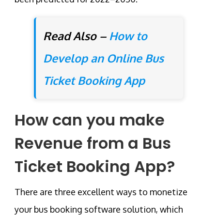
Read Also –
How to
Develop an Online Bus
Ticket Booking App
How can you make
Revenue from a Bus
Ticket Booking App?
There are three excellent ways to monetize
your bus booking software solution, which