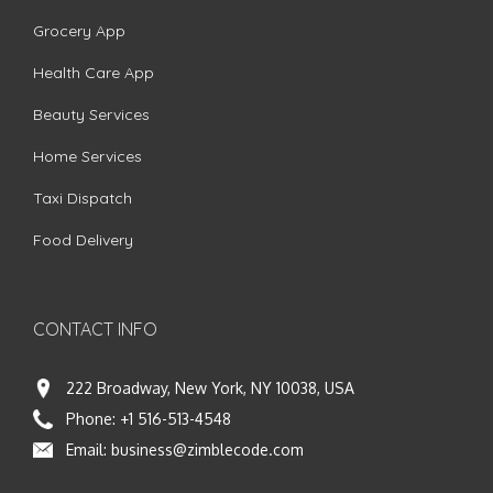
Grocery App
Health Care App
Beauty Services
Home Services
Taxi Dispatch
Food Delivery
CONTACT INFO
222 Broadway, New York, NY 10038, USA
Phone:
+1 516-513-4548
Email:
business@zimblecode.com