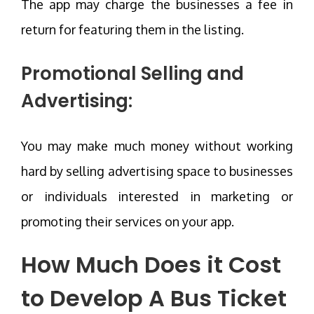
The app may charge the businesses a fee in
return for featuring them in the listing.
Promotional Selling and
Advertising:
You may make much money without working
hard by selling advertising space to businesses
or individuals interested in marketing or
promoting their services on your app.
How Much Does it
Cost
to Develop A Bus Ticket