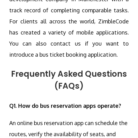
track record of completing comparable tasks.
For clients all across the world, ZimbleCode
has created a variety of mobile applications.
You can also contact us if you want to
introduce a bus ticket booking application.
Frequently Asked Questions
(FAQs)
Q1. How do bus reservation apps operate?
An online bus reservation app can schedule the
routes, verify the availability of seats, and