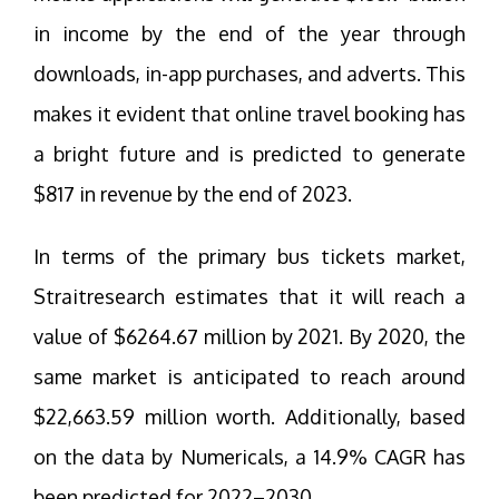
in income by the end of the year through
downloads, in-app purchases, and adverts. This
makes it evident that online travel booking has
a bright future and is predicted to generate
$817 in revenue by the end of 2023.
In terms of the primary bus tickets market,
Straitresearch estimates that it will reach a
value of $6264.67 million by 2021. By 2020, the
same market is anticipated to reach around
$22,663.59 million worth. Additionally, based
on the data by Numericals, a 14.9% CAGR has
been predicted for 2022–2030.