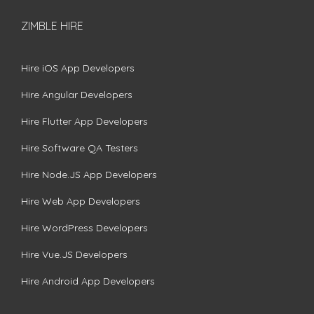
ZIMBLE HIRE
Hire iOS App Developers
Hire Angular Developers
Hire Flutter App Developers
Hire Software QA Testers
Hire Node.JS App Developers
Hire Web App Developers
Hire WordPress Developers
Hire Vue.JS Developers
Hire Android App Developers