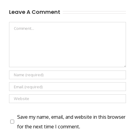
Leave A Comment
Comment
Save my name, email, and website in this browser
for the next time I comment.