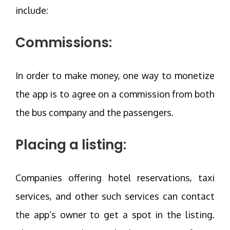
include:
Commissions:
In order to make money, one way to monetize
the app is to agree on a commission from both
the bus company and the passengers.
Placing a listing:
Companies offering hotel reservations, taxi
services, and other such services can contact
the app’s owner to get a spot in the listing.