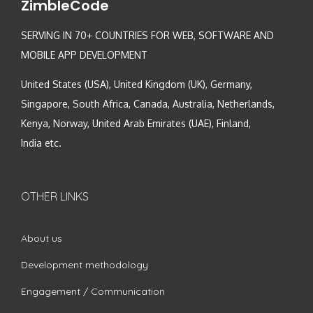
ZimbleCode
SERVING IN 70+ COUNTRIES FOR WEB, SOFTWARE AND
MOBILE APP DEVELOPMENT
United States (USA), United Kingdom (UK), Germany,
Singapore, South Africa, Canada, Australia, Netherlands,
Kenya, Norway, United Arab Emirates (UAE), Finland,
India etc.
OTHER LINKS
About us
Development methodology
Engagement / Communication