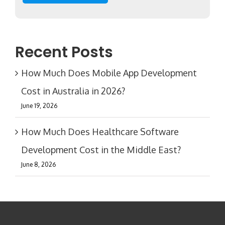
Recent Posts
How Much Does Mobile App Development
Cost in Australia in 2026?
June 19, 2026
How Much Does Healthcare Software
Development Cost in the Middle East?
June 8, 2026