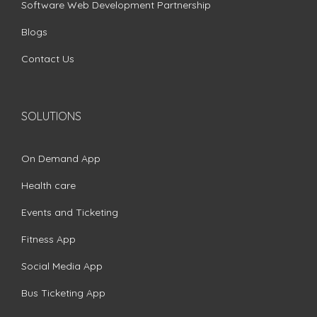
Software Web Development Partnership
Blogs
Contact Us
SOLUTIONS
On Demand App
Health care
Events and Ticketing
Fitness App
Social Media App
Bus Ticketing App