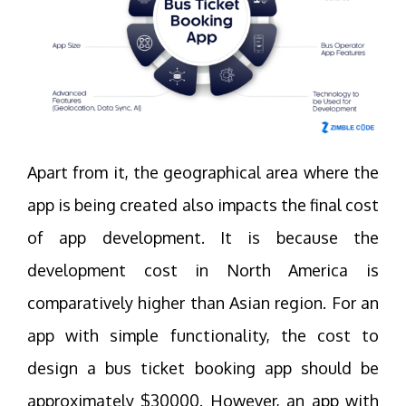
Apart from it, the geographical area where the
app is being created also impacts the final cost
of app development. It is because the
development cost in North America is
comparatively higher than Asian region. For an
app with simple functionality, the cost to
design a bus ticket booking app should be
approximately $30000. However, an app with