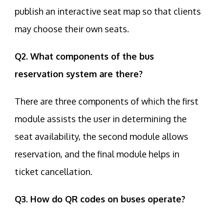
publish an interactive seat map so that clients
may choose their own seats.
Q2. What components of the bus
reservation system are there?
There are three components of which the first
module assists the user in determining the
seat availability, the second module allows
reservation, and the final module helps in
ticket cancellation.
Q3. How do QR codes on buses operate?