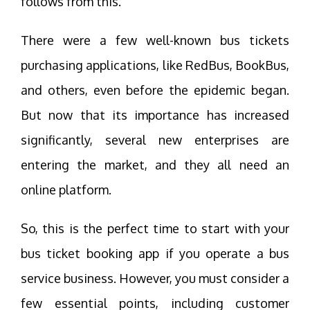
follows from this.
There were a few well-known bus tickets
purchasing applications, like RedBus, BookBus,
and others, even before the epidemic began.
But now that its importance has increased
significantly, several new enterprises are
entering the market, and they all need an
online platform.
So, this is the perfect time to start with your
bus ticket booking app if you operate a bus
service business. However, you must consider a
few essential points, including customer