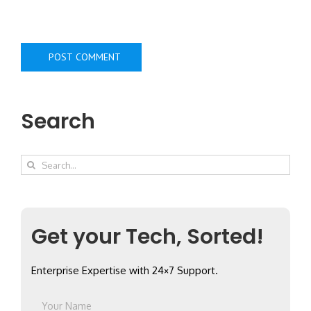
Search
Search
for:
Get your Tech, Sorted!
Enterprise Expertise with 24×7 Support.