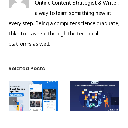
Online Content Strategist & Writer,
a way to learn something new at
every step. Being a computer science graduate,
I like to traverse through the technical
platforms as well.
Related Posts