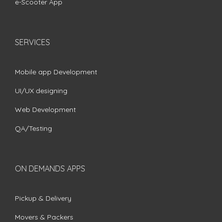
e-Scooter App
SERVICES
Mobile app Development
UI/UX designing
Web Development
QA/Testing
ON DEMANDS APPS
Pickup & Delivery
Movers & Packers