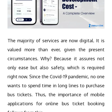
The majority of services are now digital. It is
valued more than ever, given the present
circumstances. Why? Because it assures not
only ease but also safety, which is required
right now. Since the Covid-19 pandemic, no one
wants to spend time in long lines to purchase
bus tickets. Thus, the importance of mobile
applications for online bus ticket booking