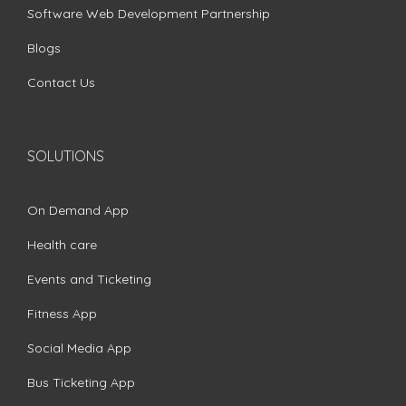
Software Web Development Partnership
Blogs
Contact Us
SOLUTIONS
On Demand App
Health care
Events and Ticketing
Fitness App
Social Media App
Bus Ticketing App