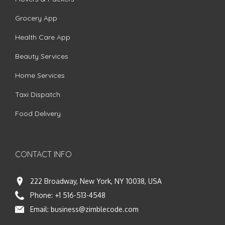
Grocery App
Health Care App
Beauty Services
Home Services
Taxi Dispatch
Food Delivery
CONTACT INFO
222 Broadway, New York, NY 10038, USA
Phone:
+1 516-513-4548
Email:
business@zimblecode.com