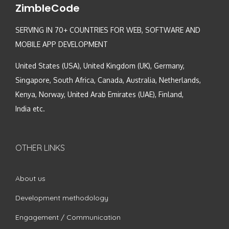
ZimbleCode
SERVING IN 70+ COUNTRIES FOR WEB, SOFTWARE AND
MOBILE APP DEVELOPMENT
United States (USA), United Kingdom (UK), Germany,
Singapore, South Africa, Canada, Australia, Netherlands,
Kenya, Norway, United Arab Emirates (UAE), Finland,
India etc.
OTHER LINKS
About us
Development methodology
Engagement / Communication