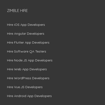
ZIMBLE HIRE
Hire iOS App Developers
Hire Angular Developers
Hire Flutter App Developers
Hire Software QA Testers
Hire Node.JS App Developers
Hire Web App Developers
Hire WordPress Developers
Hire Vue.JS Developers
Hire Android App Developers