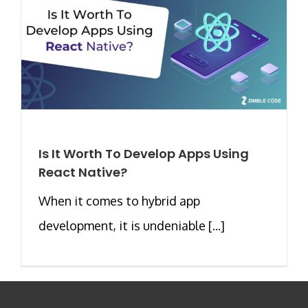
Is It Worth To Develop Apps Using
React Native?
When it comes to hybrid app
development, it is undeniable [...]