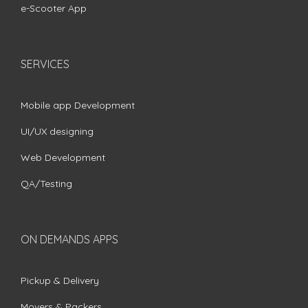
e-Scooter App
SERVICES
Mobile app Development
UI/UX designing
Web Development
QA/Testing
ON DEMANDS APPS
Pickup & Delivery
Movers & Packers