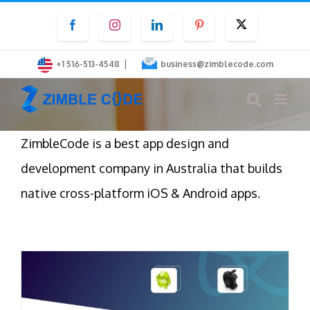
Skip
Facebook
Instagram
LinkedIn
Pinterest
Twitter
to
content
|
+1 516-513-4548
business@zimblecode.com
ZimbleCode is a best app design and
development company in Australia that builds
native cross-platform iOS & Android apps.