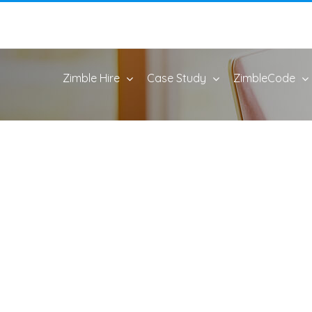
Zimble Hire
Case Study
ZimbleCode