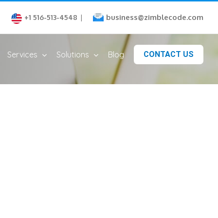
business@zimblecode.com
+1 516-513-4548
|
Services
Solutions
Blog
CONTACT US