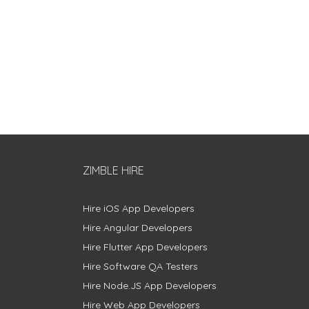
ZIMBLE HIRE
Hire iOS App Developers
Hire Angular Developers
Hire Flutter App Developers
Hire Software QA Testers
Hire Node.JS App Developers
Hire Web App Developers