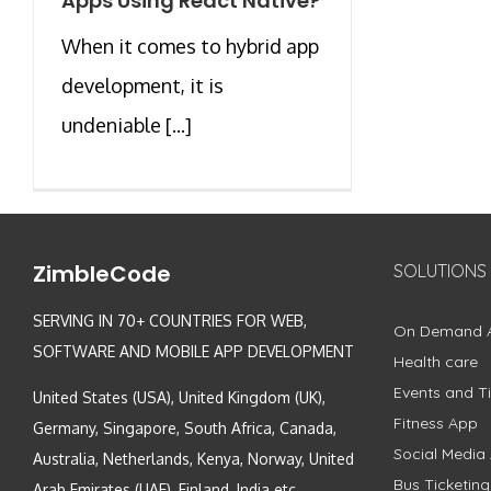
Apps Using React Native?
When it comes to hybrid app
development, it is
undeniable [...]
ZimbleCode
SOLUTIONS
SERVING IN 70+ COUNTRIES FOR WEB,
On Demand 
SOFTWARE AND MOBILE APP DEVELOPMENT
Health care
Events and Ti
United States (USA), United Kingdom (UK),
Fitness App
Germany, Singapore, South Africa, Canada,
Social Media
Australia, Netherlands, Kenya, Norway, United
Bus Ticketin
Arab Emirates (UAE), Finland, India etc.