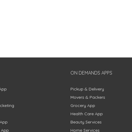
ON DEMANDS APPS
App
Pickup & Delivery
Movers & Packers
cketing
Grocery App
Health Care App
 App
Beauty Services
g App
Home Services