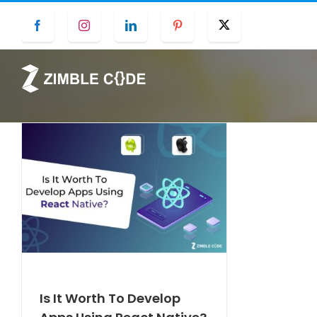
Skip
Facebook
Instagram
LinkedIn
Pinterest
Twitter
to
content
Is It Worth To Develop