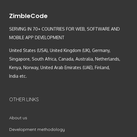
ZimbleCode
SERVING IN 70+ COUNTRIES FOR WEB, SOFTWARE AND
MOBILE APP DEVELOPMENT
United States (USA), United Kingdom (UK), Germany,
Singapore, South Africa, Canada, Australia, Netherlands,
Kenya, Norway, United Arab Emirates (UAE), Finland,
India etc.
OTHER LINKS
About us
Development methodology