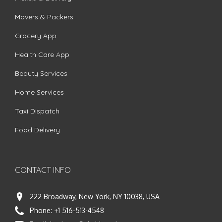
Movers & Packers
Grocery App
Health Care App
Beauty Services
Home Services
Taxi Dispatch
Food Delivery
CONTACT INFO
222 Broadway, New York, NY 10038, USA
Phone:
+1 516-513-4548