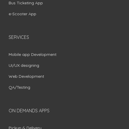
Bus Ticketing App
e-Scooter App
SERVICES
Mobile app Development
UI/UX designing
Web Development
QA/Testing
ON DEMANDS APPS
Pickup & Delivery