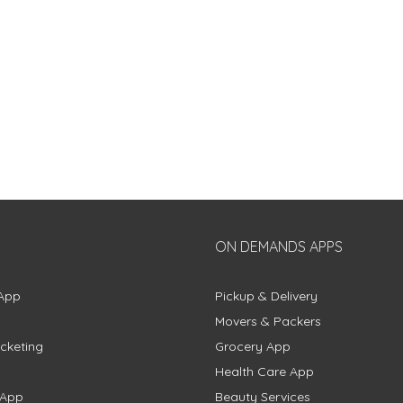
ON DEMANDS APPS
App
Pickup & Delivery
Movers & Packers
cketing
Grocery App
Health Care App
 App
Beauty Services