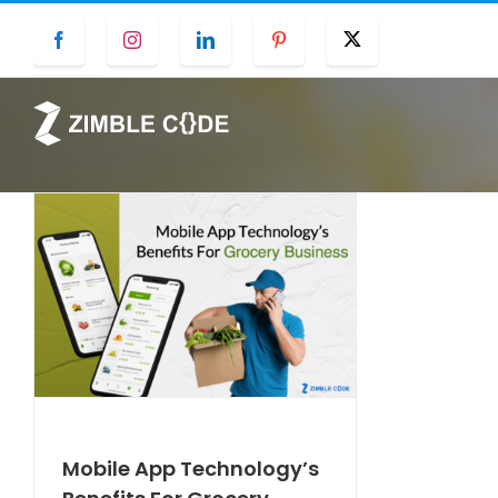
Skip
Facebook
Instagram
LinkedIn
Pinterest
Twitter
to
content
Mobile App Technology’s