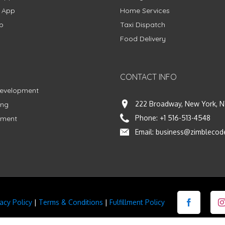
g App
Home Services
p
Taxi Dispatch
Food Delivery
CONTACT INFO
Development
222 Broadway, New York, N
ing
Phone:
+1 516-513-4548
pment
Email:
business@zimblecod
vacy Policy
|
Terms & Conditions
|
Fulfillment Policy
Facebook