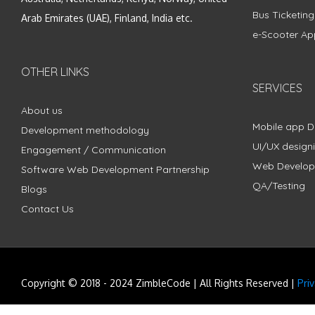
Bus Ticketin
Arab Emirates (UAE), Finland, India etc.
e-Scooter Ap
OTHER LINKS
SERVICES
About us
Mobile app 
Development methodology
UI/UX design
Engagement / Communication
Web Develo
Software Web Development Partnership
QA/Testing
Blogs
Contact Us
Copyright © 2018 - 2024 ZimbleCode | All Rights Reserved |
Pri