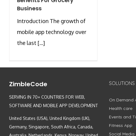
Benefits For Grocery
Business
Introduction The growth of
mobile app technology over
the last [...]
ZimbleCode
SOLUTIONS
SERVING IN 70+ COUNTRIES FOR WEB,
On Demand 
SOFTWARE AND MOBILE APP DEVELOPMENT
Health care
Events and Ti
United States (USA), United Kingdom (UK),
Fitness App
Germany, Singapore, South Africa, Canada,
Social Media
Australia, Netherlands, Kenya, Norway, United