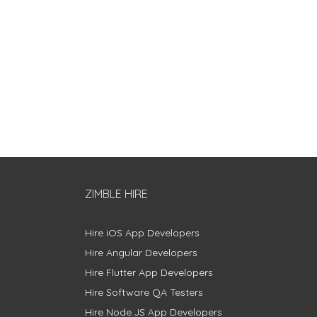
ZIMBLE HIRE
Hire iOS App Developers
Hire Angular Developers
Hire Flutter App Developers
Hire Software QA Testers
Hire Node.JS App Developers