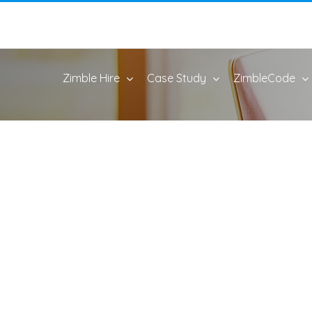
Zimble Hire
Case Study
ZimbleCode