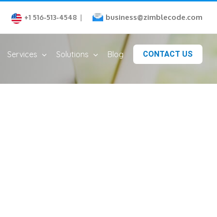
business@zimblecode.com
+1 516-513-4548
|
Services
Solutions
Blog
CONTACT US