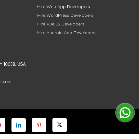
Hire Web App Developers
Hire WordPress Developers
Hire Vue.JS Developers
Hire Android App Developers
Y 10038, USA
e.com
Instagram
LinkedIn
Pinterest
Twitter