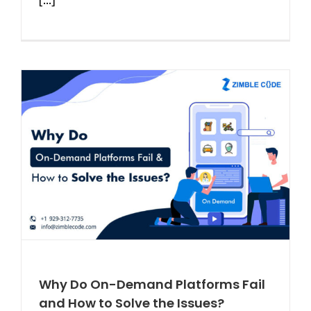
Why Do On-Demand Platforms Fail
and How to Solve the Issues?