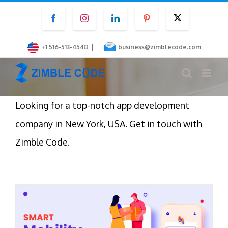
Skip
Facebook
Instagram
LinkedIn
Pinterest
Twitter
to
content
|
+1 516-513-4548
business@zimblecode.com
Looking for a top-notch app development
company in New York, USA. Get in touch with
Zimble Code.