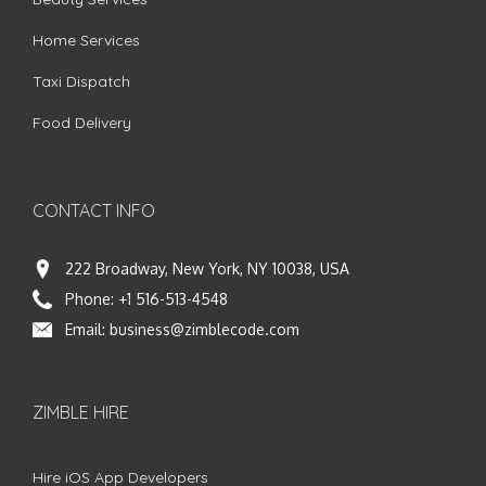
Home Services
Taxi Dispatch
Food Delivery
CONTACT INFO
222 Broadway, New York, NY 10038, USA
Phone:
+1 516-513-4548
Email:
business@zimblecode.com
ZIMBLE HIRE
Hire iOS App Developers