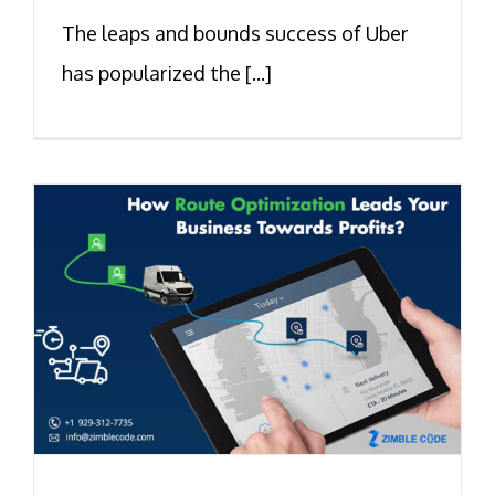
The leaps and bounds success of Uber
has popularized the [...]