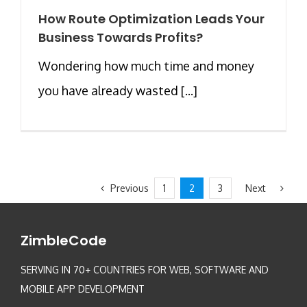
How Route Optimization Leads Your
Business Towards Profits?
Wondering how much time and money
you have already wasted [...]
Previous
Next
1
2
3
ZimbleCode
SERVING IN 70+ COUNTRIES FOR WEB, SOFTWARE AND
MOBILE APP DEVELOPMENT