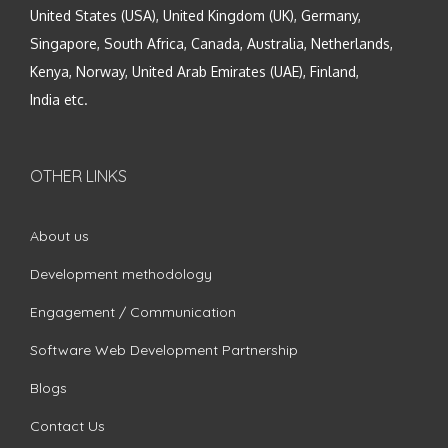
United States (USA), United Kingdom (UK), Germany,
Singapore, South Africa, Canada, Australia, Netherlands,
Kenya, Norway, United Arab Emirates (UAE), Finland,
India etc.
OTHER LINKS
About us
Development methodology
Engagement / Communication
Software Web Development Partnership
Blogs
Contact Us