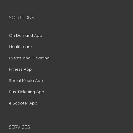
SOLUTIONS
On Demand App
Health care
Events and Ticketing
Fitness App
Social Media App
Bus Ticketing App
e-Scooter App
SERVICES