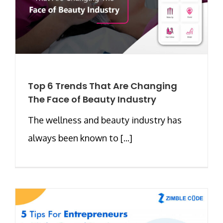
Top 6 Trends That Are Changing
The Face of Beauty Industry
The wellness and beauty industry has
always been known to [...]