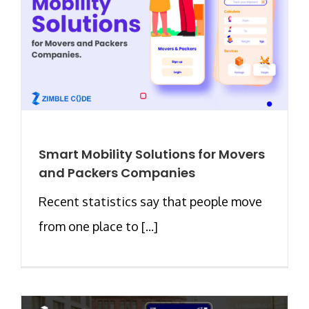
Smart Mobility Solutions for Movers
and Packers Companies
Recent statistics say that people move
from one place to [...]