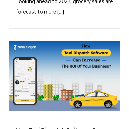
Looking ahead to 2023, grocery sales are
forecast to more [...]