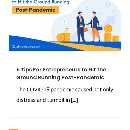
5 Tips For Entrepreneurs to Hit the
Ground Running Post-Pandemic
The COVID-19 pandemic caused not only
distress and turmoil in [...]