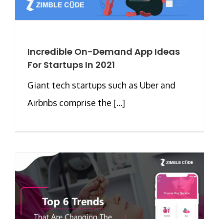
Incredible On-Demand App Ideas
For Startups In 2021
Giant tech startups such as Uber and
Airbnbs comprise the [...]