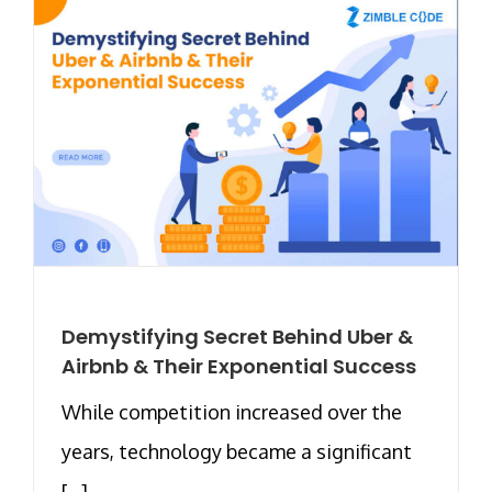
Demystifying Secret Behind Uber &
Airbnb & Their Exponential Success
While competition increased over the
years, technology became a significant
[...]