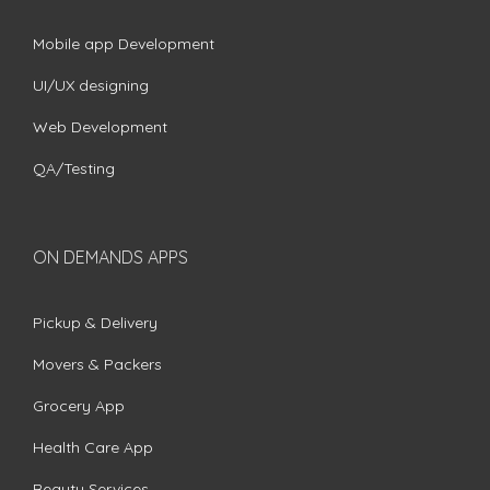
Mobile app Development
UI/UX designing
Web Development
QA/Testing
ON DEMANDS APPS
Pickup & Delivery
Movers & Packers
Grocery App
Health Care App
Beauty Services