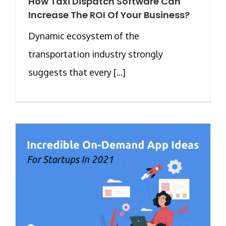
How Taxi Dispatch Software Can
Increase The ROI Of Your Business?
Dynamic ecosystem of the
transportation industry strongly
suggests that every [...]