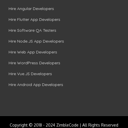
Hire Angular Developers
Hire Flutter App Developers
Hire Software QA Testers
Hire Node.JS App Developers
Hire Web App Developers
Hire WordPress Developers
Hire Vue.JS Developers
Hire Android App Developers
Copyright © 2018 - 2024 ZimbleCode | All Rights Reserved