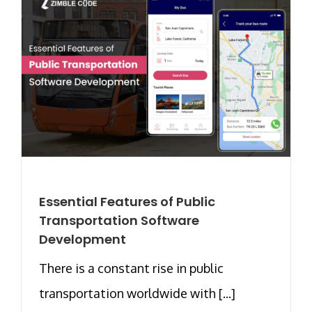
Essential Features of Public
Transportation Software
Development
There is a constant rise in public
transportation worldwide with [...]