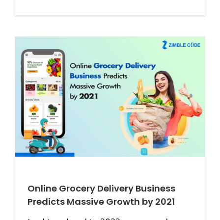
Online Grocery Delivery Business
Predicts Massive Growth by 2021