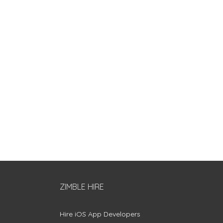
ZIMBLE HIRE
Hire iOS App Developers