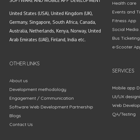
SOFTWARE AND MOBILE APP DEVELOPMENT
Health care
Events and Ti
United States (USA), United Kingdom (UK),
Fitness App
Germany, Singapore, South Africa, Canada,
Social Media
Australia, Netherlands, Kenya, Norway, United
Bus Ticketin
Arab Emirates (UAE), Finland, India etc.
e-Scooter Ap
OTHER LINKS
SERVICES
About us
Mobile app 
Development methodology
UI/UX design
Engagement / Communication
Web Develo
Software Web Development Partnership
QA/Testing
Blogs
Contact Us