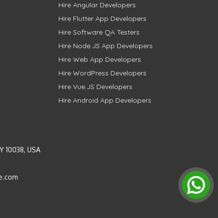
Hire Angular Developers
Hire Flutter App Developers
Hire Software QA Testers
Hire Node.JS App Developers
Hire Web App Developers
Hire WordPress Developers
Hire Vue.JS Developers
Hire Android App Developers
Y 10038, USA
e.com