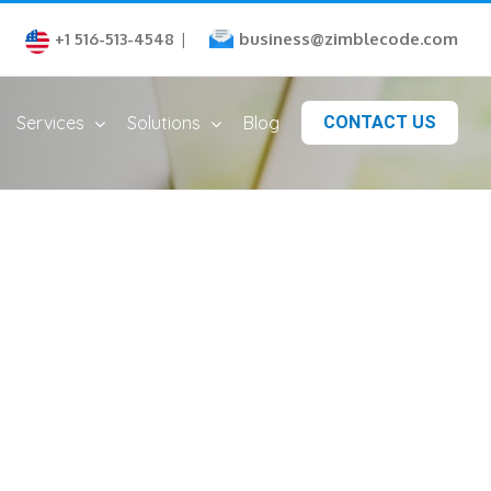
business@zimblecode.com
+1 516-513-4548
|
Services
Solutions
Blog
CONTACT US