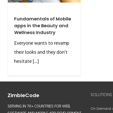
Fundamentals of Mobile
apps in the Beauty and
Wellness Industry
Everyone wants to revamp
their looks and they don't
hesitate [...]
ZimbleCode
SOLUTIONS
SERVING IN 70+ COUNTRIES FOR WEB,
On Demand 