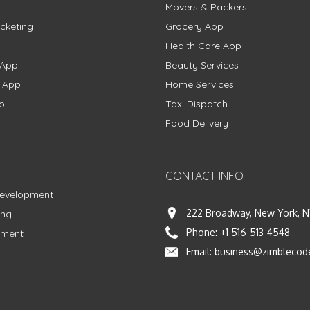
Movers & Packers
cketing
Grocery App
Health Care App
 App
Beauty Services
g App
Home Services
p
Taxi Dispatch
Food Delivery
CONTACT INFO
Development
222 Broadway, New York, N
ing
Phone:
+1 516-513-4548
pment
Email:
business@zimblecod