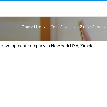
Zimble Hire
Case Study
ZimbleCode
p development company in New York USA, Zimble.