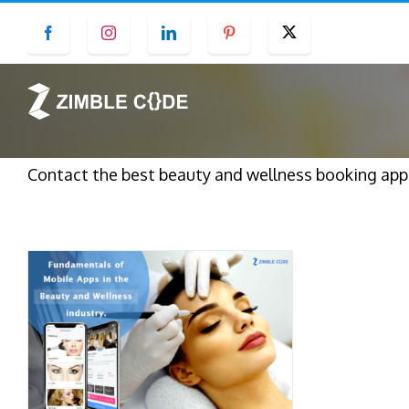
Skip
Facebook
Instagram
LinkedIn
Pinterest
Twitter
to
content
Contact the best beauty and wellness booking ap