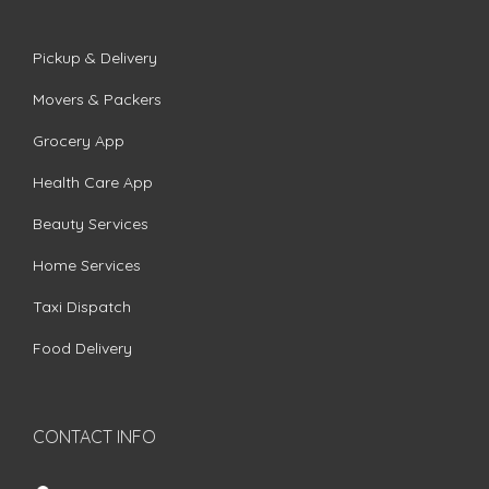
Pickup & Delivery
Movers & Packers
Grocery App
Health Care App
Beauty Services
Home Services
Taxi Dispatch
Food Delivery
CONTACT INFO