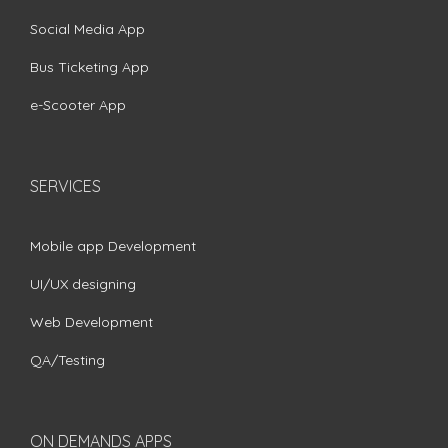
Social Media App
Bus Ticketing App
e-Scooter App
SERVICES
Mobile app Development
UI/UX designing
Web Development
QA/Testing
ON DEMANDS APPS