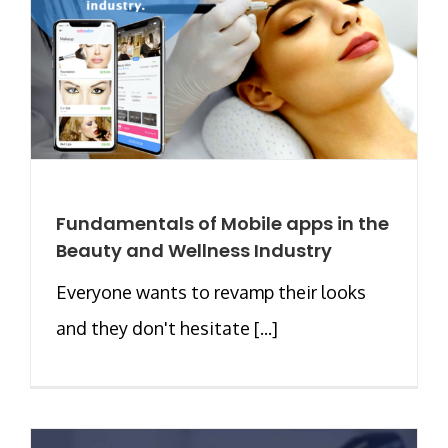
Fundamentals of Mobile apps in the
Beauty and Wellness Industry
Everyone wants to revamp their looks
and they don't hesitate [...]