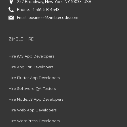
222 Broadway, New York, NY 10038, USA
Phone:
+1 516-513-4548
Email:
business@zimblecode.com
ZIMBLE HIRE
Hire iOS App Developers
Hire Angular Developers
Hire Flutter App Developers
Hire Software QA Testers
Hire Node.JS App Developers
Hire Web App Developers
Hire WordPress Developers