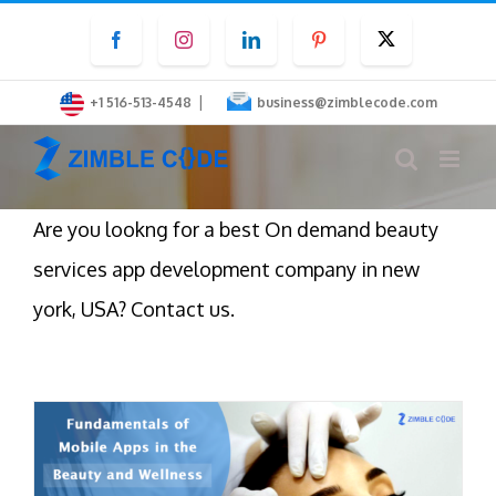
Skip
Facebook
Instagram
LinkedIn
Pinterest
Twitter
to
content
|
+1 516-513-4548
business@zimblecode.com
Are you lookng for a best On demand beauty
services app development company in new
york, USA? Contact us.