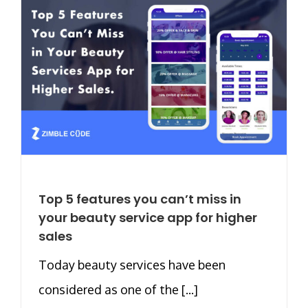
Top 5 features you can’t miss in
your beauty service app for higher
sales
Today beauty services have been
considered as one of the [...]