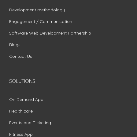
Development methodology
Engagement / Communication
Software Web Development Partnership
Blogs
Contact Us
SOLUTIONS
On Demand App
Health care
Events and Ticketing
Fitness App