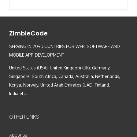
ZimbleCode
SERVING IN 70+ COUNTRIES FOR WEB, SOFTWARE AND
MOBILE APP DEVELOPMENT
United States (USA), United Kingdom (UK), Germany,
Singapore, South Africa, Canada, Australia, Netherlands,
Kenya, Norway, United Arab Emirates (UAE), Finland,
India etc.
OTHER LINKS
About us