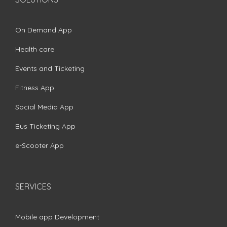
On Demand App
Health care
Events and Ticketing
Fitness App
Social Media App
Bus Ticketing App
e-Scooter App
SERVICES
Mobile app Development