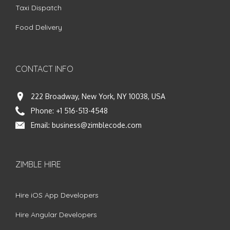
Taxi Dispatch
Food Delivery
CONTACT INFO
222 Broadway, New York, NY 10038, USA
Phone:
+1 516-513-4548
Email:
business@zimblecode.com
ZIMBLE HIRE
Hire iOS App Developers
Hire Angular Developers