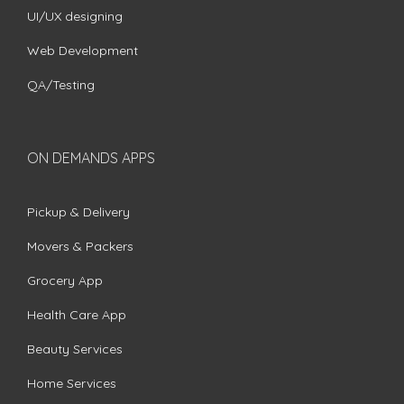
UI/UX designing
Web Development
QA/Testing
ON DEMANDS APPS
Pickup & Delivery
Movers & Packers
Grocery App
Health Care App
Beauty Services
Home Services