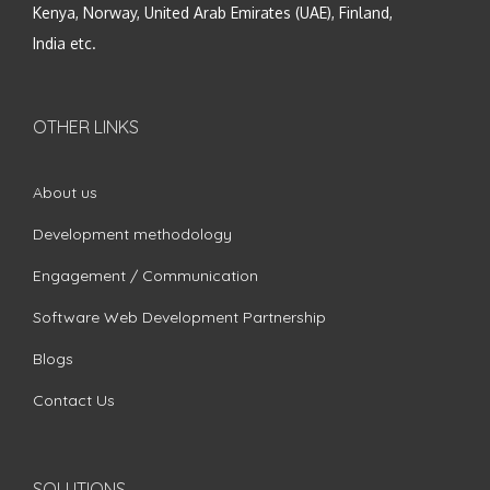
Kenya, Norway, United Arab Emirates (UAE), Finland,
India etc.
OTHER LINKS
About us
Development methodology
Engagement / Communication
Software Web Development Partnership
Blogs
Contact Us
SOLUTIONS