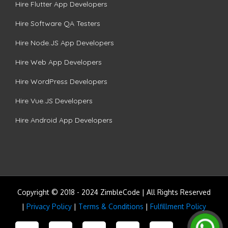
Hire Flutter App Developers
Hire Software QA Testers
Hire Node.JS App Developers
Hire Web App Developers
Hire WordPress Developers
Hire Vue.JS Developers
Hire Android App Developers
Copyright © 2018 - 2024 ZimbleCode | All Rights Reserved
|
Privacy Policy
|
Terms & Conditions
|
Fulfillment Policy