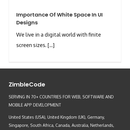
Importance Of White Space In UI
Designs
We live in a digital world with finite
screen sizes. [...]
ZimbleCode
SERVING IN 70+ COUNTRIES FOR WEB, SOFTWARE AND
MOBILE APP DEVELOPMENT
United States (USA), United Kingdom (UK), Germany,
Singapore, South Africa, Canada, Australia, Netherlands,