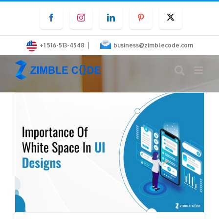
Skip
Facebook
Instagram
LinkedIn
Pinterest
Twitter
to
content
|
+1 516-513-4548
business@zimblecode.com