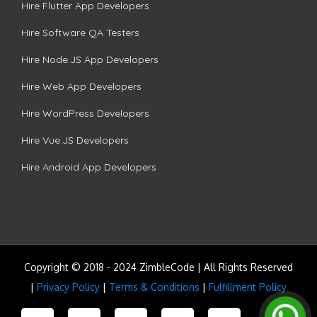
Hire Flutter App Developers
Hire Software QA Testers
Hire Node.JS App Developers
Hire Web App Developers
Hire WordPress Developers
Hire Vue.JS Developers
Hire Android App Developers
Copyright © 2018 - 2024 ZimbleCode | All Rights Reserved
|
Privacy Policy
|
Terms & Conditions
|
Fulfillment Policy