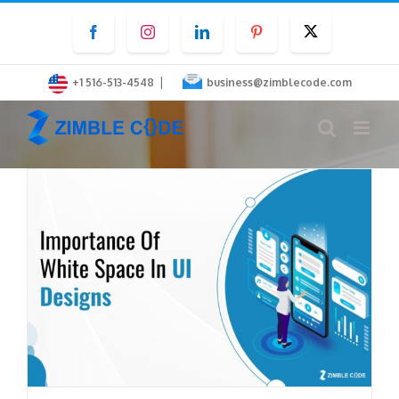
Skip
Facebook
Instagram
LinkedIn
Pinterest
Twitter
to
content
|
+1 516-513-4548
business@zimblecode.com