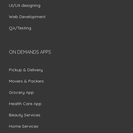
UI/UX designing
Web Development
QA/Testing
ON DEMANDS APPS
Pickup & Delivery
Movers & Packers
Grocery App
Health Care App
Beauty Services
Home Services