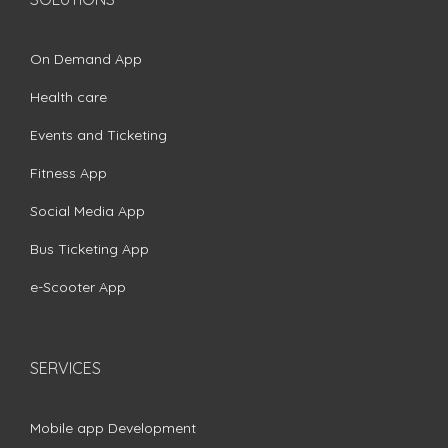
On Demand App
Health care
Events and Ticketing
Fitness App
Social Media App
Bus Ticketing App
e-Scooter App
SERVICES
Mobile app Development