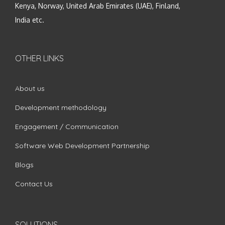
Kenya, Norway, United Arab Emirates (UAE), Finland,
India etc.
OTHER LINKS
About us
Development methodology
Engagement / Communication
Software Web Development Partnership
Blogs
Contact Us
SOLUTIONS