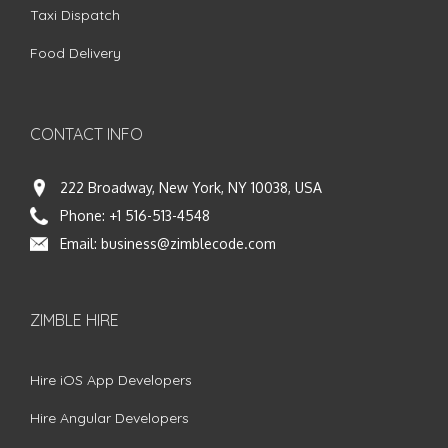
Taxi Dispatch
Food Delivery
CONTACT INFO
222 Broadway, New York, NY 10038, USA
Phone:
+1 516-513-4548
Email:
business@zimblecode.com
ZIMBLE HIRE
Hire iOS App Developers
Hire Angular Developers