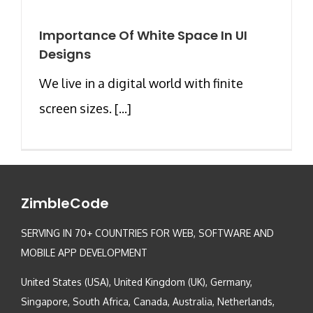
Importance Of White Space In UI
Designs
We live in a digital world with finite
screen sizes. [...]
ZimbleCode
SERVING IN 70+ COUNTRIES FOR WEB, SOFTWARE AND
MOBILE APP DEVELOPMENT
United States (USA), United Kingdom (UK), Germany,
Singapore, South Africa, Canada, Australia, Netherlands,