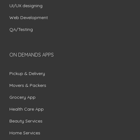
UI/UX designing
Web Development
QA/Testing
ON DEMANDS APPS
Pickup & Delivery
Movers & Packers
Grocery App
Health Care App
Beauty Services
Home Services