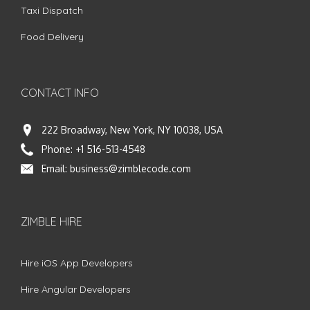
Taxi Dispatch
Food Delivery
CONTACT INFO
222 Broadway, New York, NY 10038, USA
Phone:
+1 516-513-4548
Email:
business@zimblecode.com
ZIMBLE HIRE
Hire iOS App Developers
Hire Angular Developers