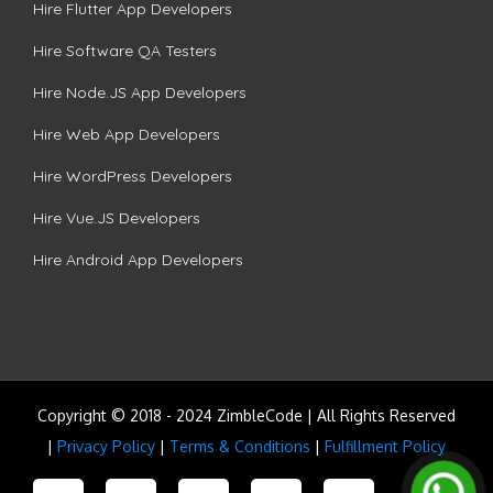
Hire Flutter App Developers
Hire Software QA Testers
Hire Node.JS App Developers
Hire Web App Developers
Hire WordPress Developers
Hire Vue.JS Developers
Hire Android App Developers
Copyright © 2018 - 2024 ZimbleCode | All Rights Reserved
|
Privacy Policy
|
Terms & Conditions
|
Fulfillment Policy