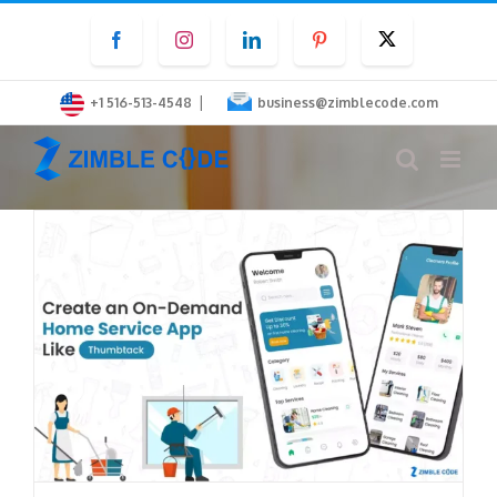
Skip
Facebook
Instagram
LinkedIn
Pinterest
Twitter
to
content
|
+1 516-513-4548
business@zimblecode.com