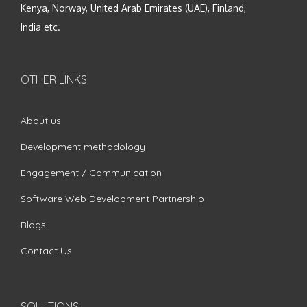
Kenya, Norway, United Arab Emirates (UAE), Finland,
India etc.
OTHER LINKS
About us
Development methodology
Engagement / Communication
Software Web Development Partnership
Blogs
Contact Us
SOLUTIONS