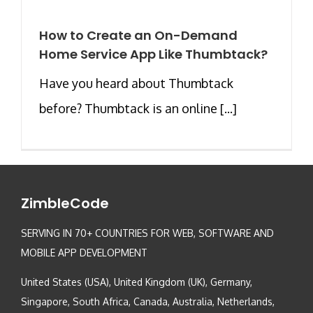
How to Create an On-Demand
Home Service App Like Thumbtack?
Have you heard about Thumbtack
before? Thumbtack is an online [...]
ZimbleCode
SERVING IN 70+ COUNTRIES FOR WEB, SOFTWARE AND
MOBILE APP DEVELOPMENT
United States (USA), United Kingdom (UK), Germany,
Singapore, South Africa, Canada, Australia, Netherlands,