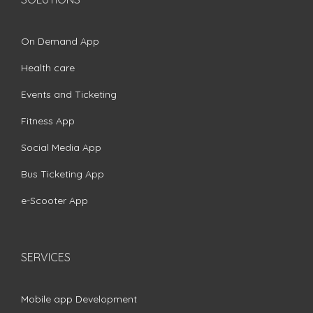
On Demand App
Health care
Events and Ticketing
Fitness App
Social Media App
Bus Ticketing App
e-Scooter App
SERVICES
Mobile app Development