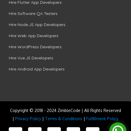
Hire Flutter App Developers
Hire Software QA Testers
Hire Node.JS App Developers
Hire Web App Developers
Hire WordPress Developers
Hire Vue.JS Developers
Hire Android App Developers
Copyright © 2018 - 2024 ZimbleCode | All Rights Reserved
|
Privacy Policy
|
Terms & Conditions
|
Fulfillment Policy