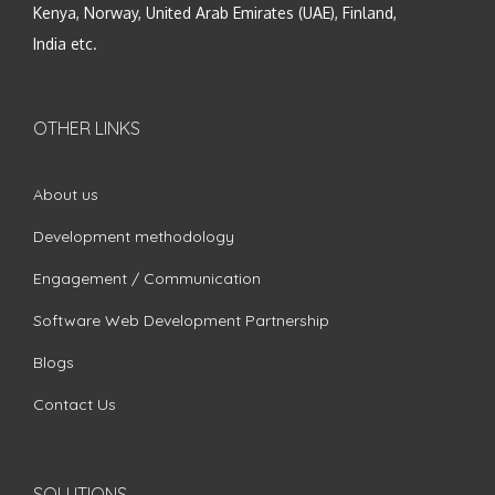
Kenya, Norway, United Arab Emirates (UAE), Finland,
India etc.
OTHER LINKS
About us
Development methodology
Engagement / Communication
Software Web Development Partnership
Blogs
Contact Us
SOLUTIONS