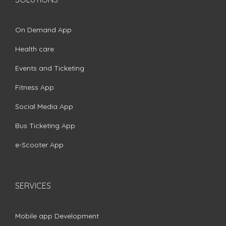
On Demand App
Health care
Events and Ticketing
Fitness App
Social Media App
Bus Ticketing App
e-Scooter App
SERVICES
Mobile app Development