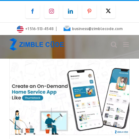
Skip
Facebook
Instagram
LinkedIn
Pinterest
Twitter
to
content
|
+1 516-513-4548
business@zimblecode.com