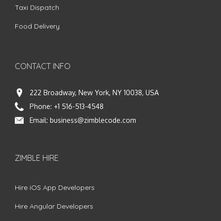
Taxi Dispatch
Food Delivery
CONTACT INFO
222 Broadway, New York, NY 10038, USA
Phone:
+1 516-513-4548
Email:
business@zimblecode.com
ZIMBLE HIRE
Hire iOS App Developers
Hire Angular Developers