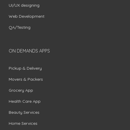
UI/UX designing
Web Development
QA/Testing
ON DEMANDS APPS
Pickup & Delivery
Movers & Packers
Grocery App
Health Care App
Beauty Services
Home Services