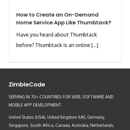
How to Create an On-Demand
Home Service App Like Thumbtack?
Have you heard about Thumbtack
before? Thumbtack is an online [...]
ZimbleCode
SERVING IN 70+ COUNTRIES FOR WEB, SOFTWARE AND
MOBILE APP DEVELOPMENT
United States (USA), United Kingdom (UK), Germany,
Singapore, South Africa, Canada, Australia, Netherlands,