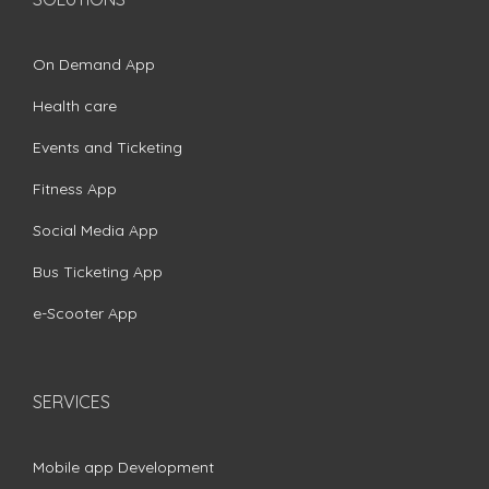
On Demand App
Health care
Events and Ticketing
Fitness App
Social Media App
Bus Ticketing App
e-Scooter App
SERVICES
Mobile app Development