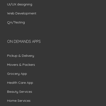
UI/UX designing
Web Development
QA/Testing
ON DEMANDS APPS
Pickup & Delivery
Movers & Packers
Grocery App
Health Care App
Beauty Services
Home Services