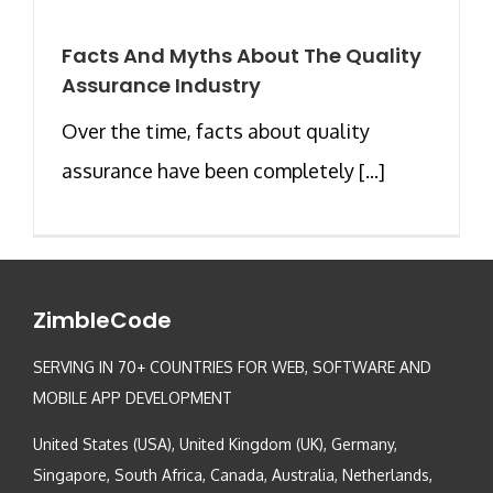
Facts And Myths About The Quality
Assurance Industry
Over the time, facts about quality
assurance have been completely [...]
ZimbleCode
SERVING IN 70+ COUNTRIES FOR WEB, SOFTWARE AND
MOBILE APP DEVELOPMENT
United States (USA), United Kingdom (UK), Germany,
Singapore, South Africa, Canada, Australia, Netherlands,