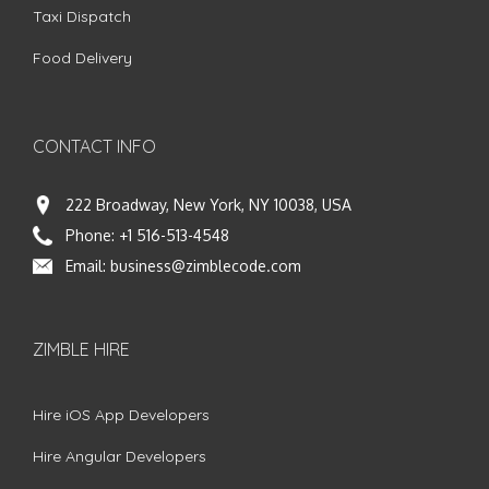
Taxi Dispatch
Food Delivery
CONTACT INFO
222 Broadway, New York, NY 10038, USA
Phone:
+1 516-513-4548
Email:
business@zimblecode.com
ZIMBLE HIRE
Hire iOS App Developers
Hire Angular Developers