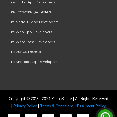
Hire Flutter App Developers
Hire Software QA Testers
Hire Node.JS App Developers
Hire Web App Developers
Hire WordPress Developers
Hire Vue.JS Developers
Hire Android App Developers
Copyright © 2018 - 2024 ZimbleCode | All Rights Reserved
|
Privacy Policy
|
Terms & Conditions
|
Fulfillment Policy