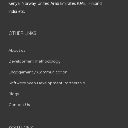
Kenya, Norway, United Arab Emirates (UAE), Finland,
India etc.
OTHER LINKS
About us
Development methodology
Engagement / Communication
Software Web Development Partnership
Blogs
Contact Us
SOLUTIONS