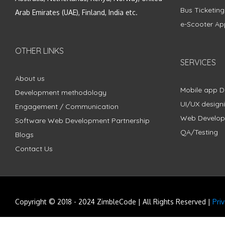
Bus Ticketin
Arab Emirates (UAE), Finland, India etc.
e-Scooter Ap
OTHER LINKS
SERVICES
About us
Mobile app 
Development methodology
UI/UX design
Engagement / Communication
Web Develo
Software Web Development Partnership
QA/Testing
Blogs
Contact Us
Copyright © 2018 - 2024 ZimbleCode | All Rights Reserved |
Pri