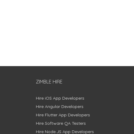
ZIMBLE HIRE
Hire iOS App Developers
Hire Angular Developers
Hire Flutter App Developers
Hire Software QA Testers
Hire Node.JS App Developers