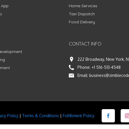
g App
Home Services
p
Taxi Dispatch
Food Delivery
CONTACT INFO
Development
222 Broadway, New York, N
ing
Phone:
+1 516-513-4548
pment
Email:
business@zimblecod
vacy Policy
|
Terms & Conditions
|
Fulfillment Policy
Facebook