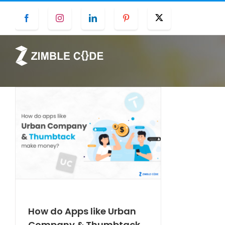
Skip
Facebook
Instagram
LinkedIn
Pinterest
Twitter
to
content
How do Apps like Urban
Company & Thumbtack