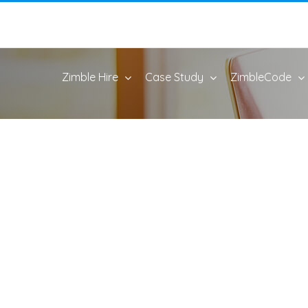
Zimble Hire
Case Study
ZimbleCode