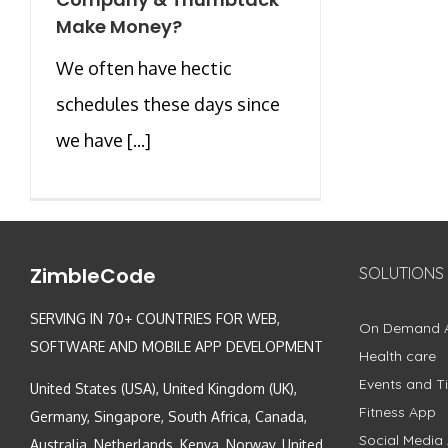
Make Money?
We often have hectic
schedules these days since
we have [...]
ZimbleCode
SOLUTIONS
SERVING IN 70+ COUNTRIES FOR WEB,
On Demand 
SOFTWARE AND MOBILE APP DEVELOPMENT
Health care
Events and Ti
United States (USA), United Kingdom (UK),
Fitness App
Germany, Singapore, South Africa, Canada,
Social Media
Australia, Netherlands, Kenya, Norway, United