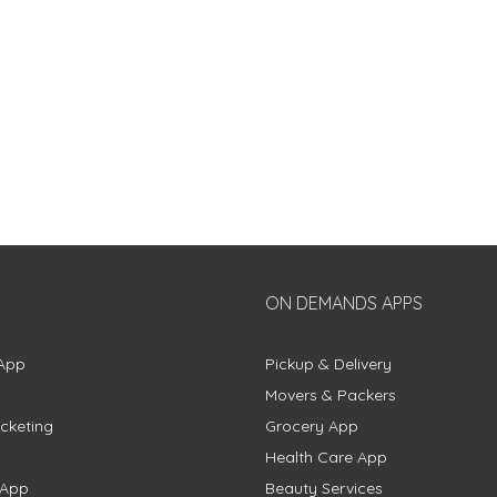
ON DEMANDS APPS
App
Pickup & Delivery
Movers & Packers
cketing
Grocery App
Health Care App
 App
Beauty Services