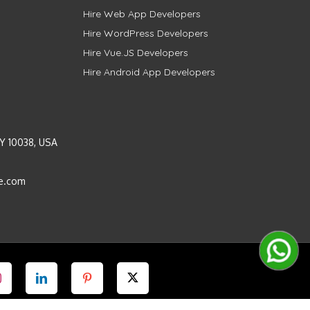
Hire Web App Developers
Hire WordPress Developers
Hire Vue.JS Developers
Hire Android App Developers
Y 10038, USA
e.com
Instagram
LinkedIn
Pinterest
Twitter