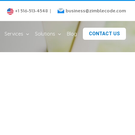
business@zimblecode.com
+1 516-513-4548
|
Services
Solutions
Blog
CONTACT US