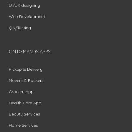
UI/UX designing
Web Development
QA/Testing
ON DEMANDS APPS
Pickup & Delivery
Movers & Packers
Grocery App
Health Care App
Beauty Services
Home Services