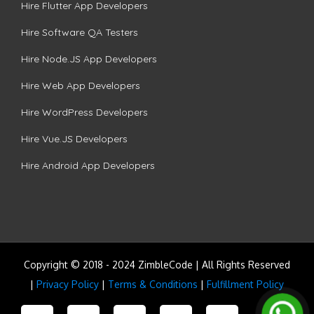
Hire Flutter App Developers
Hire Software QA Testers
Hire Node.JS App Developers
Hire Web App Developers
Hire WordPress Developers
Hire Vue.JS Developers
Hire Android App Developers
Copyright © 2018 - 2024 ZimbleCode | All Rights Reserved
|
Privacy Policy
|
Terms & Conditions
|
Fulfillment Policy