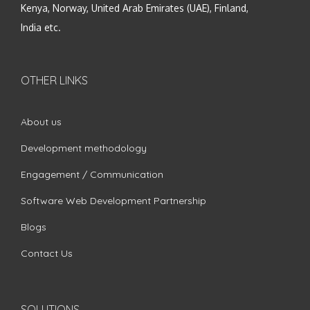
Kenya, Norway, United Arab Emirates (UAE), Finland,
India etc.
OTHER LINKS
About us
Development methodology
Engagement / Communication
Software Web Development Partnership
Blogs
Contact Us
SOLUTIONS