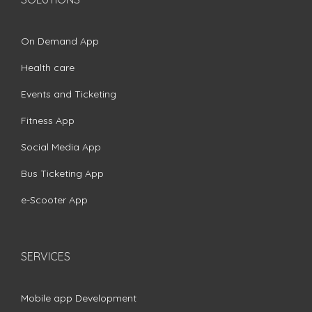
On Demand App
Health care
Events and Ticketing
Fitness App
Social Media App
Bus Ticketing App
e-Scooter App
SERVICES
Mobile app Development