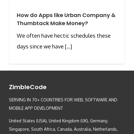
How do Apps like Urban Company &
Thumbtack Make Money?
We often have hectic schedules these
days since we have [...]
ZimbleCode
SERVING IN 70+ COUNTRIES FOR WEB, SOFTWARE AND
MOBILE APP DEVELOPMENT
United States (USA), United Kingdom (UK), Germany,
Singapore, South Africa, Canada, Australia, Netherlands,