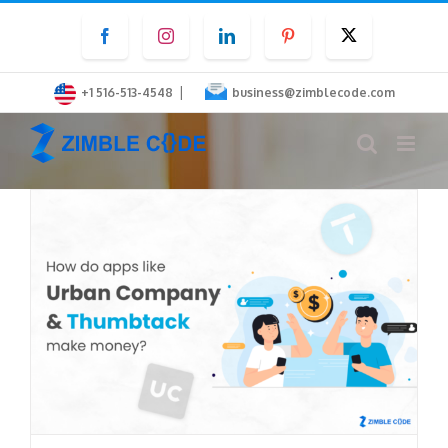
Skip
Facebook
Instagram
LinkedIn
Pinterest
Twitter
to
content
|
+1 516-513-4548
business@zimblecode.com