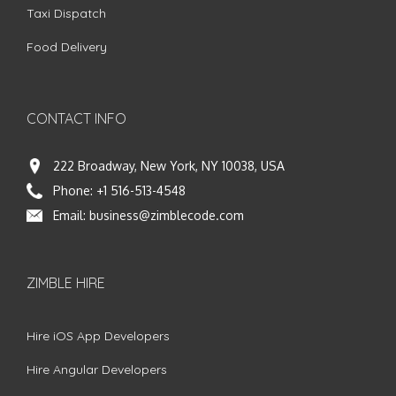
Taxi Dispatch
Food Delivery
CONTACT INFO
222 Broadway, New York, NY 10038, USA
Phone:
+1 516-513-4548
Email:
business@zimblecode.com
ZIMBLE HIRE
Hire iOS App Developers
Hire Angular Developers