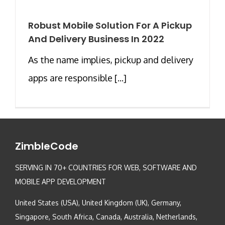
Robust Mobile Solution For A Pickup
And Delivery Business In 2022
As the name implies, pickup and delivery
apps are responsible [...]
ZimbleCode
SERVING IN 70+ COUNTRIES FOR WEB, SOFTWARE AND
MOBILE APP DEVELOPMENT
United States (USA), United Kingdom (UK), Germany,
Singapore, South Africa, Canada, Australia, Netherlands,