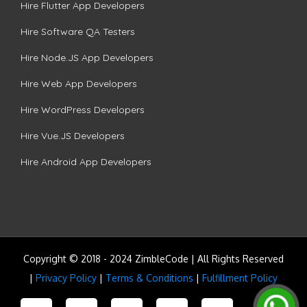
Hire Flutter App Developers
Hire Software QA Testers
Hire Node.JS App Developers
Hire Web App Developers
Hire WordPress Developers
Hire Vue.JS Developers
Hire Android App Developers
Copyright © 2018 - 2024 ZimbleCode | All Rights Reserved
|
Privacy Policy
|
Terms & Conditions
|
Fulfillment Policy