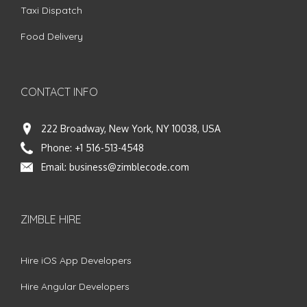
Taxi Dispatch
Food Delivery
CONTACT INFO
222 Broadway, New York, NY 10038, USA
Phone:
+1 516-513-4548
Email:
business@zimblecode.com
ZIMBLE HIRE
Hire iOS App Developers
Hire Angular Developers