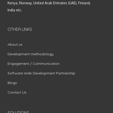
Kenya, Norway, United Arab Emirates (UAE), Finland,
India etc.
OTHER LINKS
About us
Development methodology
Engagement / Communication
Software Web Development Partnership
Blogs
Contact Us
SOLUTIONS