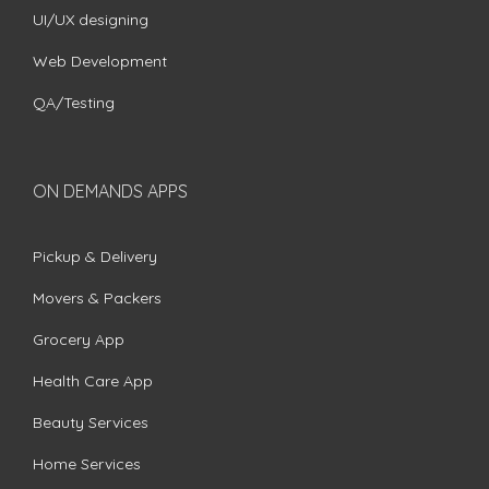
UI/UX designing
Web Development
QA/Testing
ON DEMANDS APPS
Pickup & Delivery
Movers & Packers
Grocery App
Health Care App
Beauty Services
Home Services