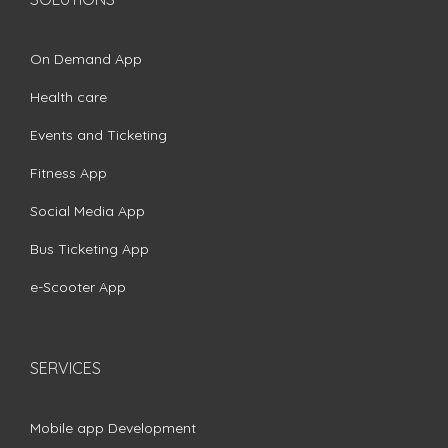
On Demand App
Health care
Events and Ticketing
Fitness App
Social Media App
Bus Ticketing App
e-Scooter App
SERVICES
Mobile app Development