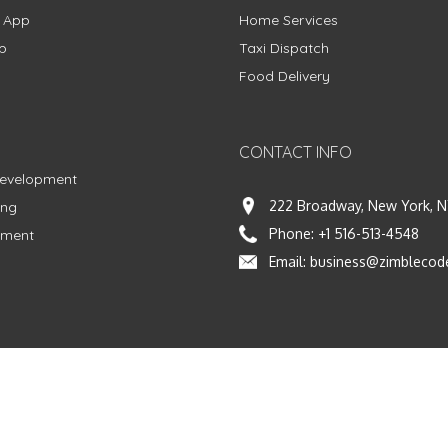
g App
Home Services
p
Taxi Dispatch
Food Delivery
CONTACT INFO
Development
222 Broadway, New York, N
ing
Phone:
+1 516-513-4548
pment
Email:
business@zimblecod
vacy Policy
|
Terms & Conditions
|
Fulfillment Policy
Facebook