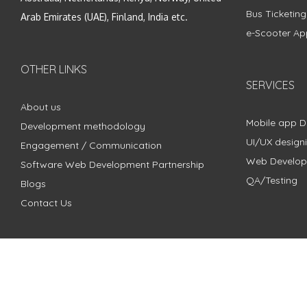
Bus Ticketin
Arab Emirates (UAE), Finland, India etc.
e-Scooter Ap
OTHER LINKS
SERVICES
About us
Mobile app 
Development methodology
UI/UX design
Engagement / Communication
Web Develo
Software Web Development Partnership
QA/Testing
Blogs
Contact Us
Copyright © 2018 - 2024 ZimbleCode | All Rights Reserved |
Pri