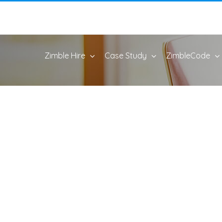
Zimble Hire
Case Study
ZimbleCode