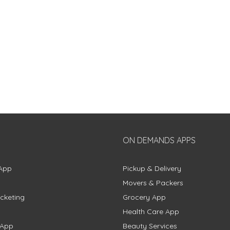
ON DEMANDS APPS
App
Pickup & Delivery
Movers & Packers
cketing
Grocery App
Health Care App
 App
Beauty Services