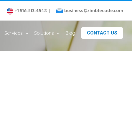
business@zimblecode.com
+1 516-513-4548
|
Services
Solutions
Blog
CONTACT US