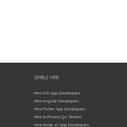
ZIMBLE HIRE
Hire iOS App Developers
Hire Angular Developers
Hire Flutter App Developers
Hire Software QA Testers
Hire Node.JS App Developers