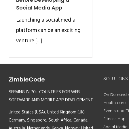
Social Media App
Launching a social media
platform can be an exciting
venture [...]
ZimbleCode
SOLUTIONS
SERVING IN 70+ COUNTRIES FOR WEB,
On Demand 
SOFTWARE AND MOBILE APP DEVELOPMENT
Health care
Events and Ti
United States (USA), United Kingdom (UK),
Fitness App
Germany, Singapore, South Africa, Canada,
Social Media
Australia, Netherlands, Kenya, Norway, United