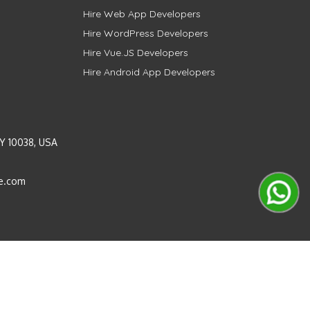
Hire Web App Developers
Hire WordPress Developers
Hire Vue.JS Developers
Hire Android App Developers
Y 10038, USA
e.com
Instagram
LinkedIn
Pinterest
Twitter