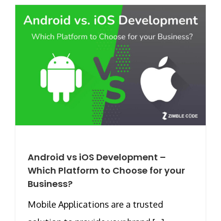
Android vs iOS Development –
Which Platform to Choose for your
Business?
Mobile Applications are a trusted