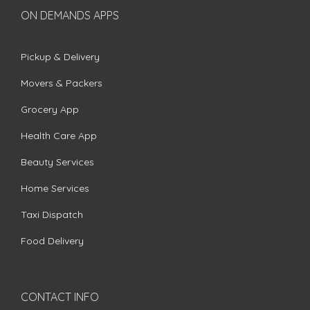
ON DEMANDS APPS
Pickup & Delivery
Movers & Packers
Grocery App
Health Care App
Beauty Services
Home Services
Taxi Dispatch
Food Delivery
CONTACT INFO