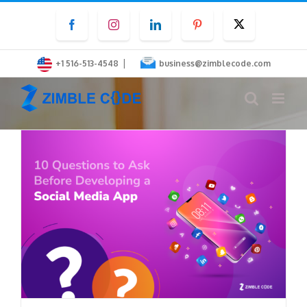
Skip
Facebook
Instagram
LinkedIn
Pinterest
Twitter
to
content
|
+1 516-513-4548
business@zimblecode.com