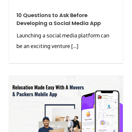
10 Questions to Ask Before
Developing a Social Media App
Launching a social media platform can
be an exciting venture [...]