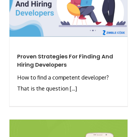
Proven Strategies For Finding And
Hiring Developers
How to find a competent developer?
That is the question [...]