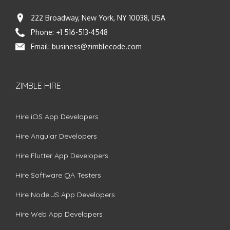
222 Broadway, New York, NY 10038, USA
Phone:
+1 516-513-4548
Email:
business@zimblecode.com
ZIMBLE HIRE
Hire iOS App Developers
Hire Angular Developers
Hire Flutter App Developers
Hire Software QA Testers
Hire Node.JS App Developers
Hire Web App Developers