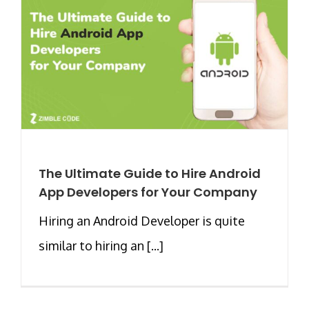
The Ultimate Guide to Hire Android
App Developers for Your Company
Hiring an Android Developer is quite
similar to hiring an [...]