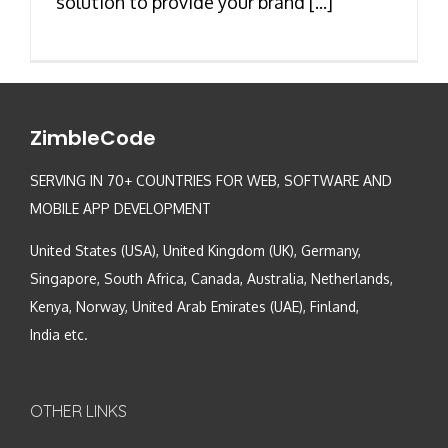
solution to provide your brand [...]
ZimbleCode
SERVING IN 70+ COUNTRIES FOR WEB, SOFTWARE AND
MOBILE APP DEVELOPMENT
United States (USA), United Kingdom (UK), Germany,
Singapore, South Africa, Canada, Australia, Netherlands,
Kenya, Norway, United Arab Emirates (UAE), Finland,
India etc.
OTHER LINKS