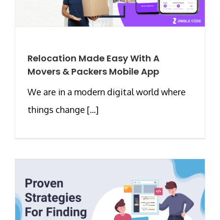
Relocation Made Easy With A
Movers & Packers Mobile App
We are in a modern digital world where
things change [...]