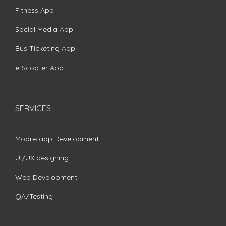
Fitness App
Social Media App
Bus Ticketing App
e-Scooter App
SERVICES
Mobile app Development
UI/UX designing
Web Development
QA/Testing