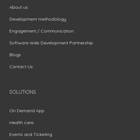
About us
Development methodology
Engagement / Communication
Software Web Development Partnership
Blogs
Contact Us
SOLUTIONS
On Demand App
Health care
Events and Ticketing