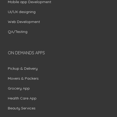
Mobile app Development
UI/UX designing
Web Development
QA/Testing
ON DEMANDS APPS
Pickup & Delivery
Movers & Packers
Grocery App
Health Care App
Beauty Services