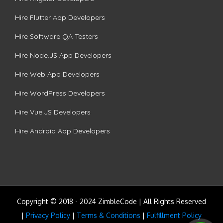
Hire Flutter App Developers
Hire Software QA Testers
Hire Node.JS App Developers
Hire Web App Developers
Hire WordPress Developers
Hire Vue.JS Developers
Hire Android App Developers
Copyright © 2018 - 2024 ZimbleCode | All Rights Reserved
|
Privacy Policy
|
Terms & Conditions
|
Fulfillment Policy