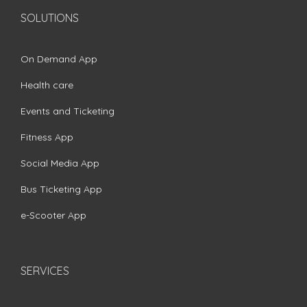
SOLUTIONS
On Demand App
Health care
Events and Ticketing
Fitness App
Social Media App
Bus Ticketing App
e-Scooter App
SERVICES