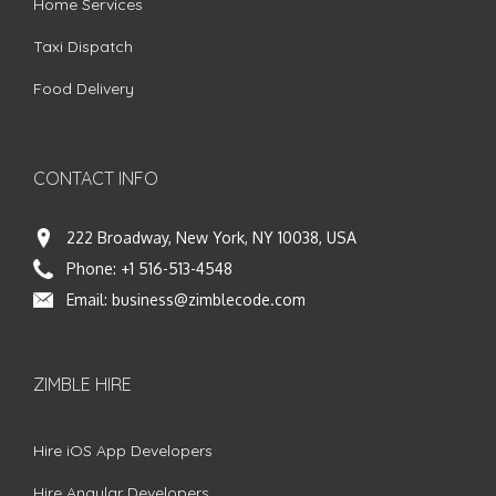
Home Services
Taxi Dispatch
Food Delivery
CONTACT INFO
222 Broadway, New York, NY 10038, USA
Phone:
+1 516-513-4548
Email:
business@zimblecode.com
ZIMBLE HIRE
Hire iOS App Developers
Hire Angular Developers