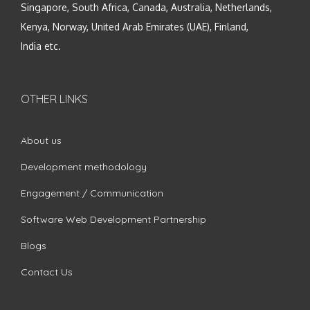
Singapore, South Africa, Canada, Australia, Netherlands,
Kenya, Norway, United Arab Emirates (UAE), Finland,
India etc.
OTHER LINKS
About us
Development methodology
Engagement / Communication
Software Web Development Partnership
Blogs
Contact Us