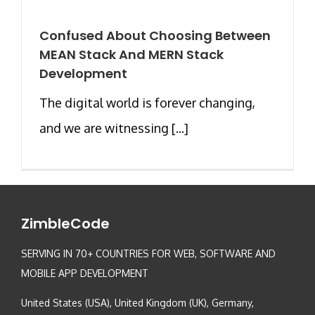
Confused About Choosing Between
MEAN Stack And MERN Stack
Development
The digital world is forever changing,
and we are witnessing [...]
ZimbleCode
SERVING IN 70+ COUNTRIES FOR WEB, SOFTWARE AND
MOBILE APP DEVELOPMENT
United States (USA), United Kingdom (UK), Germany,