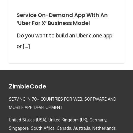
Service On-Demand App With An
‘Uber For X’ Business Model
Do you want to build an Uber clone app
or [...]
ZimbleCode
SERVING IN 70+ COUNTRIES FOR WEB, SOFTWARE AND
MOBILE APP DEVELOPMENT
United States (USA), United Kingdom (UK), Germany,
Singapore, South Africa, Canada, Australia, Netherlands,