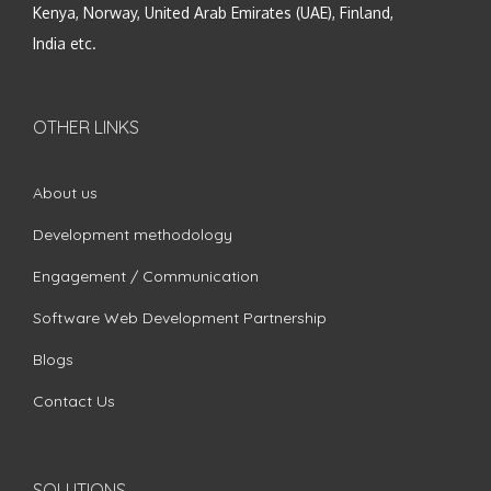
Kenya, Norway, United Arab Emirates (UAE), Finland,
India etc.
OTHER LINKS
About us
Development methodology
Engagement / Communication
Software Web Development Partnership
Blogs
Contact Us
SOLUTIONS