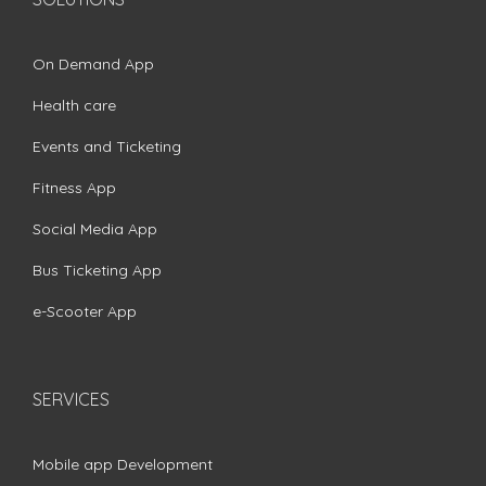
On Demand App
Health care
Events and Ticketing
Fitness App
Social Media App
Bus Ticketing App
e-Scooter App
SERVICES
Mobile app Development