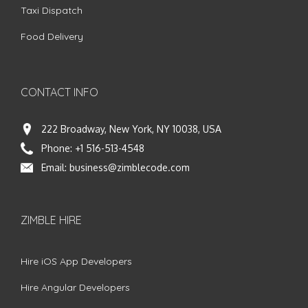
Taxi Dispatch
Food Delivery
CONTACT INFO
222 Broadway, New York, NY 10038, USA
Phone:
+1 516-513-4548
Email:
business@zimblecode.com
ZIMBLE HIRE
Hire iOS App Developers
Hire Angular Developers