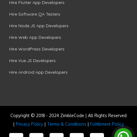
Hire Flutter App Developers
Hire Software QA Testers
Hire Node.JS App Developers
Hire Web App Developers
Hire WordPress Developers
Hire Vue.JS Developers
Hire Android App Developers
Copyright © 2018 - 2024 ZimbleCode | All Rights Reserved
|
Privacy Policy
|
Terms & Conditions
|
Fulfillment Policy