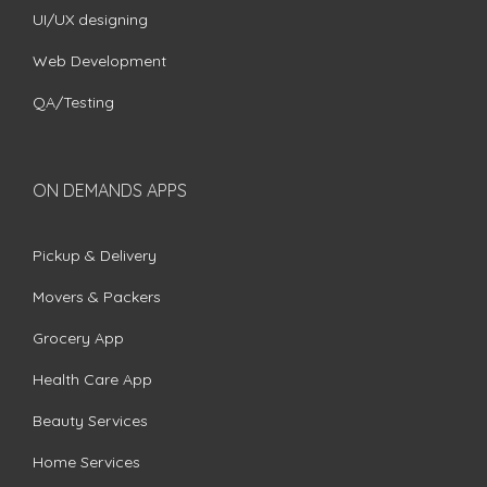
UI/UX designing
Web Development
QA/Testing
ON DEMANDS APPS
Pickup & Delivery
Movers & Packers
Grocery App
Health Care App
Beauty Services
Home Services