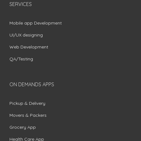
SERVICES
Mobile app Development
UI/UX designing
Web Development
QA/Testing
ON DEMANDS APPS
Pickup & Delivery
Movers & Packers
Grocery App
Health Care App