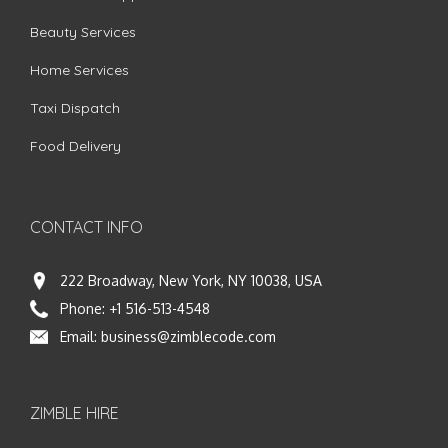
Beauty Services
Home Services
Taxi Dispatch
Food Delivery
CONTACT INFO
222 Broadway, New York, NY 10038, USA
Phone:
+1 516-513-4548
Email:
business@zimblecode.com
ZIMBLE HIRE