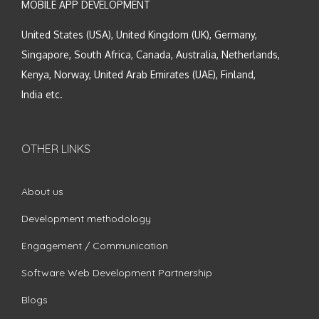
MOBILE APP DEVELOPMENT
United States (USA), United Kingdom (UK), Germany,
Singapore, South Africa, Canada, Australia, Netherlands,
Kenya, Norway, United Arab Emirates (UAE), Finland,
India etc.
OTHER LINKS
About us
Development methodology
Engagement / Communication
Software Web Development Partnership
Blogs