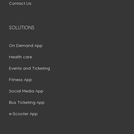
Contact Us
SOLUTIONS
On Demand App
Health care
Events and Ticketing
Fitness App
Social Media App
Bus Ticketing App
e-Scooter App