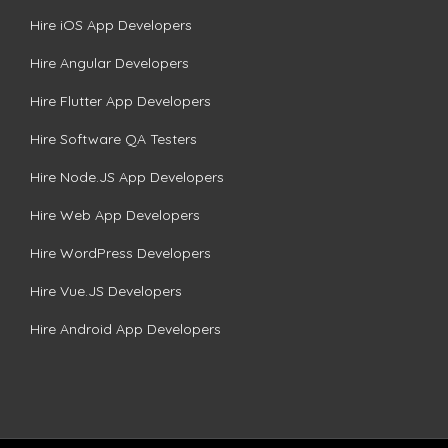
Hire iOS App Developers
Hire Angular Developers
Hire Flutter App Developers
Hire Software QA Testers
Hire Node.JS App Developers
Hire Web App Developers
Hire WordPress Developers
Hire Vue.JS Developers
Hire Android App Developers