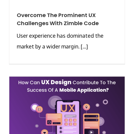
Overcome The Prominent UX
Challenges With Zimble Code
User experience has dominated the
market by a wider margin. [...]