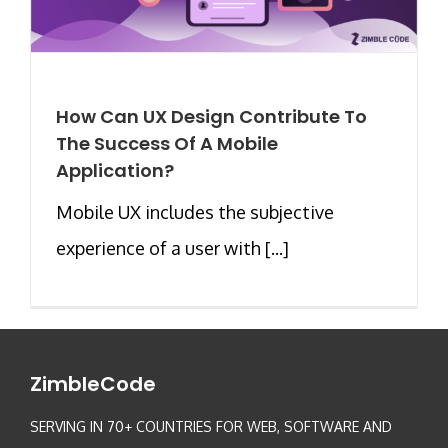
How Can UX Design Contribute To
The Success Of A Mobile
Application?
Mobile UX includes the subjective
experience of a user with [...]
ZimbleCode
SERVING IN 70+ COUNTRIES FOR WEB, SOFTWARE AND