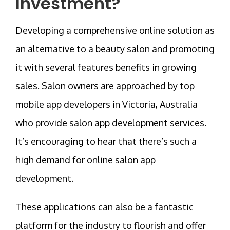
Investment?
Developing a comprehensive online solution as
an alternative to a beauty salon and promoting
it with several features benefits in growing
sales. Salon owners are approached by top
mobile app developers in Victoria, Australia
who provide salon app development services.
It’s encouraging to hear that there’s such a
high demand for online salon app
development.
These applications can also be a fantastic
platform for the industry to flourish and offer