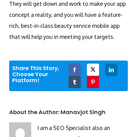
They will get down and work to make your app
concept a reality, and you will have a feature-
rich, best-in-class beauty service mobile app
that will help you in meeting your targets.
Share This Story,
Facebook
Twitter
LinkedIn
Choose Your
Platform!
Tumblr
Pinterest
About the Author:
Manavjot Singh
I am a SEO Specialist also an