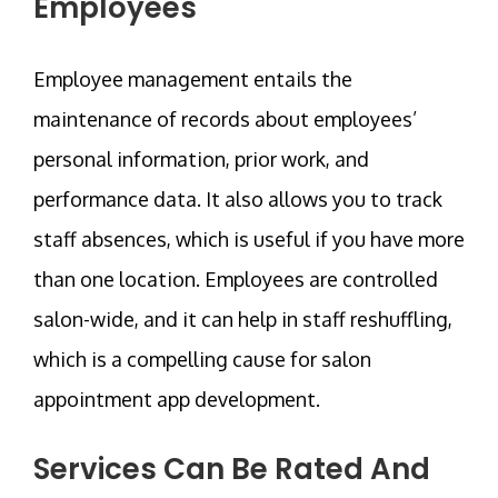
Employees
Employee management entails the
maintenance of records about employees’
personal information, prior work, and
performance data. It also allows you to track
staff absences, which is useful if you have more
than one location. Employees are controlled
salon-wide, and it can help in staff reshuffling,
which is a compelling cause for salon
appointment app development.
Services Can Be Rated And