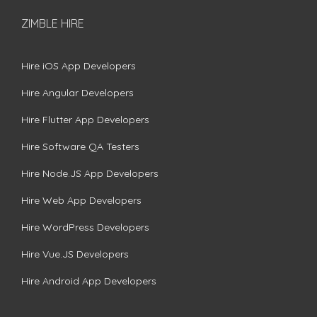
ZIMBLE HIRE
Hire iOS App Developers
Hire Angular Developers
Hire Flutter App Developers
Hire Software QA Testers
Hire Node.JS App Developers
Hire Web App Developers
Hire WordPress Developers
Hire Vue.JS Developers
Hire Android App Developers