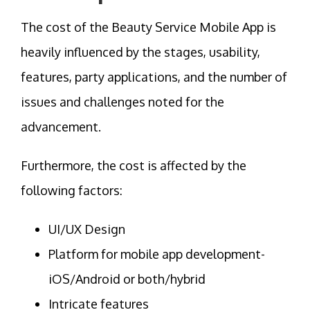
The cost of the Beauty Service Mobile App is
heavily influenced by the stages, usability,
features, party applications, and the number of
issues and challenges noted for the
advancement.
Furthermore, the cost is affected by the
following factors:
UI/UX Design
Platform for mobile app development-
iOS/Android or both/hybrid
Intricate features