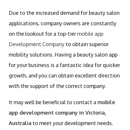
Due to the increased demand for beauty salon
applications, company owners are constantly
on the lookout for a top-tier
mobile app
Development Company
to obtain superior
mobility solutions. Having a beauty salon app
for your business is a fantastic idea for quicker
growth, and you can obtain excellent direction
with the support of the correct company.
It may well be beneficial to contact a
mobile
app development company in Victoria,
Australia
to meet your development needs.