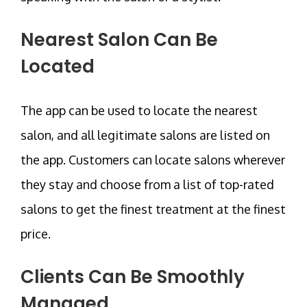
Nearest Salon Can Be
Located
The app can be used to locate the nearest
salon, and all legitimate salons are listed on
the app. Customers can locate salons wherever
they stay and choose from a list of top-rated
salons to get the finest treatment at the finest
price.
Clients Can Be Smoothly
Managed