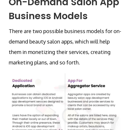
On-Demand Salon App
Business Models
There are two possible business models for on-
demand beauty salon apps, which will help
them in monetizing their services, creating
marketing plans, and so forth.