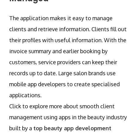
The application makes it easy to manage
clients and retrieve information. Clients fill out
their profiles with useful information. With the
invoice summary and earlier booking by
customers, service providers can keep their
records up to date. Large salon brands use
mobile app developers to create specialised
applications.
Click to explore more about smooth client
management using apps in the beauty industry
built by a
top beauty app development