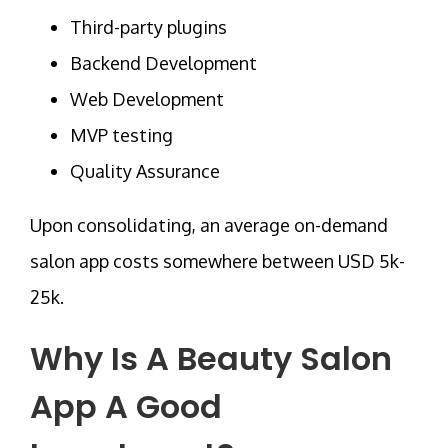
Third-party plugins
Backend Development
Web Development
MVP testing
Quality Assurance
Upon consolidating, an average on-demand
salon app costs somewhere between USD 5k-
25k.
Why Is A Beauty Salon
App A Good