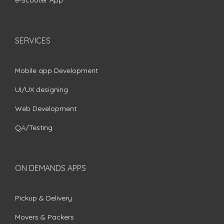
e-Scooter App
SERVICES
Mobile app Development
UI/UX designing
Web Development
QA/Testing
ON DEMANDS APPS
Pickup & Delivery
Movers & Packers