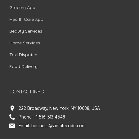
Grocery App
Health Care App
Beauty Services
Home Services
Taxi Dispatch
Food Delivery
CONTACT INFO
222 Broadway, New York, NY 10038, USA
Phone:
+1 516-513-4548
Email:
business@zimblecode.com