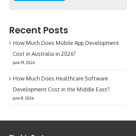
Recent Posts
How Much Does Mobile App Development
Cost in Australia in 2026?
June 19, 2026
How Much Does Healthcare Software
Development Cost in the Middle East?
June 8, 2026