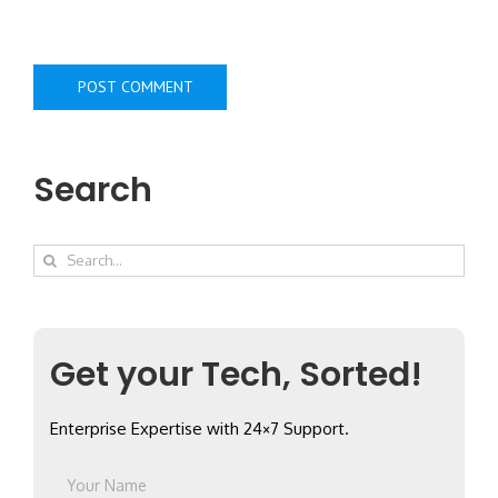
Search
Search
for:
Get your Tech, Sorted!
Enterprise Expertise with 24×7 Support.