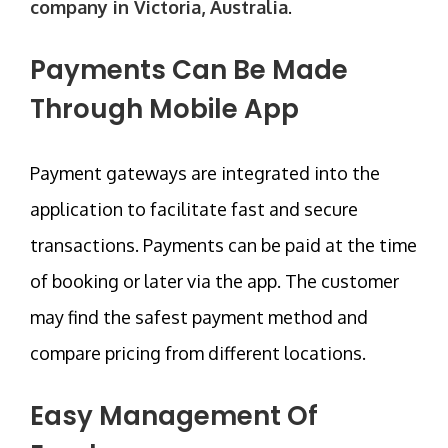
company in Victoria, Australia
.
Payments Can Be Made
Through Mobile App
Payment gateways are integrated into the
application to facilitate fast and secure
transactions. Payments can be paid at the time
of booking or later via the app. The customer
may find the safest payment method and
compare pricing from different locations.
Easy Management Of