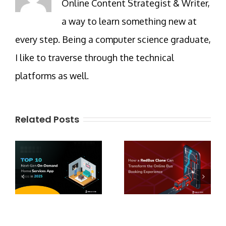
Online Content Strategist & Writer,
a way to learn something new at
every step. Being a computer science graduate,
I like to traverse through the technical
platforms as well.
Related Posts