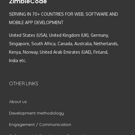
ZimbleCode
SERVING IN 70+ COUNTRIES FOR WEB, SOFTWARE AND
MOBILE APP DEVELOPMENT
United States (USA), United Kingdom (UK), Germany,
Singapore, South Africa, Canada, Australia, Netherlands,
Kenya, Norway, United Arab Emirates (UAE), Finland,
India etc.
OTHER LINKS
About us
Development methodology
Engagement / Communication