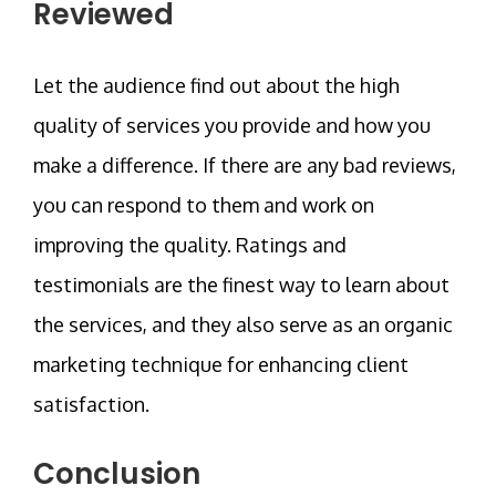
Reviewed
Let the audience find out about the high
quality of services you provide and how you
make a difference. If there are any bad reviews,
you can respond to them and work on
improving the quality. Ratings and
testimonials are the finest way to learn about
the services, and they also serve as an organic
marketing technique for enhancing client
satisfaction.
Conclusion