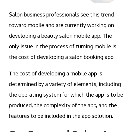
Salon business professionals see this trend
toward mobile and are currently working on
developing a beauty salon mobile app. The
only issue in the process of turning mobile is
the cost of developing a salon booking app.
The cost of developing a mobile app is
determined by a variety of elements, including
the operating system for which the app is to be
produced, the complexity of the app, and the
features to be included in the app solution.