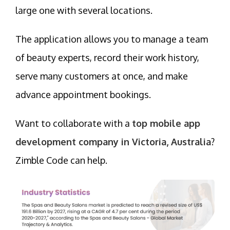
large one with several locations.
The application allows you to manage a team
of beauty experts, record their work history,
serve many customers at once, and make
advance appointment bookings.
Want to collaborate with a
top mobile app
development company in Victoria, Australia
?
Zimble Code can help.