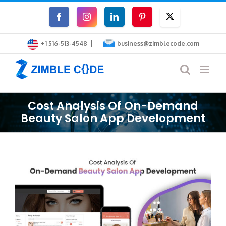
Skip
Facebook
Instagram
LinkedIn
Pinterest
Twitter
to
|
content
+1 516-513-4548
business@zimblecode.com
Cost Analysis Of On-Demand
Beauty Salon App Development
View
Larger
Image