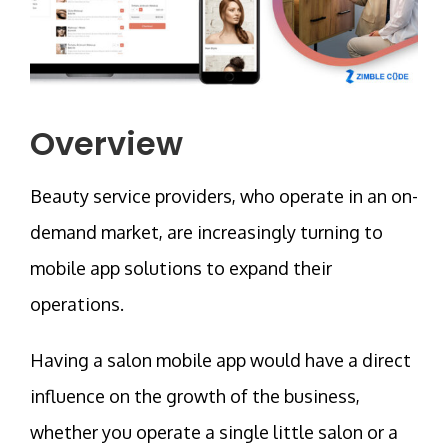
Overview
Beauty service providers, who operate in an on-
demand market, are increasingly turning to
mobile app solutions to expand their
operations.
Having a salon mobile app would have a direct
influence on the growth of the business,
whether you operate a single little salon or a