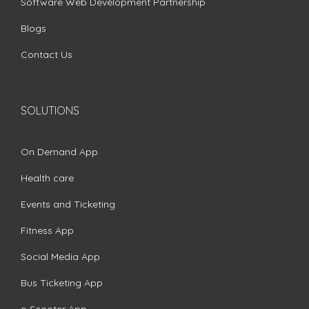
Software Web Development Partnership
Blogs
Contact Us
SOLUTIONS
On Demand App
Health care
Events and Ticketing
Fitness App
Social Media App
Bus Ticketing App