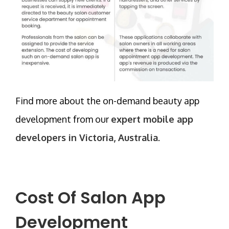
Find more about the on-demand beauty app
development from our
expert mobile app
developers in Victoria, Australia
.
Cost Of Salon App
Development