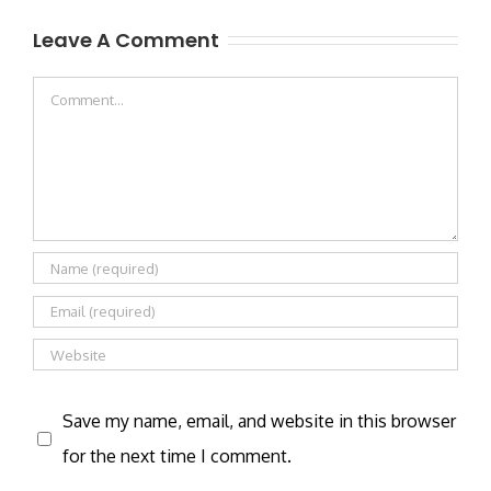
Leave A Comment
Comment
Save my name, email, and website in this browser
for the next time I comment.