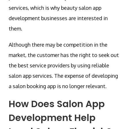
services, which is why beauty salon app
development businesses are interested in
them.
Although there may be competition in the
market, the customer has the right to seek out
the best service providers by using reliable
salon app services. The expense of developing
a salon booking app is no longer relevant.
How Does
Salon App
Development
Help