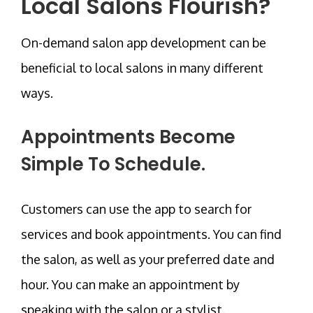
Local Salons Flourish?
On-demand salon app development can be
beneficial to local salons in many different
ways.
Appointments Become
Simple To Schedule.
Customers can use the app to search for
services and book appointments. You can find
the salon, as well as your preferred date and
hour. You can make an appointment by
speaking with the salon or a stylist.