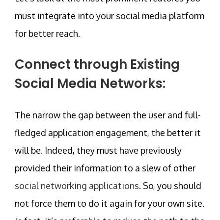
must integrate into your social media platform
for better reach.
Connect through Existing
Social Media Networks:
The narrow the gap between the user and full-
fledged application engagement, the better it
will be. Indeed, they must have previously
provided their information to a slew of other
social networking applications
. So, you should
not force them to do it again for your own site.