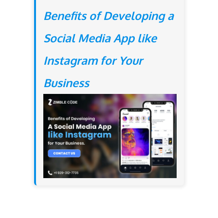
Benefits of Developing a
Social Media App like
Instagram for Your
Business