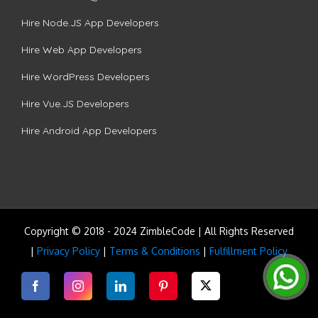
Hire Node.JS App Developers
Hire Web App Developers
Hire WordPress Developers
Hire Vue.JS Developers
Hire Android App Developers
Copyright © 2018 - 2024 ZimbleCode | All Rights Reserved
|
Privacy Policy
|
Terms & Conditions
|
Fulfillment Policy
Facebook
Instagram
LinkedIn
Pinterest
Twitter