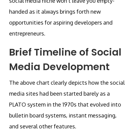
social media niche won’t leave you empty-
handed as it always brings forth new
opportunities for aspiring developers and
entrepreneurs.
Brief Timeline of Social
Media Development
The above chart clearly depicts how the social
media sites had been started barely as a
PLATO system in the 1970s that evolved into
bulletin board systems, instant messaging,
and several other features.