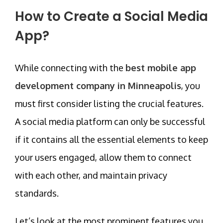
How to Create a Social Media
App?
While connecting with the
best mobile app
development company in Minneapolis
, you
must first consider listing the crucial features.
A social media platform can only be successful
if it contains all the essential elements to keep
your users engaged, allow them to connect
with each other, and maintain privacy
standards.
Let’s look at the most prominent features you