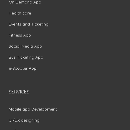
On Demand App
Health care
Events and Ticketing
Fitness App
Social Media App
Bus Ticketing App
e-Scooter App
SERVICES
Mobile app Development
UI/UX designing