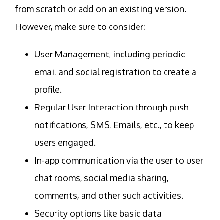
from scratch or add on an existing version.
However, make sure to consider:
User Management, including periodic
email and social registration to create a
profile.
Regular User Interaction through push
notifications, SMS, Emails, etc., to keep
users engaged.
In-app communication via the user to user
chat rooms, social media sharing,
comments, and other such activities.
Security options like basic data