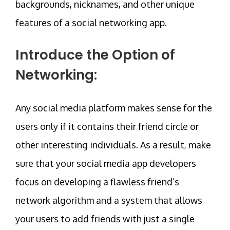
backgrounds, nicknames, and other unique
features of a social networking app.
Introduce the Option of
Networking:
Any social media platform makes sense for the
users only if it contains their friend circle or
other interesting individuals. As a result, make
sure that your social media app developers
focus on developing a flawless friend’s
network algorithm and a system that allows
your users to add friends with just a single