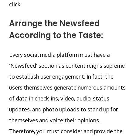
click.
Arrange the Newsfeed
According to the Taste:
Every social media platform must have a
‘Newsfeed’ section as content reigns supreme
to establish user engagement. In fact, the
users themselves generate numerous amounts
of data in check-ins, video, audio, status
updates, and photo uploads to stand up for
themselves and voice their opinions.
Therefore, you must consider and provide the