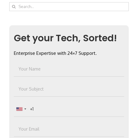
Search
for:
Get your Tech, Sorted!
Enterprise Expertise with 24×7 Support.