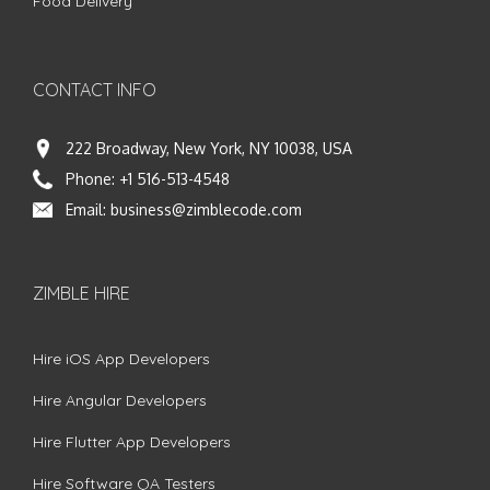
Food Delivery
CONTACT INFO
222 Broadway, New York, NY 10038, USA
Phone:
+1 516-513-4548
Email:
business@zimblecode.com
ZIMBLE HIRE
Hire iOS App Developers
Hire Angular Developers
Hire Flutter App Developers
Hire Software QA Testers