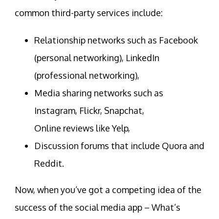
common third-party services include:
Relationship networks such as Facebook
(personal networking), LinkedIn
(professional networking),
Media sharing networks such as
Instagram, Flickr, Snapchat,
Online reviews like Yelp,
Discussion forums that include Quora and
Reddit.
Now, when you’ve got a competing idea of the
success of the social media app – What’s