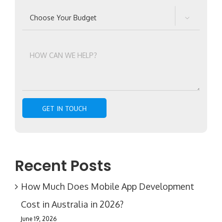

Recent Posts
How Much Does Mobile App Development
Cost in Australia in 2026?
June 19, 2026