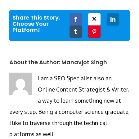
Share This Story,
Facebook
Twitter
LinkedIn
Choose Your
Platform!
Tumblr
Pinterest
About the Author:
Manavjot Singh
I am a SEO Specialist also an
Online Content Strategist & Writer,
a way to learn something new at
every step. Being a computer science graduate,
I like to traverse through the technical
platforms as well.