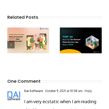
Related Posts
One Comment
Dai Software
October 9, 2021 at 10:58 am
- Reply
I am very ecstatic when I am reading