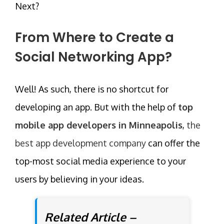
Next?
From Where to Create a
Social Networking App?
Well! As such, there is no shortcut for
developing an app. But with the help of
top
mobile app developers in Minneapolis
,
the
best app development company
can offer the
top-most social media experience to your
users by believing in your ideas.
Related Article –