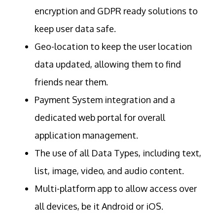
encryption and GDPR ready solutions to
keep user data safe.
Geo-location to keep the user location
data updated, allowing them to find
friends near them.
Payment System integration and a
dedicated web portal for overall
application management.
The use of all Data Types, including text,
list, image, video, and audio content.
Multi-platform app to allow access over
all devices, be it Android or iOS.