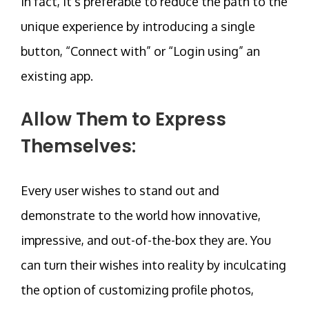
In fact, it’s preferable to reduce the path to the
unique experience by introducing a single
button, “Connect with” or “Login using” an
existing app.
Allow Them to Express
Themselves:
Every user wishes to stand out and
demonstrate to the world how innovative,
impressive, and out-of-the-box they are. You
can turn their wishes into reality by inculcating
the option of customizing profile photos,