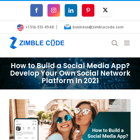
Skip
Facebook
Instagram
LinkedIn
Pinterest
Twitter
to
|
content
+1 516-513-4548
business@zimblecode.com
How to Build a Social Media App?
Develop Your Own Social Network
Platform In 2021
View
Larger
Image