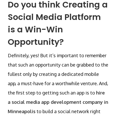
Do you think Creating a
Social Media Platform
is a Win-Win
Opportunity?
Definitely, yes! But it’s important to remember
that such an opportunity can be grabbed to the
fullest only by creating a dedicated mobile
app, a must-have for a worthwhile venture. And,
the first step to getting such an app is to
hire
a social media app development company in
Minneapolis
to build a social network right