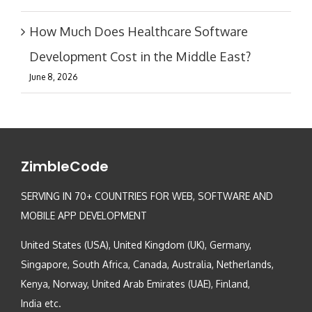
How Much Does Healthcare Software
Development Cost in the Middle East?
June 8, 2026
ZimbleCode
SERVING IN 70+ COUNTRIES FOR WEB, SOFTWARE AND
MOBILE APP DEVELOPMENT
United States (USA), United Kingdom (UK), Germany,
Singapore, South Africa, Canada, Australia, Netherlands,
Kenya, Norway, United Arab Emirates (UAE), Finland,
India etc.