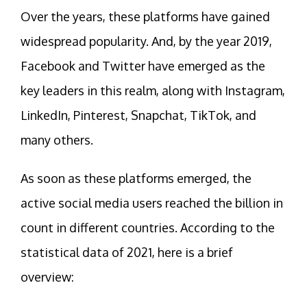
Over the years, these platforms have gained
widespread popularity. And, by the year 2019,
Facebook and Twitter have emerged as the
key leaders in this realm, along with Instagram,
LinkedIn, Pinterest, Snapchat, TikTok, and
many others.
As soon as these platforms emerged, the
active social media users reached the billion in
count in different countries. According to the
statistical data of 2021, here is a brief
overview: