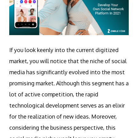
If you look keenly into the current digitized
market, you will notice that the niche of social
media has significantly evolved into the most
promising market. Although this segment has a
lot of active competition, the rapid
technological development serves as an elixir
for the realization of new ideas. Moreover,
considering the business perspective, this