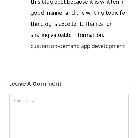
this blog post because it is written in
good manner and the writing topic for
the blog is excellent. Thanks for
sharing valuable information.
custom on-demand app development
Leave A Comment
Comment