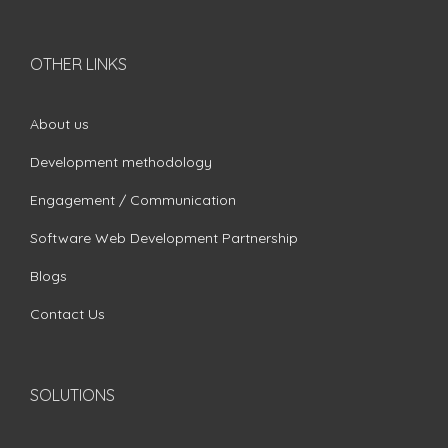
OTHER LINKS
About us
Development methodology
Engagement / Communication
Software Web Development Partnership
Blogs
Contact Us
SOLUTIONS