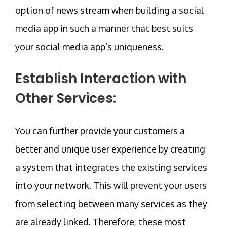
option of news stream when building a social
media app in such a manner that best suits
your social media app’s uniqueness.
Establish Interaction with
Other Services:
You can further provide your customers a
better and unique user experience by creating
a system that integrates the existing services
into your network. This will prevent your users
from selecting between many services as they
are already linked. Therefore, these most