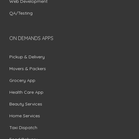
Web Development
QA/Testing
ON DEMANDS APPS
Pickup & Delivery
Movers & Packers
Grocery App
Health Care App
Beauty Services
Home Services
Taxi Dispatch