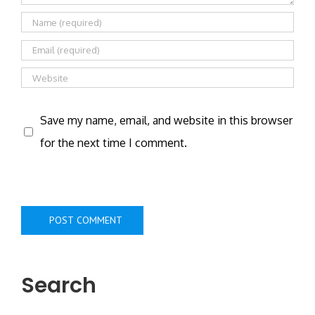
Save my name, email, and website in this browser
for the next time I comment.
Search