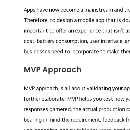
Apps have now become a mainstream and trus
Therefore, to design a mobile app that is do
important to offer an experience that isn’t a
cost, battery consumption, user interface, a
businesses need to incorporate to make thei
MVP Approach
MVP approach is all about validating your ap
further elaborate, MVP helps you test how y
responses garnered, the actual production ca
bearing in mind the requirement, feedback fr
use, engaging, and suitable for users, condu