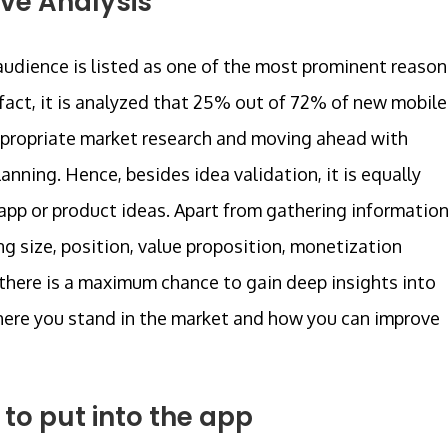
ve Analysis
udience is listed as one of the most prominent reason
 fact, it is analyzed that 25% out of 72% of new mobile
appropriate market research and moving ahead with
ning. Hence, besides idea validation, it is equally
 app or product ideas. Apart from gathering informatio
g size, position, value proposition, monetization
, there is a maximum chance to gain deep insights into
here you stand in the market and how you can improve
to put into the app