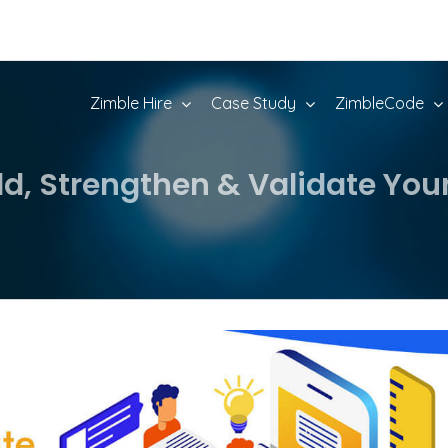
Zimble Hire
Case Study
ZimbleCode
ld, Strengthen & Validate You