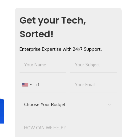
Get your Tech,
Sorted!
Enterprise Expertise with 24×7 Support.
