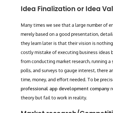
Idea Finalization or Idea Va
Many times we see that a large number of e
merely based on a good presentation, detail
they learn later is that their vision is nothi
costly mistake of executing business ideas be
from conducting market research, running a 
polls, and surveys to gauge interest, there a
time, money, and effort needed. To be precis
professional app development company
r
theory but fail to work in reality.