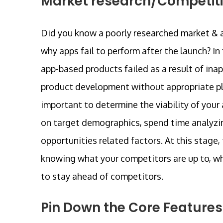
Market research/Competiti
Did you know a poorly researched market & a
why apps fail to perform after the launch? In
app-based products failed as a result of in
product development without appropriate plan
important to determine the viability of your
on target demographics, spend time analyzin
opportunities related factors. At this stage
knowing what your competitors are up to, w
to stay ahead of competitors.
Pin Down the Core Features 