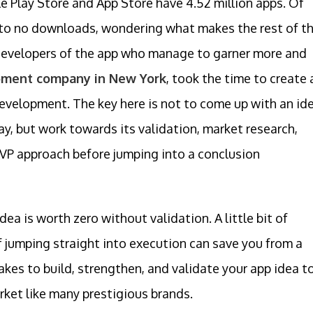
le Play Store and App Store have 4.52 million apps. Of
 to no downloads, wondering what makes the rest of t
 developers of the app who manage to garner more and
pment company in New York
, took the time to create 
development. The key here is not to come up with an id
day, but work towards its validation, market research,
VP approach before jumping into a conclusion
a is worth zero without validation. A little bit of
f jumping straight into execution can save you from a
akes to build, strengthen, and validate your app idea t
ket like many prestigious brands.