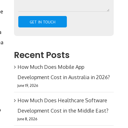
he
a
ea
Recent Posts
How Much Does Mobile App
Development Cost in Australia in 2026?
June 19, 2026
How Much Does Healthcare Software
o
Development Cost in the Middle East?
June 8, 2026