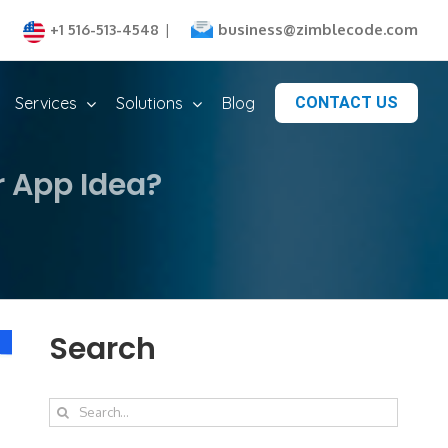
business@zimblecode.com
+1 516-513-4548
|
Services
Solutions
Blog
CONTACT US
r App Idea?
Search
Search
for: