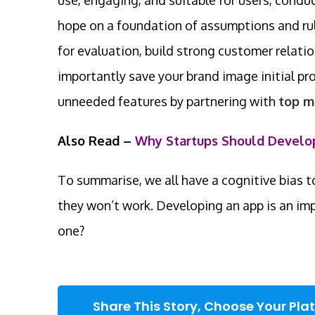
hope on a foundation of assumptions and rule
for evaluation, build strong customer relat
importantly save your brand image initial 
unneeded features by partnering with
top m
Also Read –
Why Startups Should Develo
To summarise, we all have a cognitive bias to
they won’t work. Developing an app is an im
one?
Share This Story, Choose Your Pla