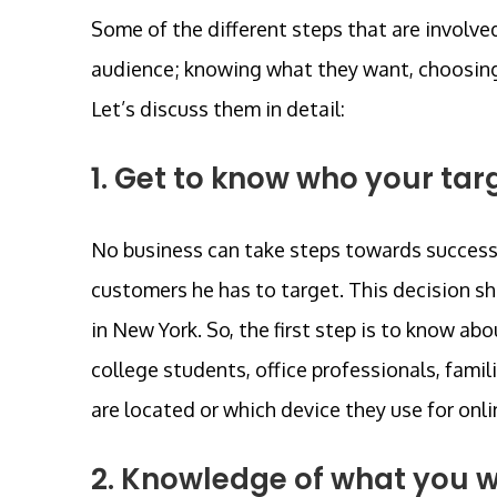
Some of the different steps that are involve
audience; knowing what they want, choosing a
Let’s discuss them in detail:
1. Get to know who your tar
No business can take steps towards success;
customers he has to target. This decision 
in New York. So, the first step is to know ab
college students, office professionals, famil
are located or which device they use for onlin
2. Knowledge of what you w