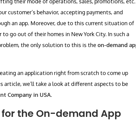
ting their mode of operations, sales, promotions, etc.
our customer’s behavior, accepting payments, and
ough an app. Moreover, due to this current situation of
to go out of their homes in New York City. In such a
oblem, the only solution to this is the
on-demand ap
reating an application right from scratch to come up
 article, we’ll take a look at different aspects to be
nt Company in USA
.
 for the On-demand App