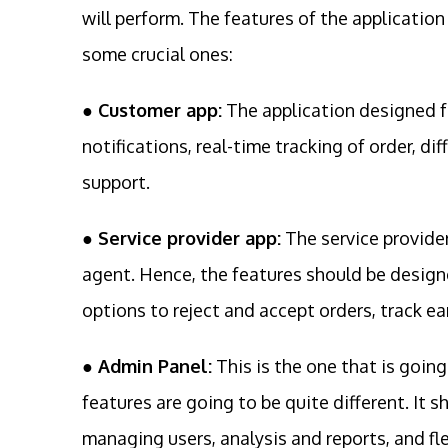
will perform. The features of the application
some crucial ones:
● Customer app:
The application designed f
notifications, real-time tracking of order, d
support.
● Service provider app:
The service provider
agent. Hence, the features should be designe
options to reject and accept orders, track ea
● Admin Panel:
This is the one that is goin
features are going to be quite different. It 
managing users, analysis and reports, and fle