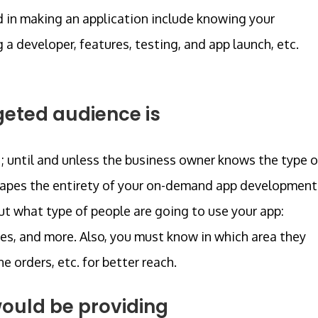
d in making an application include knowing your
 developer, features, testing, and app launch, etc.
geted audience is
 until and unless the business owner knows the type o
shapes the entirety of your on-demand app development
out what type of people are going to use your app:
ies, and more. Also, you must know in which area they
e orders, etc. for better reach.
ould be providing