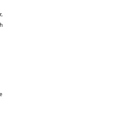
r,
gh
e