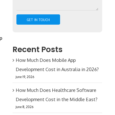
p
Recent Posts
How Much Does Mobile App
Development Cost in Australia in 2026?
June 19, 2026
How Much Does Healthcare Software
Development Cost in the Middle East?
June 8, 2026