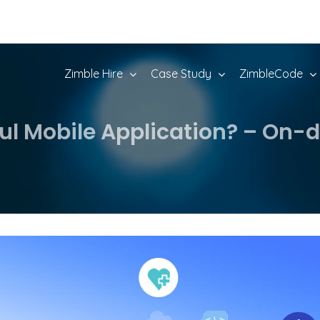
Zimble Hire
Case Study
ZimbleCode
ful Mobile Application? – O