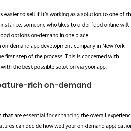
is easier to sell if it’s working as a solution to one of t
 instance, someone who likes to order food online will
 food options on-demand in one place.
by an on-demand app development company in New York
e first step of the process. This is concerned with
ith the best possible solution via your app.
a feature-rich on-demand
s that are essential for enhancing the overall experien
features can decide how well your on-demand applicatio