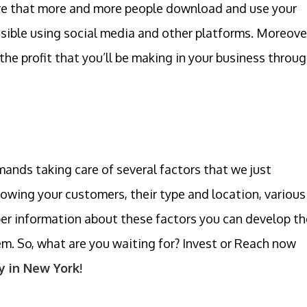
 sure that more and more people download and use your
ssible using social media and other platforms. Moreove
the profit that you’ll be making in your business throu
ds taking care of several factors that we just
nowing your customers, their type and location, various
per information about these factors you can develop th
m. So, what are you waiting for? Invest or Reach now
 in New York
!