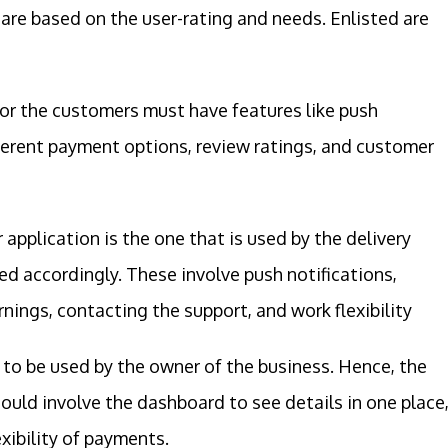
 are based on the user-rating and needs. Enlisted are
or the customers must have features like push
ifferent payment options, review ratings, and customer
 application is the one that is used by the delivery
d accordingly. These involve push notifications,
rnings, contacting the support, and work flexibility
g to be used by the owner of the business. Hence, the
should involve the dashboard to see details in one place
xibility of payments.