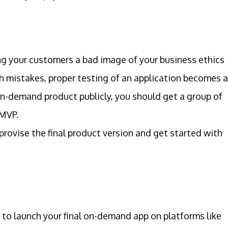
g your customers a bad image of your business ethics
ch mistakes, proper testing of an application becomes 
on-demand product publicly, you should get a group of
 MVP.
rovise the final product version and get started with
e to launch your final on-demand app on platforms like