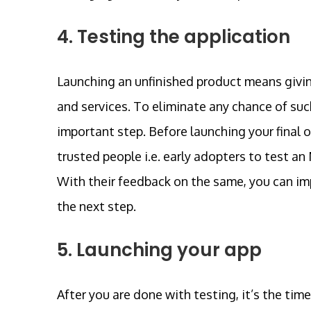
4. Testing the application
Launching an unfinished product means givin
and services. To eliminate any chance of su
important step. Before launching your final 
trusted people i.e. early adopters to test an
With their feedback on the same, you can imp
the next step.
5. Launching your app
After you are done with testing, it’s the tim