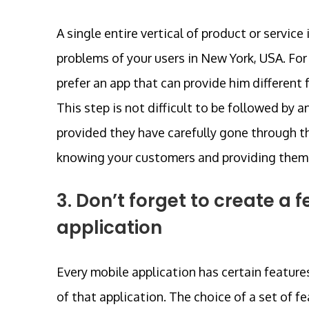
A single entire vertical of product or service 
problems of your users in New York, USA. For
prefer an app that can provide him different
This step is not difficult to be followed 
provided they have carefully gone through th
knowing your customers and providing them w
3. Don’t forget to create 
application
Every mobile application has certain feature
of that application. The choice of a set of 