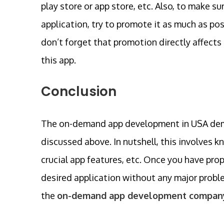
play store or app store, etc. Also, to make
application, try to promote it as much as po
don’t forget that promotion directly affects 
this app.
Conclusion
The on-demand app development in USA deman
discussed above. In nutshell, this involves k
crucial app features, etc. Once you have pro
desired application without any major proble
the
on-demand app development company