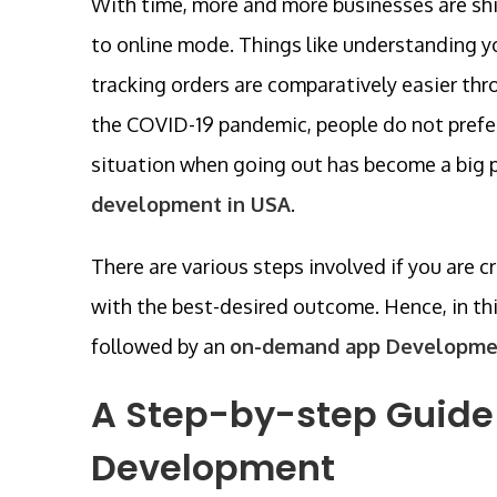
With time, more and more businesses are shif
to online mode. Things like understanding y
tracking orders are comparatively easier thr
the COVID-19 pandemic, people do not prefer 
situation when going out has become a big pr
development in USA
.
There are various steps involved if you are c
with the best-desired outcome. Hence, in this
followed by an
on-demand app Developme
A Step-by-step Guide
Development