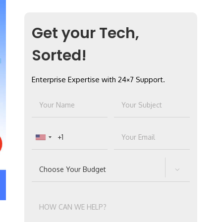
Get your Tech,
Sorted!
Enterprise Expertise with 24×7 Support.
