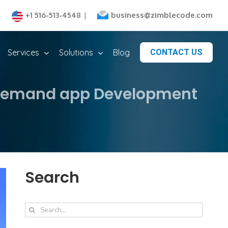
business@zimblecode.com
+1 516-513-4548
|
Services
Solutions
Blog
CONTACT US
n-demand app Development
Search
Search
for: